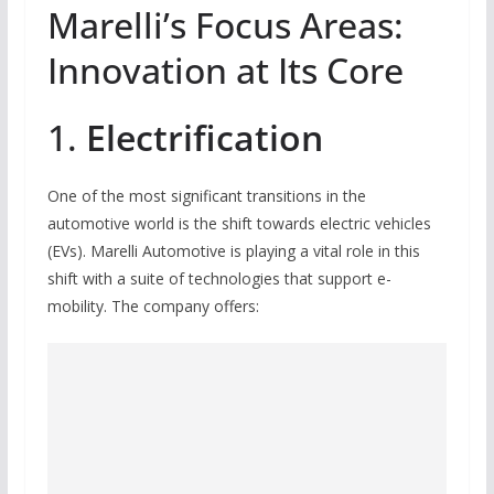
Marelli’s Focus Areas:
Innovation at Its Core
1.
Electrification
One of the most significant transitions in the
automotive world is the shift towards electric vehicles
(EVs). Marelli Automotive is playing a vital role in this
shift with a suite of technologies that support e-
mobility. The company offers: