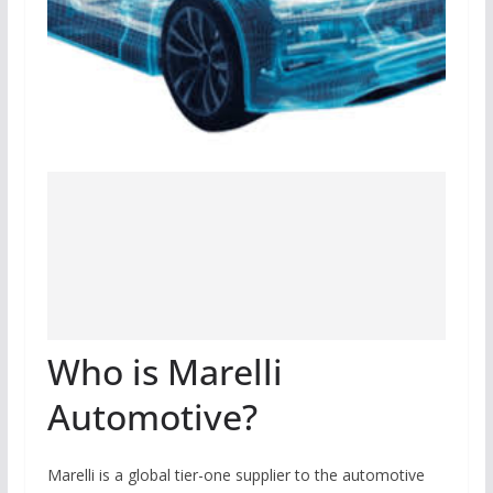
Who is Marelli
Automotive?
Marelli is a global tier-one supplier to the automotive