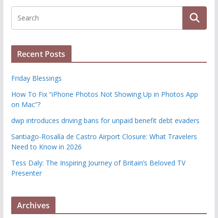
Recent Posts
Friday Blessings
How To Fix “iPhone Photos Not Showing Up in Photos App
on Mac”?
dwp introduces driving bans for unpaid benefit debt evaders
Santiago-Rosalía de Castro Airport Closure: What Travelers
Need to Know in 2026
Tess Daly: The Inspiring Journey of Britain’s Beloved TV
Presenter
Archives