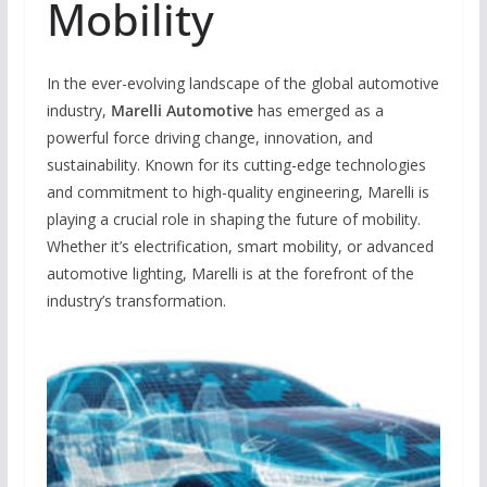
Mobility
In the ever-evolving landscape of the global automotive
industry,
Marelli Automotive
has emerged as a
powerful force driving change, innovation, and
sustainability. Known for its cutting-edge technologies
and commitment to high-quality engineering, Marelli is
playing a crucial role in shaping the future of mobility.
Whether it’s electrification, smart mobility, or advanced
automotive lighting, Marelli is at the forefront of the
industry’s transformation.