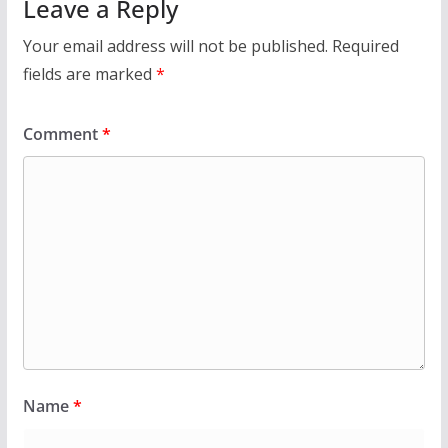
Leave a Reply
Your email address will not be published.
Required
fields are marked
*
Comment
*
Name
*