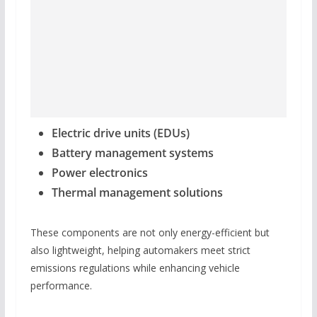
Electric drive units (EDUs)
Battery management systems
Power electronics
Thermal management solutions
These components are not only energy-efficient but
also lightweight, helping automakers meet strict
emissions regulations while enhancing vehicle
performance.