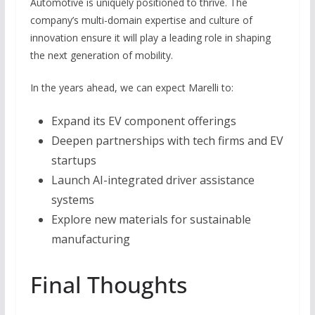
Automotive is uniquely positioned to thrive. The
company’s multi-domain expertise and culture of
innovation ensure it will play a leading role in shaping
the next generation of mobility.
In the years ahead, we can expect Marelli to:
Expand its EV component offerings
Deepen partnerships with tech firms and EV
startups
Launch AI-integrated driver assistance
systems
Explore new materials for sustainable
manufacturing
Final Thoughts