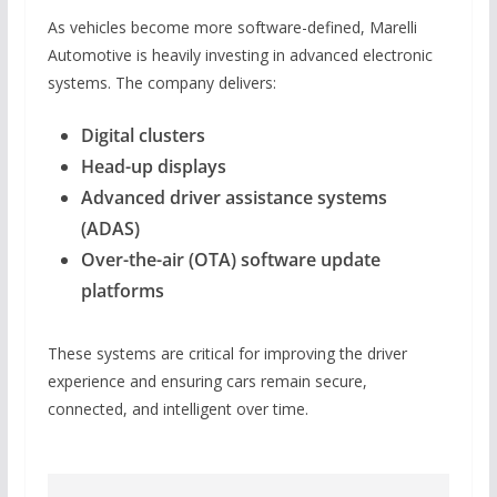
As vehicles become more software-defined, Marelli
Automotive is heavily investing in advanced electronic
systems. The company delivers:
Digital clusters
Head-up displays
Advanced driver assistance systems
(ADAS)
Over-the-air (OTA) software update
platforms
These systems are critical for improving the driver
experience and ensuring cars remain secure,
connected, and intelligent over time.