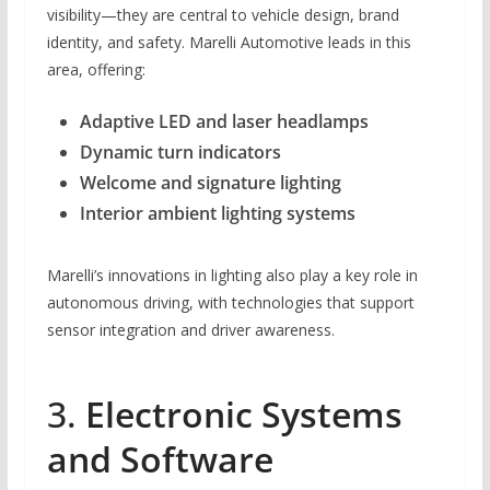
visibility—they are central to vehicle design, brand
identity, and safety. Marelli Automotive leads in this
area, offering:
Adaptive LED and laser headlamps
Dynamic turn indicators
Welcome and signature lighting
Interior ambient lighting systems
Marelli’s innovations in lighting also play a key role in
autonomous driving, with technologies that support
sensor integration and driver awareness.
3.
Electronic Systems
and Software