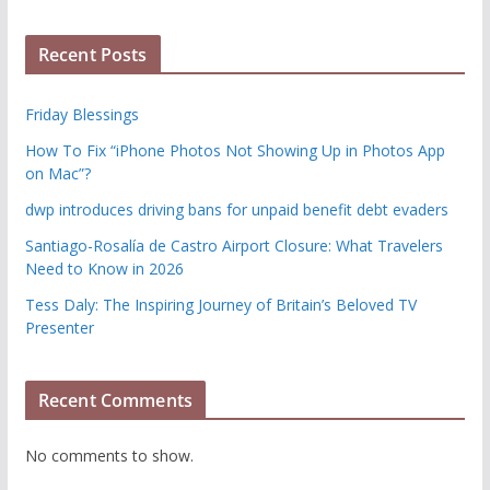
Recent Posts
Friday Blessings
How To Fix “iPhone Photos Not Showing Up in Photos App
on Mac”?
dwp introduces driving bans for unpaid benefit debt evaders
Santiago-Rosalía de Castro Airport Closure: What Travelers
Need to Know in 2026
Tess Daly: The Inspiring Journey of Britain’s Beloved TV
Presenter
Recent Comments
No comments to show.