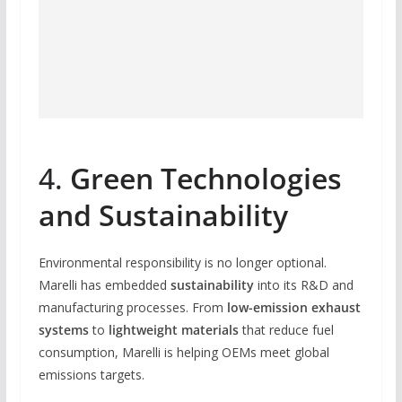
4.
Green Technologies
and Sustainability
Environmental responsibility is no longer optional.
Marelli has embedded
sustainability
into its R&D and
manufacturing processes. From
low-emission exhaust
systems
to
lightweight materials
that reduce fuel
consumption, Marelli is helping OEMs meet global
emissions targets.