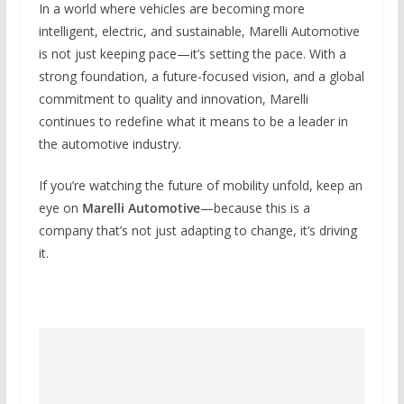
In a world where vehicles are becoming more
intelligent, electric, and sustainable, Marelli Automotive
is not just keeping pace—it’s setting the pace. With a
strong foundation, a future-focused vision, and a global
commitment to quality and innovation, Marelli
continues to redefine what it means to be a leader in
the automotive industry.
If you’re watching the future of mobility unfold, keep an
eye on
Marelli Automotive
—because this is a
company that’s not just adapting to change, it’s driving
it.