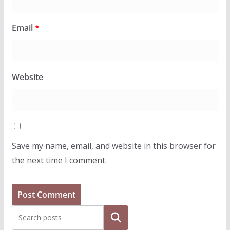
Email
*
Website
Save my name, email, and website in this browser for
the next time I comment.
Search