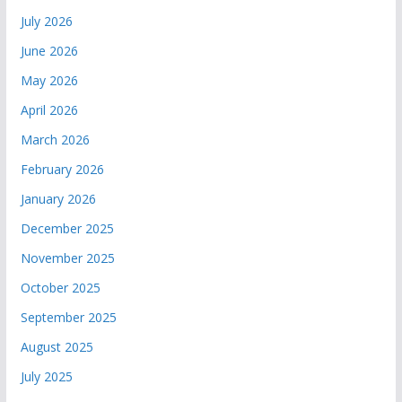
July 2026
June 2026
May 2026
April 2026
March 2026
February 2026
January 2026
December 2025
November 2025
October 2025
September 2025
August 2025
July 2025