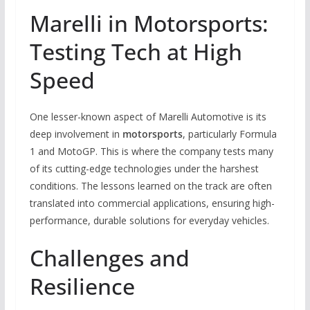
Marelli in Motorsports:
Testing Tech at High
Speed
One lesser-known aspect of Marelli Automotive is its
deep involvement in
motorsports
, particularly Formula
1 and MotoGP. This is where the company tests many
of its cutting-edge technologies under the harshest
conditions. The lessons learned on the track are often
translated into commercial applications, ensuring high-
performance, durable solutions for everyday vehicles.
Challenges and
Resilience