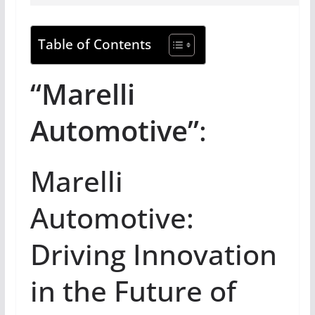
Table of Contents
“Marelli
Automotive”
:
Marelli
Automotive:
Driving Innovation
in the Future of