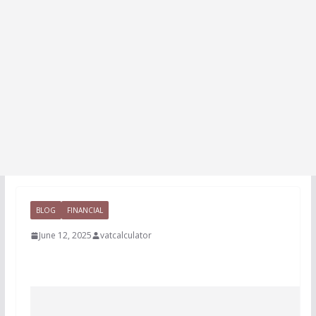
BLOG
FINANCIAL
June 12, 2025
vatcalculator