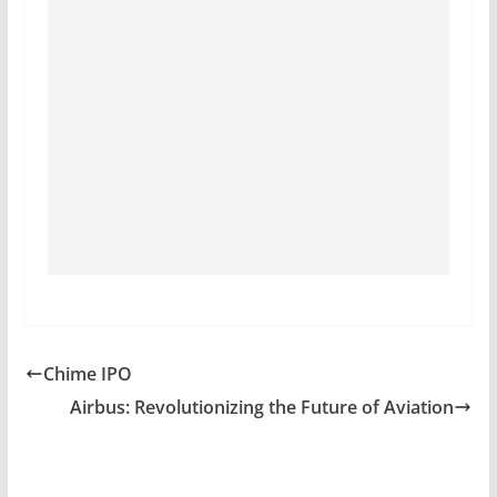
Chime IPO
Airbus: Revolutionizing the Future of Aviation