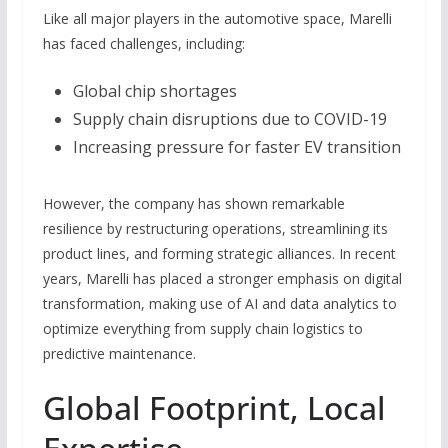
Like all major players in the automotive space, Marelli
has faced challenges, including:
Global chip shortages
Supply chain disruptions due to COVID-19
Increasing pressure for faster EV transition
However, the company has shown remarkable
resilience by restructuring operations, streamlining its
product lines, and forming strategic alliances. In recent
years, Marelli has placed a stronger emphasis on digital
transformation, making use of AI and data analytics to
optimize everything from supply chain logistics to
predictive maintenance.
Global Footprint, Local