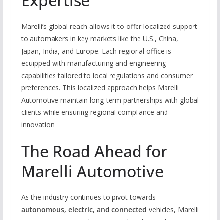
Expertise
Marelli’s global reach allows it to offer localized support
to automakers in key markets like the U.S., China,
Japan, India, and Europe. Each regional office is
equipped with manufacturing and engineering
capabilities tailored to local regulations and consumer
preferences. This localized approach helps Marelli
Automotive maintain long-term partnerships with global
clients while ensuring regional compliance and
innovation.
The Road Ahead for
Marelli Automotive
As the industry continues to pivot towards
autonomous, electric, and connected
vehicles, Marelli