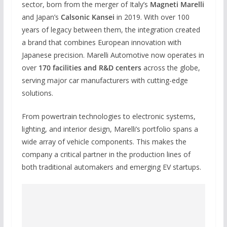
sector, born from the merger of Italy’s
Magneti Marelli
and Japan’s
Calsonic Kansei
in 2019. With over 100
years of legacy between them, the integration created
a brand that combines European innovation with
Japanese precision. Marelli Automotive now operates in
over
170 facilities and R&D centers
across the globe,
serving major car manufacturers with cutting-edge
solutions.
From powertrain technologies to electronic systems,
lighting, and interior design, Marelli’s portfolio spans a
wide array of vehicle components. This makes the
company a critical partner in the production lines of
both traditional automakers and emerging EV startups.