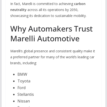
In fact, Marelli is committed to achieving
carbon
neutrality
across all its operations by 2050,
showcasing its dedication to sustainable mobility.
Why Automakers Trust
Marelli Automotive
Marelli’s global presence and consistent quality make it
a preferred partner for many of the world’s leading car
brands, including:
BMW
Toyota
Ford
Stellantis
Nissan