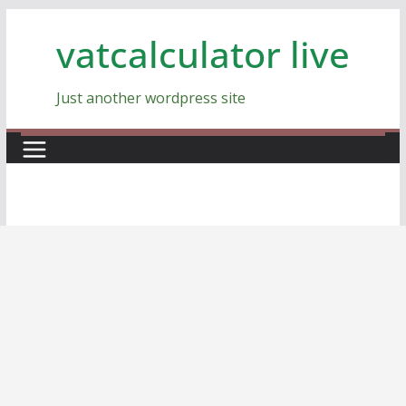
Skip
vatcalculator live
to
content
Just another wordpress site