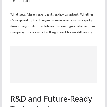
Ferrari
What sets Marelli apart is its ability to
adapt
. Whether
it’s responding to changes in emission laws or rapidly
developing custom solutions for next-gen vehicles, the
company has proven itself agile and forward-thinking.
R&D and Future-Ready