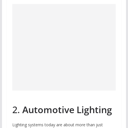
2.
Automotive Lighting
Lighting systems today are about more than just