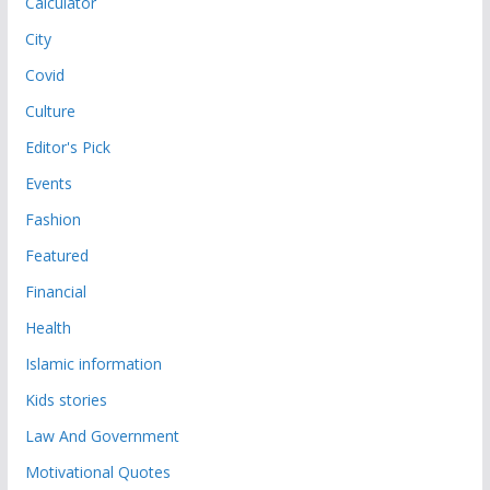
Calculator
City
Covid
Culture
Editor's Pick
Events
Fashion
Featured
Financial
Health
Islamic information
Kids stories
Law And Government
Motivational Quotes