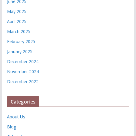
June 2025
May 2025
April 2025
March 2025
February 2025
January 2025
December 2024
November 2024
December 2022
Categories
About Us
Blog