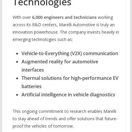
Technologies
With over
6,000 engineers and technicians
working
across its R&D centers, Marelli Automotive is truly an
innovation powerhouse. The company invests heavily in
emerging technologies such as:
Vehicle-to-Everything (V2X) communication
Augmented reality for automotive
interfaces
Thermal solutions for high-performance EV
batteries
Artificial intelligence in vehicle diagnostics
This ongoing commitment to research enables Marelli
to stay ahead of trends and offer solutions that future-
proof the vehicles of tomorrow.