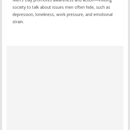
society to talk about issues men often hide, such as
depression, loneliness, work pressure, and emotional
strain.