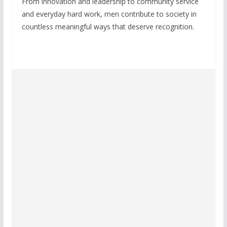
From innovation and leadership to community service
and everyday hard work, men contribute to society in
countless meaningful ways that deserve recognition.