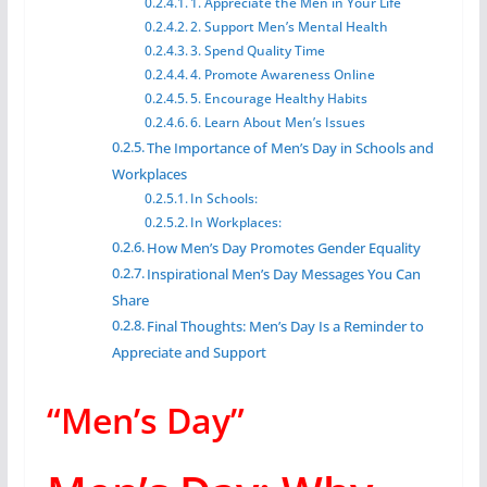
1. Appreciate the Men in Your Life
2. Support Men’s Mental Health
3. Spend Quality Time
4. Promote Awareness Online
5. Encourage Healthy Habits
6. Learn About Men’s Issues
The Importance of Men’s Day in Schools and
Workplaces
In Schools:
In Workplaces:
How Men’s Day Promotes Gender Equality
Inspirational Men’s Day Messages You Can
Share
Final Thoughts: Men’s Day Is a Reminder to
Appreciate and Support
“Men’s Day”