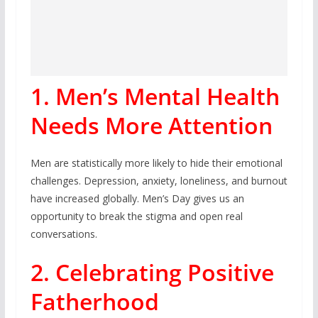
1. Men’s Mental Health
Needs More Attention
Men are statistically more likely to hide their emotional
challenges. Depression, anxiety, loneliness, and burnout
have increased globally. Men’s Day gives us an
opportunity to break the stigma and open real
conversations.
2. Celebrating Positive
Fatherhood