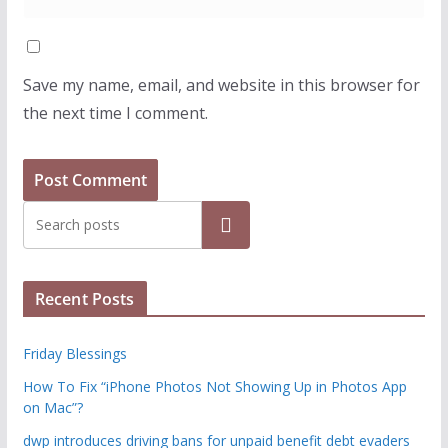
Save my name, email, and website in this browser for
the next time I comment.
Search
Recent Posts
Friday Blessings
How To Fix “iPhone Photos Not Showing Up in Photos App
on Mac”?
dwp introduces driving bans for unpaid benefit debt evaders