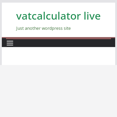
Skip
vatcalculator live
to
content
Just another wordpress site