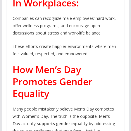
In Workplaces:
Companies can recognize male employees’ hard work,
offer wellness programs, and encourage open
discussions about stress and work-life balance.
These efforts create happier environments where men
feel valued, respected, and empowered.
How Men’s Day
Promotes Gender
Equality
Many people mistakenly believe Men’s Day competes
with Women’s Day. The truth is the opposite. Men’s
Day actually
supports gender equality
by addressing
the unique challenges that men face—just like