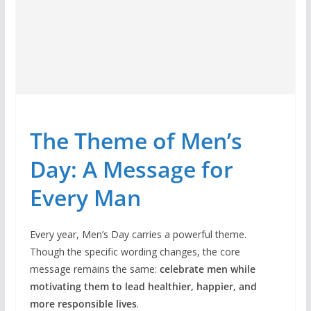
The Theme of Men’s
Day: A Message for
Every Man
Every year, Men’s Day carries a powerful theme.
Though the specific wording changes, the core
message remains the same:
celebrate men while
motivating them to lead healthier, happier, and
more responsible lives
.