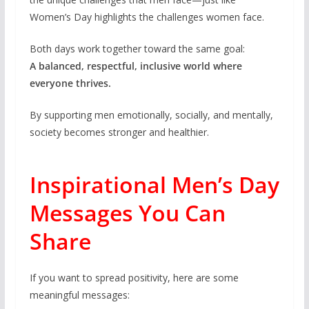
Women’s Day highlights the challenges women face.
Both days work together toward the same goal:
A balanced, respectful, inclusive world where
everyone thrives.
By supporting men emotionally, socially, and mentally,
society becomes stronger and healthier.
Inspirational Men’s Day
Messages You Can
Share
If you want to spread positivity, here are some
meaningful messages: