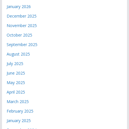
January 2026
December 2025
November 2025
October 2025
September 2025
August 2025
July 2025
June 2025
May 2025
April 2025
March 2025
February 2025
January 2025