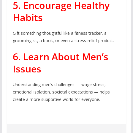
5. Encourage Healthy
Habits
Gift something thoughtful like a fitness tracker, a
grooming kit, a book, or even a stress-relief product.
6. Learn About Men’s
Issues
Understanding men’s challenges — wage stress,
emotional isolation, societal expectations — helps
create a more supportive world for everyone.