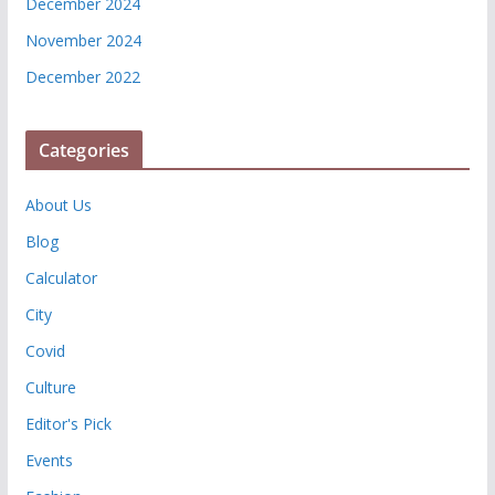
December 2024
November 2024
December 2022
Categories
About Us
Blog
Calculator
City
Covid
Culture
Editor's Pick
Events