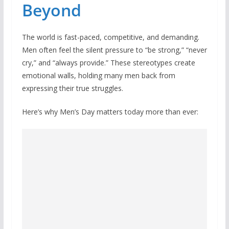
Beyond
The world is fast-paced, competitive, and demanding.
Men often feel the silent pressure to “be strong,” “never
cry,” and “always provide.” These stereotypes create
emotional walls, holding many men back from
expressing their true struggles.
Here’s why Men’s Day matters today more than ever: