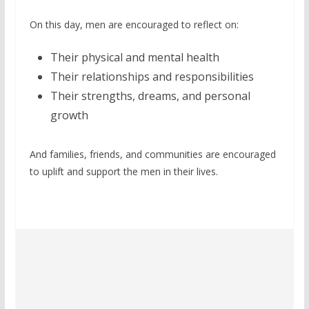
On this day, men are encouraged to reflect on:
Their physical and mental health
Their relationships and responsibilities
Their strengths, dreams, and personal
growth
And families, friends, and communities are encouraged
to uplift and support the men in their lives.