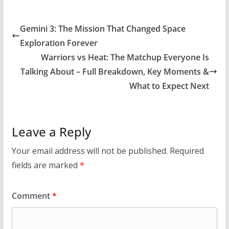
Gemini 3: The Mission That Changed Space
Exploration Forever
Warriors vs Heat: The Matchup Everyone Is
Talking About – Full Breakdown, Key Moments &
What to Expect Next
Leave a Reply
Your email address will not be published.
Required
fields are marked
*
Comment
*