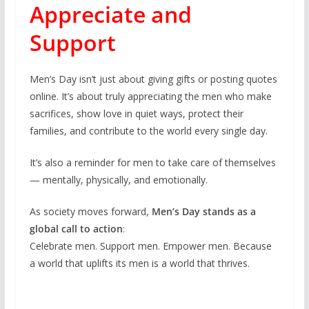
Appreciate and
Support
Men’s Day isn’t just about giving gifts or posting quotes
online. It’s about truly appreciating the men who make
sacrifices, show love in quiet ways, protect their
families, and contribute to the world every single day.
It’s also a reminder for men to take care of themselves
— mentally, physically, and emotionally.
As society moves forward,
Men’s Day stands as a
global call to action
:
Celebrate men. Support men. Empower men. Because
a world that uplifts its men is a world that thrives.