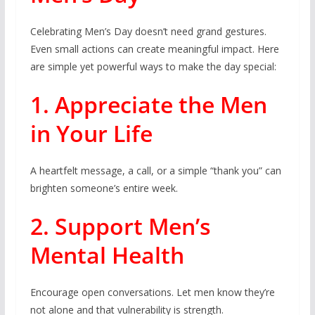
Celebrating Men’s Day doesn’t need grand gestures.
Even small actions can create meaningful impact. Here
are simple yet powerful ways to make the day special:
1. Appreciate the Men
in Your Life
A heartfelt message, a call, or a simple “thank you” can
brighten someone’s entire week.
2. Support Men’s
Mental Health
Encourage open conversations. Let men know they’re
not alone and that vulnerability is strength.