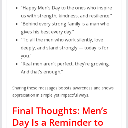
“Happy Men’s Day to the ones who inspire
us with strength, kindness, and resilience.”
“Behind every strong family is a man who
gives his best every day.”
“To all the men who work silently, love
deeply, and stand strongly — today is for
you.”
“Real men aren’t perfect, they’re growing.
And that’s enough.”
Sharing these messages boosts awareness and shows
appreciation in simple yet impactful ways.
Final Thoughts: Men’s
Day Is a Reminder to