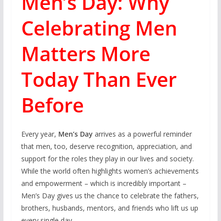
Men’s Day: Why
Celebrating Men
Matters More
Today Than Ever
Before
Every year,
Men’s Day
arrives as a powerful reminder
that men, too, deserve recognition, appreciation, and
support for the roles they play in our lives and society.
While the world often highlights women’s achievements
and empowerment – which is incredibly important –
Men’s Day gives us the chance to celebrate the fathers,
brothers, husbands, mentors, and friends who lift us up
every single day.