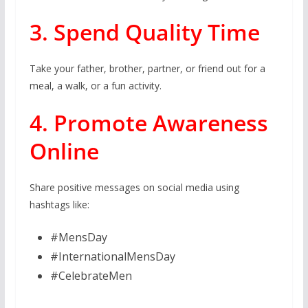
3. Spend Quality Time
Take your father, brother, partner, or friend out for a
meal, a walk, or a fun activity.
4. Promote Awareness
Online
Share positive messages on social media using
hashtags like:
#MensDay
#InternationalMensDay
#CelebrateMen