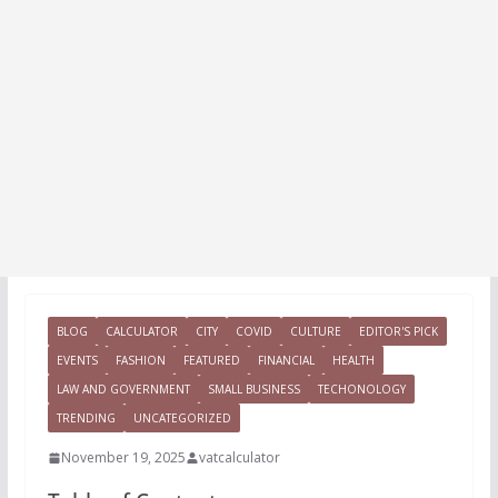
BLOG
CALCULATOR
CITY
COVID
CULTURE
EDITOR'S PICK
EVENTS
FASHION
FEATURED
FINANCIAL
HEALTH
LAW AND GOVERNMENT
SMALL BUSINESS
TECHONOLOGY
TRENDING
UNCATEGORIZED
November 19, 2025
vatcalculator