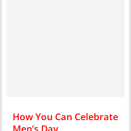
How You Can Celebrate
Men’s Day