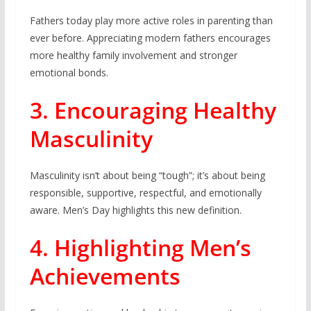
Fathers today play more active roles in parenting than
ever before. Appreciating modern fathers encourages
more healthy family involvement and stronger
emotional bonds.
3. Encouraging Healthy
Masculinity
Masculinity isn’t about being “tough”; it’s about being
responsible, supportive, respectful, and emotionally
aware. Men’s Day highlights this new definition.
4. Highlighting Men’s
Achievements