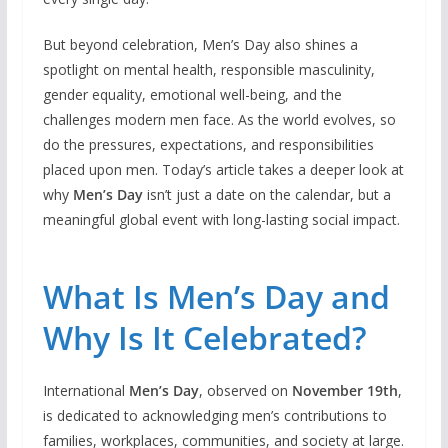
But beyond celebration, Men’s Day also shines a
spotlight on mental health, responsible masculinity,
gender equality, emotional well-being, and the
challenges modern men face. As the world evolves, so
do the pressures, expectations, and responsibilities
placed upon men. Today’s article takes a deeper look at
why
Men’s Day
isn’t just a date on the calendar, but a
meaningful global event with long-lasting social impact.
What Is Men’s Day and
Why Is It Celebrated?
International
Men’s Day
, observed on
November 19th
,
is dedicated to acknowledging men’s contributions to
families, workplaces, communities, and society at large.