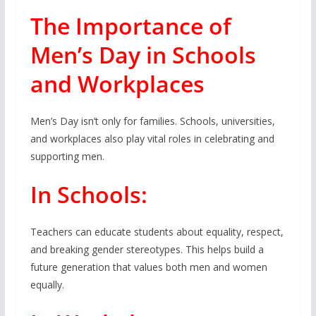
The Importance of
Men’s Day in Schools
and Workplaces
Men’s Day isn’t only for families. Schools, universities,
and workplaces also play vital roles in celebrating and
supporting men.
In Schools:
Teachers can educate students about equality, respect,
and breaking gender stereotypes. This helps build a
future generation that values both men and women
equally.