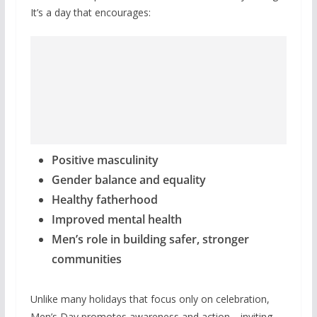
It’s a day that encourages:
Positive masculinity
Gender balance and equality
Healthy fatherhood
Improved mental health
Men’s role in building safer, stronger
communities
Unlike many holidays that focus only on celebration,
Men’s Day promotes awareness and action—inviting