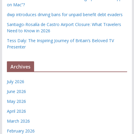
on Mac”?
dwp introduces driving bans for unpaid benefit debt evaders
Santiago-Rosalía de Castro Airport Closure: What Travelers
Need to Know in 2026
Tess Daly: The Inspiring Journey of Britain’s Beloved TV
Presenter
Archives
July 2026
June 2026
May 2026
April 2026
March 2026
February 2026