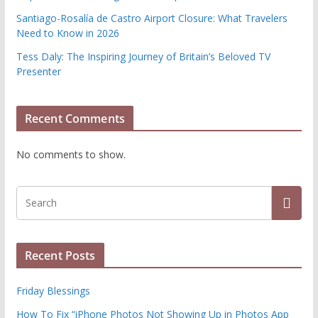
Santiago-Rosalía de Castro Airport Closure: What Travelers
Need to Know in 2026
Tess Daly: The Inspiring Journey of Britain’s Beloved TV
Presenter
Recent Comments
No comments to show.
Recent Posts
Friday Blessings
How To Fix “iPhone Photos Not Showing Up in Photos App