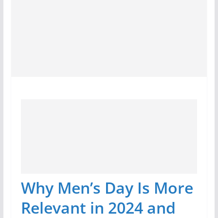
Why Men’s Day Is More
Relevant in 2024 and