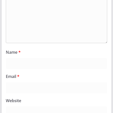
Name
*
Email
*
Website