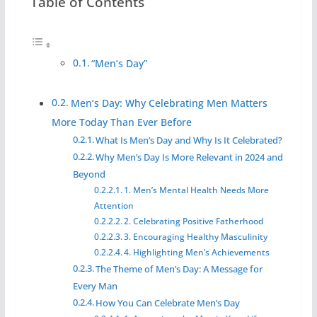
Table of Contents
“Men’s Day”
Men’s Day: Why Celebrating Men Matters
More Today Than Ever Before
What Is Men’s Day and Why Is It Celebrated?
Why Men’s Day Is More Relevant in 2024 and
Beyond
1. Men’s Mental Health Needs More
Attention
2. Celebrating Positive Fatherhood
3. Encouraging Healthy Masculinity
4. Highlighting Men’s Achievements
The Theme of Men’s Day: A Message for
Every Man
How You Can Celebrate Men’s Day