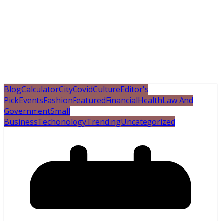
Blog
Calculator
City
Covid
Culture
Editor's
Pick
Events
Fashion
Featured
Financial
Health
Law And
Government
Small
Business
Techonology
Trending
Uncategorized