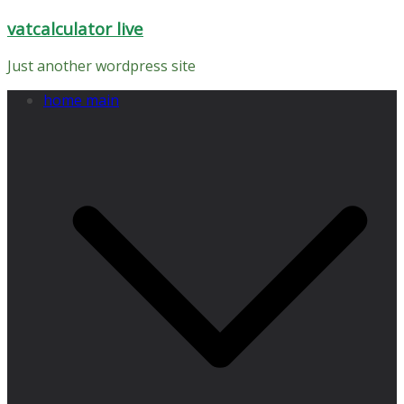
Skip
vatcalculator live
to
content
Just another wordpress site
home main