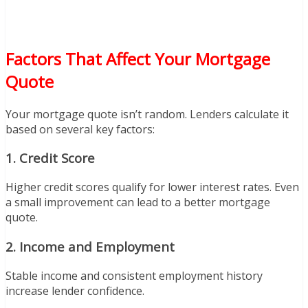
Factors That Affect Your Mortgage
Quote
Your mortgage quote isn’t random. Lenders calculate it
based on several key factors:
1. Credit Score
Higher credit scores qualify for lower interest rates. Even
a small improvement can lead to a better mortgage
quote.
2. Income and Employment
Stable income and consistent employment history
increase lender confidence.