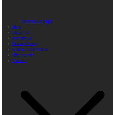
home sub page
blog
about us
contact us
Privacy Policy
Islamic information
Kids stories
Quotes