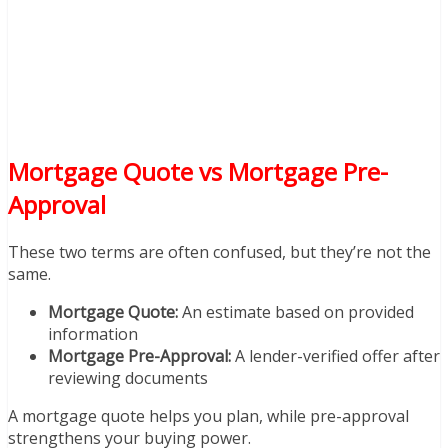
Mortgage Quote vs Mortgage Pre-
Approval
These two terms are often confused, but they’re not the
same.
Mortgage Quote:
An estimate based on provided
information
Mortgage Pre-Approval:
A lender-verified offer after
reviewing documents
A mortgage quote helps you plan, while pre-approval
strengthens your buying power.