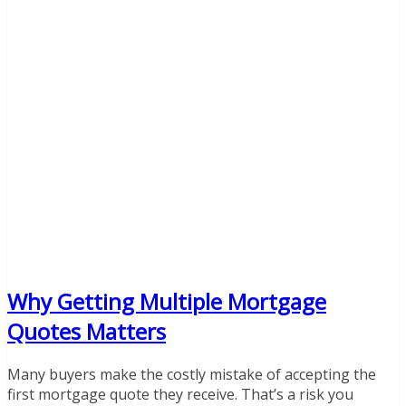
Why Getting Multiple Mortgage
Quotes Matters
Many buyers make the costly mistake of accepting the
first mortgage quote they receive. That’s a risk you