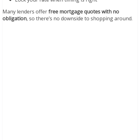
Many lenders offer
free mortgage quotes with no
obligation
, so there’s no downside to shopping around.