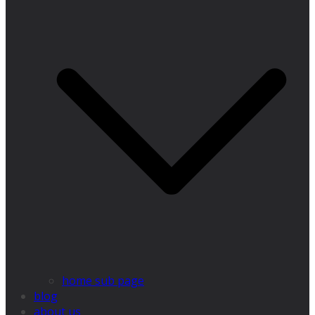
home sub page
blog
about us