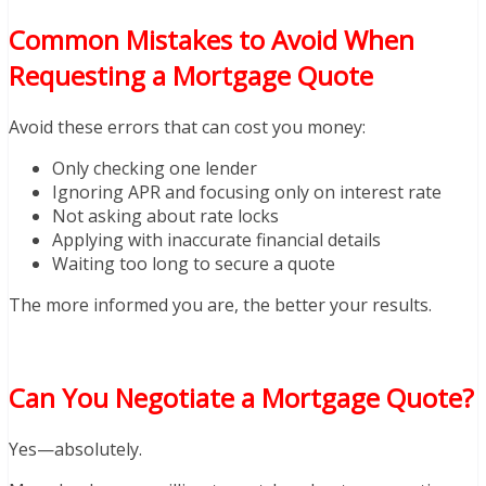
Common Mistakes to Avoid When
Requesting a Mortgage Quote
Avoid these errors that can cost you money:
Only checking one lender
Ignoring APR and focusing only on interest rate
Not asking about rate locks
Applying with inaccurate financial details
Waiting too long to secure a quote
The more informed you are, the better your results.
Can You Negotiate a Mortgage Quote?
Yes—absolutely.