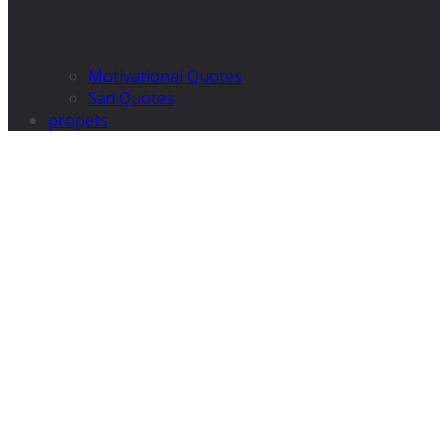
Motivational Quotes
Sad Quotes
propets