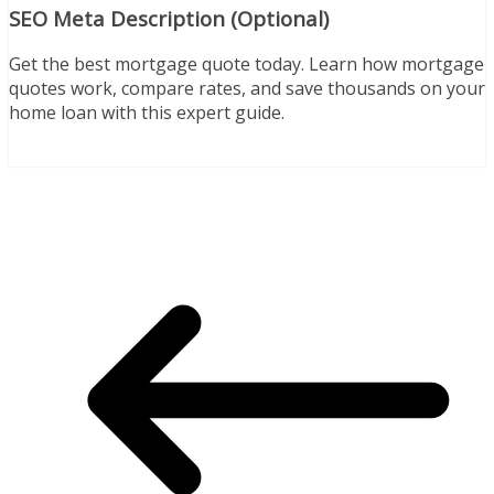
SEO Meta Description (Optional)
Get the best mortgage quote today. Learn how mortgage
quotes work, compare rates, and save thousands on your
home loan with this expert guide.