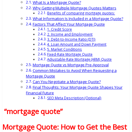
What Is a Mortgage Quote?
Why Getting Multiple Mortgage Quotes Matters
Benefits of comparing mortgage quotes:
What Information Is Included in a Mortgage Quote?
Factors That Affect Your Mortgage Quote
1. Credit Score
2. Income and Employment
3. Debt-to-Income Ratio (DTI)
4. Loan Amount and Down Payment
5. Market Conditions
Fixed-Rate Mortgage Quote
Adjustable-Rate Mortgage (ARM) Quote
Mortgage Quote vs Mortgage Pre-Approval
Common Mistakes to Avoid When Requesting a
Mortgage Quote
Can You Negotiate a Mortgage Quote?
Final Thoughts: Your Mortgage Quote Shapes Your
Financial Future
SEO Meta Description (Optional)
“mortgage quote”
Mortgage Quote: How to Get the Best