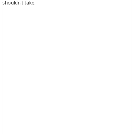
shouldn’t take.