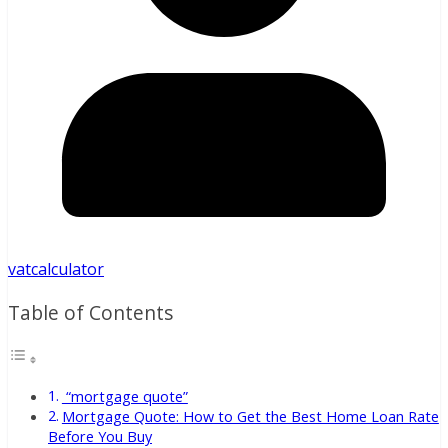
vatcalculator
Table of Contents
“mortgage quote”
Mortgage Quote: How to Get the Best Home Loan Rate
Before You Buy