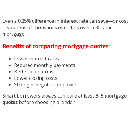
Even a
0.25% difference in interest rate
can save—or cost
—you tens of thousands of dollars over a 30-year
mortgage.
Benefits of comparing mortgage quotes:
Lower interest rates
Reduced monthly payments
Better loan terms
Lower closing costs
Stronger negotiation power
Smart borrowers always compare at least
3–5 mortgage
quotes
before choosing a lender.