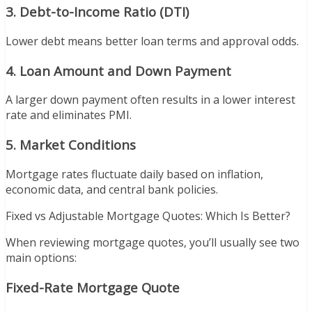
3. Debt-to-Income Ratio (DTI)
Lower debt means better loan terms and approval odds.
4. Loan Amount and Down Payment
A larger down payment often results in a lower interest
rate and eliminates PMI.
5. Market Conditions
Mortgage rates fluctuate daily based on inflation,
economic data, and central bank policies.
Fixed vs Adjustable Mortgage Quotes: Which Is Better?
When reviewing mortgage quotes, you’ll usually see two
main options:
Fixed-Rate Mortgage Quote