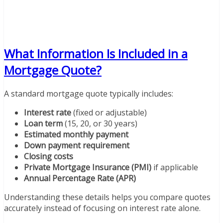
What Information Is Included in a
Mortgage Quote?
A standard mortgage quote typically includes:
Interest rate
(fixed or adjustable)
Loan term
(15, 20, or 30 years)
Estimated monthly payment
Down payment requirement
Closing costs
Private Mortgage Insurance (PMI)
if applicable
Annual Percentage Rate (APR)
Understanding these details helps you compare quotes
accurately instead of focusing on interest rate alone.