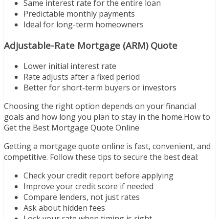
Same interest rate for the entire loan
Predictable monthly payments
Ideal for long-term homeowners
Adjustable-Rate Mortgage (ARM) Quote
Lower initial interest rate
Rate adjusts after a fixed period
Better for short-term buyers or investors
Choosing the right option depends on your financial
goals and how long you plan to stay in the home.How to
Get the Best Mortgage Quote Online
Getting a mortgage quote online is fast, convenient, and
competitive. Follow these tips to secure the best deal:
Check your credit report before applying
Improve your credit score if needed
Compare lenders, not just rates
Ask about hidden fees
Lock your rate when timing is right