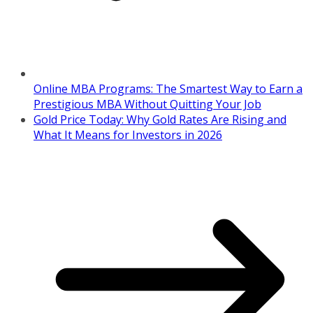
Online MBA Programs: The Smartest Way to Earn a
Prestigious MBA Without Quitting Your Job
Gold Price Today: Why Gold Rates Are Rising and
What It Means for Investors in 2026