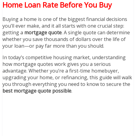
Home Loan Rate Before You Buy
Buying a home is one of the biggest financial decisions
you’ll ever make, and it all starts with one crucial step:
getting a
mortgage quote
. A single quote can determine
whether you save thousands of dollars over the life of
your loan—or pay far more than you should.
In today’s competitive housing market, understanding
how mortgage quotes work gives you a serious
advantage. Whether you’re a first-time homebuyer,
upgrading your home, or refinancing, this guide will walk
you through everything you need to know to secure the
best mortgage quote possible
.