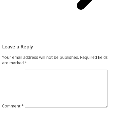
Leave a Reply
Your email address will not be published.
Required fields
are marked
*
Comment
*