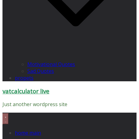
Motivational Quotes
Sad Quotes
propets
vatcalculator live
Just another wordpress site
home main