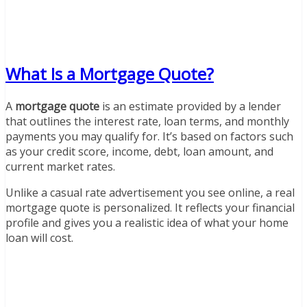
What Is a Mortgage Quote?
A
mortgage quote
is an estimate provided by a lender
that outlines the interest rate, loan terms, and monthly
payments you may qualify for. It’s based on factors such
as your credit score, income, debt, loan amount, and
current market rates.
Unlike a casual rate advertisement you see online, a real
mortgage quote is personalized. It reflects your financial
profile and gives you a realistic idea of what your home
loan will cost.