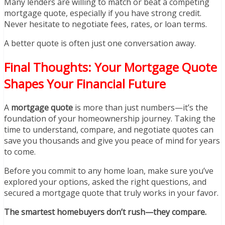
Many lenders are willing to match or beat a competing
mortgage quote, especially if you have strong credit.
Never hesitate to negotiate fees, rates, or loan terms.
A better quote is often just one conversation away.
Final Thoughts: Your Mortgage Quote
Shapes Your Financial Future
A
mortgage quote
is more than just numbers—it’s the
foundation of your homeownership journey. Taking the
time to understand, compare, and negotiate quotes can
save you thousands and give you peace of mind for years
to come.
Before you commit to any home loan, make sure you’ve
explored your options, asked the right questions, and
secured a mortgage quote that truly works in your favor.
The smartest homebuyers don’t rush—they compare.