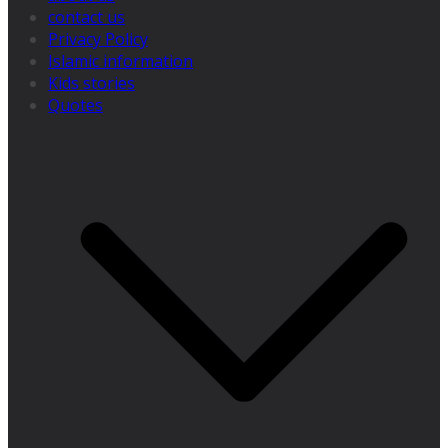
contact us
Privacy Policy
Islamic information
Kids stories
Quotes