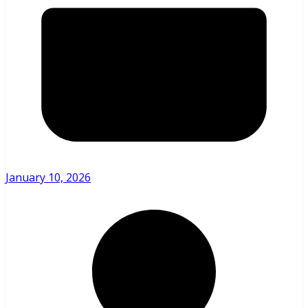
January 10, 2026