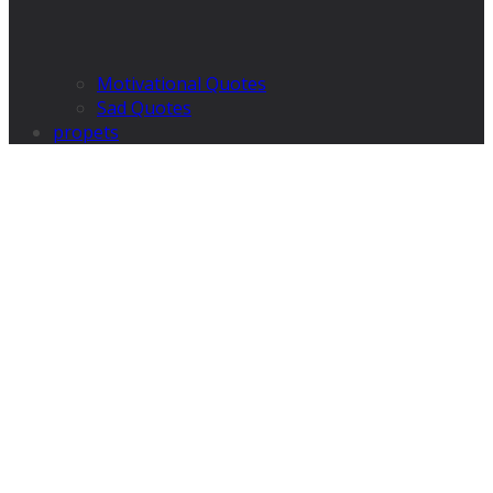
Motivational Quotes
Sad Quotes
propets