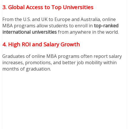
3. Global Access to Top Universities
From the U.S. and UK to Europe and Australia, online
MBA programs allow students to enroll in
top-ranked
international universities
from anywhere in the world.
4. High ROI and Salary Growth
Graduates of online MBA programs often report salary
increases, promotions, and better job mobility within
months of graduation.