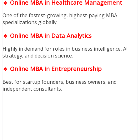
🔹 Online MBA in Healthcare Management
One of the fastest-growing, highest-paying MBA
specializations globally.
🔹 Online MBA in Data Analytics
Highly in demand for roles in business intelligence, AI
strategy, and decision science.
🔹 Online MBA in Entrepreneurship
Best for startup founders, business owners, and
independent consultants.