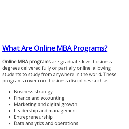
What Are Online MBA Programs?
Online MBA programs
are graduate-level business
degrees delivered fully or partially online, allowing
students to study from anywhere in the world. These
programs cover core business disciplines such as:
Business strategy
Finance and accounting
Marketing and digital growth
Leadership and management
Entrepreneurship
Data analytics and operations