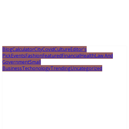
Blog
Calculator
City
Covid
Culture
Editor's
Pick
Events
Fashion
Featured
Financial
Health
Law And
Government
Small
Business
Techonology
Trending
Uncategorized