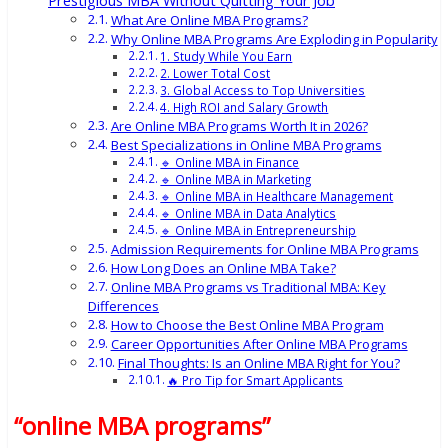
Prestigious MBA Without Quitting Your Job
What Are Online MBA Programs?
Why Online MBA Programs Are Exploding in Popularity
1. Study While You Earn
2. Lower Total Cost
3. Global Access to Top Universities
4. High ROI and Salary Growth
Are Online MBA Programs Worth It in 2026?
Best Specializations in Online MBA Programs
🔹 Online MBA in Finance
🔹 Online MBA in Marketing
🔹 Online MBA in Healthcare Management
🔹 Online MBA in Data Analytics
🔹 Online MBA in Entrepreneurship
Admission Requirements for Online MBA Programs
How Long Does an Online MBA Take?
Online MBA Programs vs Traditional MBA: Key
Differences
How to Choose the Best Online MBA Program
Career Opportunities After Online MBA Programs
Final Thoughts: Is an Online MBA Right for You?
🔥 Pro Tip for Smart Applicants
“online MBA programs”