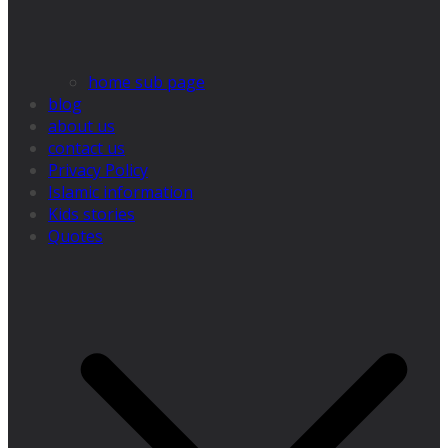
home sub page
blog
about us
contact us
Privacy Policy
Islamic information
Kids stories
Quotes