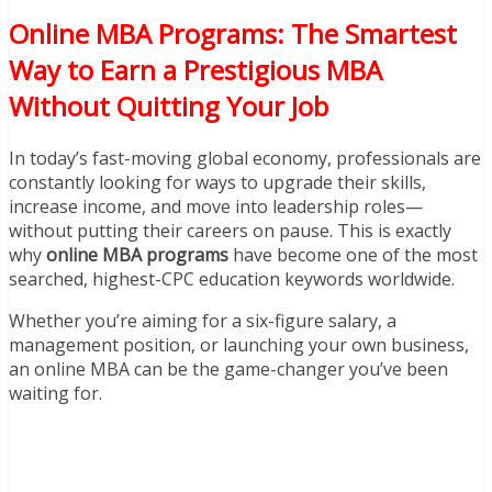
Online MBA Programs: The Smartest
Way to Earn a Prestigious MBA
Without Quitting Your Job
In today’s fast-moving global economy, professionals are
constantly looking for ways to upgrade their skills,
increase income, and move into leadership roles—
without putting their careers on pause. This is exactly
why
online MBA programs
have become one of the most
searched, highest-CPC education keywords worldwide.
Whether you’re aiming for a six-figure salary, a
management position, or launching your own business,
an online MBA can be the game-changer you’ve been
waiting for.