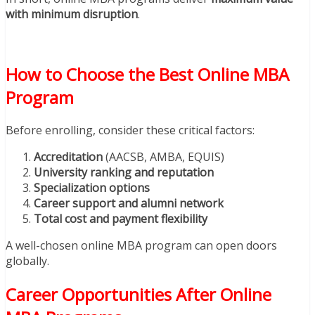
with minimum disruption
.
How to Choose the Best Online MBA
Program
Before enrolling, consider these critical factors:
Accreditation
(AACSB, AMBA, EQUIS)
University ranking and reputation
Specialization options
Career support and alumni network
Total cost and payment flexibility
A well-chosen online MBA program can open doors
globally.
Career Opportunities After Online