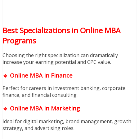
Best Specializations in Online MBA
Programs
Choosing the right specialization can dramatically
increase your earning potential and CPC value.
🔹 Online MBA in Finance
Perfect for careers in investment banking, corporate
finance, and financial consulting
.
🔹 Online MBA in Marketing
Ideal for digital marketing, brand management, growth
strategy, and advertising roles.