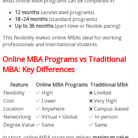
Most online MBA programs can be completed in:
12 months
(accelerated programs)
18–24 months
(standard programs)
Up to 36 months
(part-time or flexible pacing)
This flexibility makes online MBAs ideal for working
professionals and international students.
Online MBA Programs vs Traditional
MBA: Key Differences
Feature
Online MBA Programs
Traditional MBA
Flexibility
✅ High
❌ Limited
Cost
✅ Lower
❌ Very High
Location
✅ Anywhere
❌ Campus-based
Networking
✅ Virtual + Global
✅ In-person
Degree Value
✅ Same
✅ Same
In short, online MBA programs deliver
maximum value