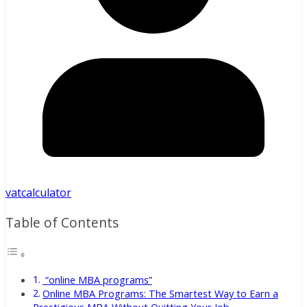
vatcalculator
Table of Contents
“online MBA programs”
Online MBA Programs: The Smartest Way to Earn a