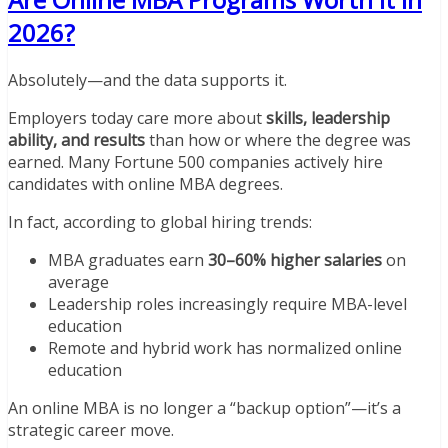
2026?
Absolutely—and the data supports it.
Employers today care more about
skills, leadership
ability, and results
than how or where the degree was
earned. Many Fortune 500 companies actively hire
candidates with online MBA degrees.
In fact, according to global hiring trends:
MBA graduates earn
30–60% higher salaries
on
average
Leadership roles increasingly require MBA-level
education
Remote and hybrid work has normalized online
education
An online MBA is no longer a “backup option”—it’s a
strategic career move.