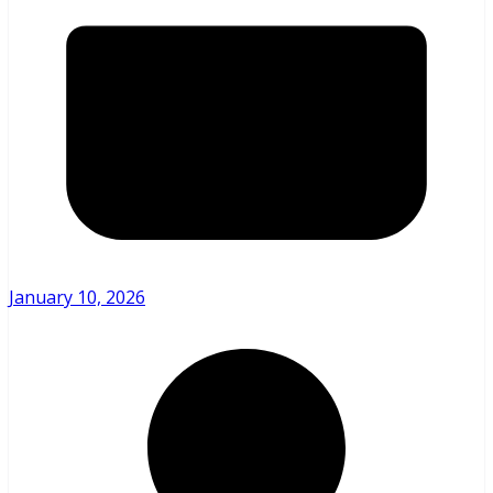
January 10, 2026