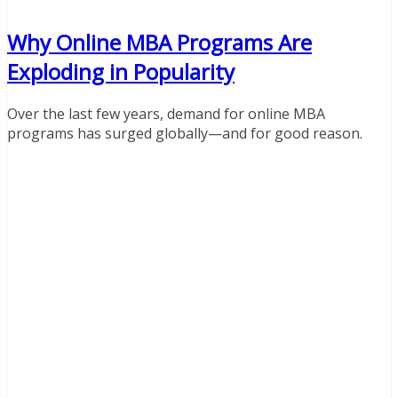
Why Online MBA Programs Are
Exploding in Popularity
Over the last few years, demand for online MBA
programs has surged globally—and for good reason.