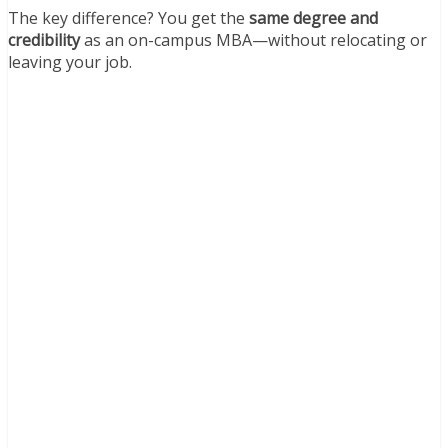
The key difference? You get the
same degree and
credibility
as an on-campus MBA—without relocating or
leaving your job.