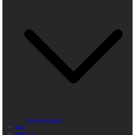
home sub page
blog
about us