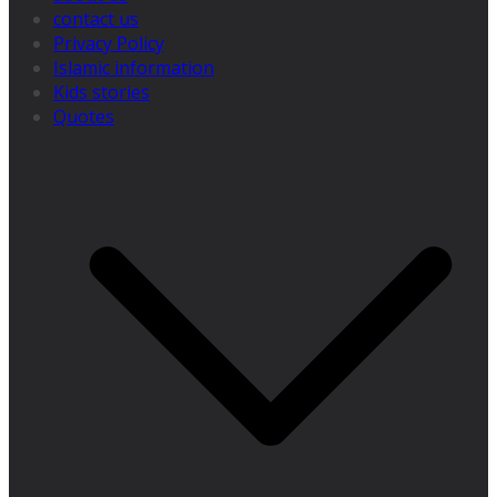
contact us
Privacy Policy
Islamic information
Kids stories
Quotes