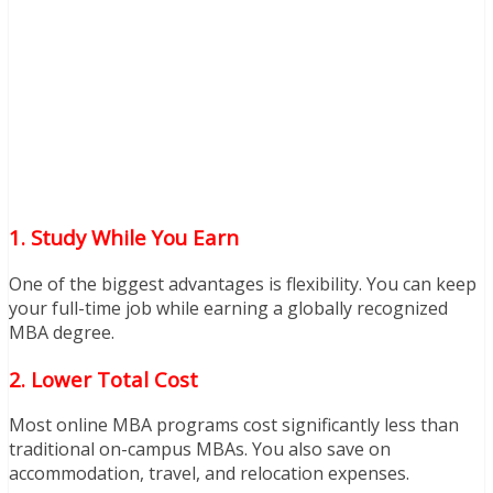
1. Study While You Earn
One of the biggest advantages is flexibility. You can keep
your full-time job while earning a globally recognized
MBA degree.
2. Lower Total Cost
Most online MBA programs cost significantly less than
traditional on-campus MBAs. You also save on
accommodation, travel, and relocation expenses.