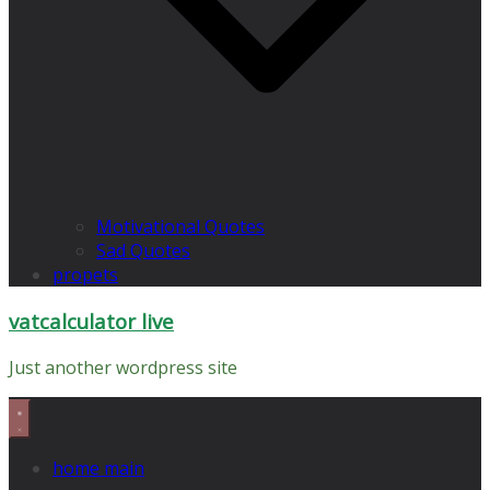
Motivational Quotes
Sad Quotes
propets
vatcalculator live
Just another wordpress site
home main