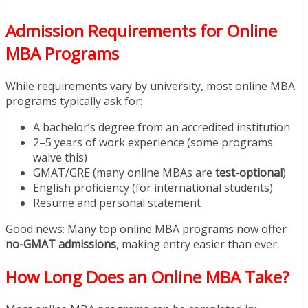
Admission Requirements for Online
MBA Programs
While requirements vary by university, most online MBA
programs typically ask for:
A bachelor’s degree from an accredited institution
2–5 years of work experience (some programs
waive this)
GMAT/GRE (many online MBAs are
test-optional
)
English proficiency (for international students)
Resume and personal statement
Good news: Many top online MBA programs now offer
no-GMAT admissions
, making entry easier than ever.
How Long Does an Online MBA Take?