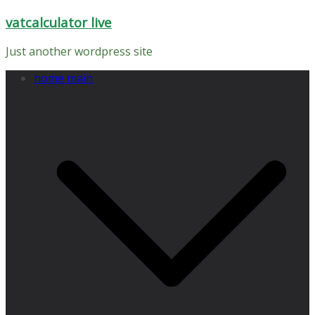
Skip
vatcalculator live
to
content
Just another wordpress site
home main