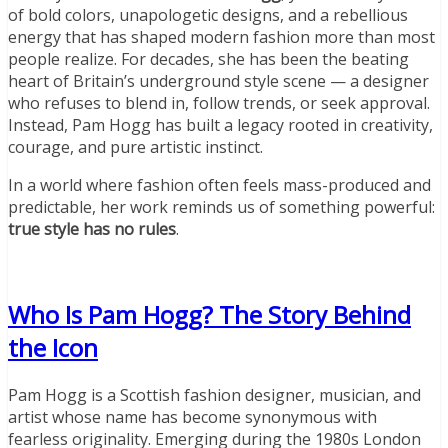
of bold colors, unapologetic designs, and a rebellious
energy that has shaped modern fashion more than most
people realize. For decades, she has been the beating
heart of Britain’s underground style scene — a designer
who refuses to blend in, follow trends, or seek approval.
Instead, Pam Hogg has built a legacy rooted in creativity,
courage, and pure artistic instinct.
In a world where fashion often feels mass-produced and
predictable, her work reminds us of something powerful:
true style has no rules
.
Who Is Pam Hogg? The Story Behind
the Icon
Pam Hogg is a Scottish fashion designer, musician, and
artist whose name has become synonymous with
fearless originality. Emerging during the 1980s London