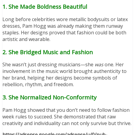
1. She Made Boldness Beautiful
Long before celebrities wore metallic bodysuits or latex
dresses, Pam Hogg was already making them runway
staples. Her designs proved that fashion could be both
artistic and wearable.
2. She Bridged Music and Fashion
She wasn’t just dressing musicians—she
was
one. Her
involvement in the music world brought authenticity to
her brand, helping her designs become symbols of
rebellion, rhythm, and freedom.
3. She Normalized Non-Conformity
Pam Hogg showed that you don’t need to follow fashion
week rules to succeed. She demonstrated that raw
creativity and individuality can not only survive but thrive.
https://adsense.google.com/adsense/u/0/pub-