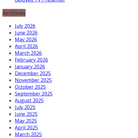
Archives
July 2026
June 2026
May 2026
April 2026
March 2026
February 2026
January 2026
December 2025
November 2025
October 2025
September 2025
August 2025
July 2025
June 2025
May 2025
April 2025
March 2025