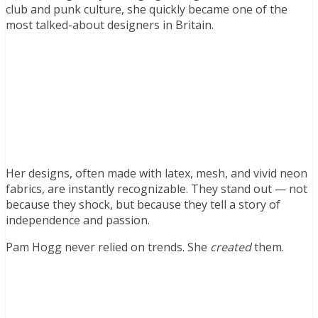
club and punk culture, she quickly became one of the
most talked-about designers in Britain.
Her designs, often made with latex, mesh, and vivid neon
fabrics, are instantly recognizable. They stand out — not
because they shock, but because they tell a story of
independence and passion.
Pam Hogg never relied on trends. She
created
them.