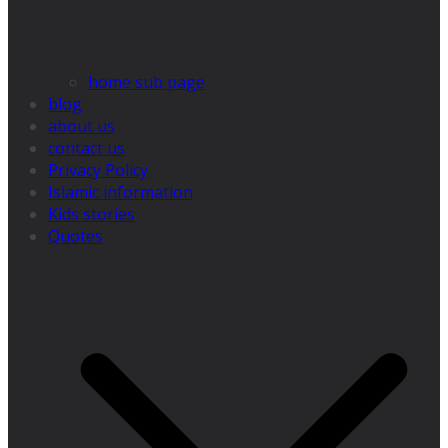
home sub page
blog
about us
contact us
Privacy Policy
Islamic information
Kids stories
Quotes