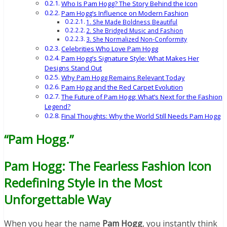
Who Is Pam Hogg? The Story Behind the Icon
Pam Hogg’s Influence on Modern Fashion
1. She Made Boldness Beautiful
2. She Bridged Music and Fashion
3. She Normalized Non-Conformity
Celebrities Who Love Pam Hogg
Pam Hogg’s Signature Style: What Makes Her
Designs Stand Out
Why Pam Hogg Remains Relevant Today
Pam Hogg and the Red Carpet Evolution
The Future of Pam Hogg: What’s Next for the Fashion
Legend?
Final Thoughts: Why the World Still Needs Pam Hogg
“Pam Hogg.”
Pam Hogg: The Fearless Fashion Icon
Redefining Style in the Most
Unforgettable Way
When you hear the name
Pam Hogg
, you instantly think