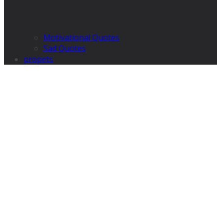
Motivational Quotes
Sad Quotes
propets