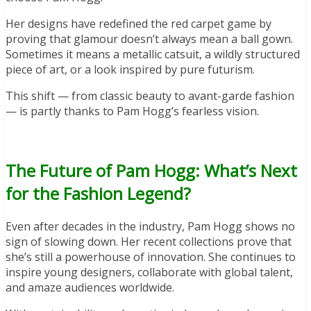
Her designs have redefined the red carpet game by
proving that glamour doesn’t always mean a ball gown.
Sometimes it means a metallic catsuit, a wildly structured
piece of art, or a look inspired by pure futurism.
This shift — from classic beauty to avant-garde fashion
— is partly thanks to Pam Hogg’s fearless vision.
The Future of Pam Hogg: What’s Next
for the Fashion Legend?
Even after decades in the industry, Pam Hogg shows no
sign of slowing down. Her recent collections prove that
she’s still a powerhouse of innovation. She continues to
inspire young designers, collaborate with global talent,
and amaze audiences worldwide.