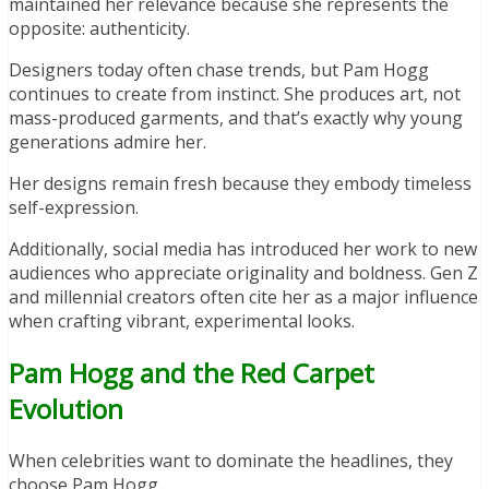
maintained her relevance because she represents the
opposite: authenticity.
Designers today often chase trends, but Pam Hogg
continues to create from instinct. She produces art, not
mass-produced garments, and that’s exactly why young
generations admire her.
Her designs remain fresh because they embody timeless
self-expression.
Additionally, social media has introduced her work to new
audiences who appreciate originality and boldness. Gen Z
and millennial creators often cite her as a major influence
when crafting vibrant, experimental looks.
Pam Hogg and the Red Carpet
Evolution
When celebrities want to dominate the headlines, they
choose Pam Hogg.