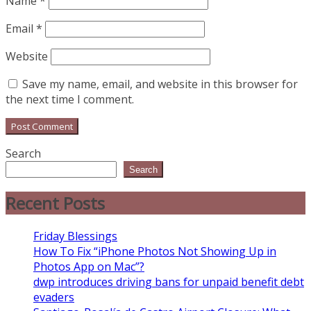
Name
*
Email
*
Website
Save my name, email, and website in this browser for
the next time I comment.
Search
Search
Recent Posts
Friday Blessings
How To Fix “iPhone Photos Not Showing Up in
Photos App on Mac”?
dwp introduces driving bans for unpaid benefit debt
evaders