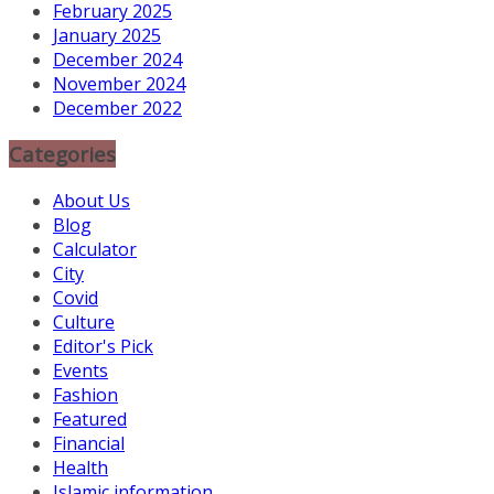
February 2025
January 2025
December 2024
November 2024
December 2022
Categories
About Us
Blog
Calculator
City
Covid
Culture
Editor's Pick
Events
Fashion
Featured
Financial
Health
Islamic information