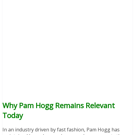
Why Pam Hogg Remains Relevant
Today
In an industry driven by fast fashion, Pam Hogg has