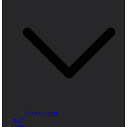
home sub page
blog
about us