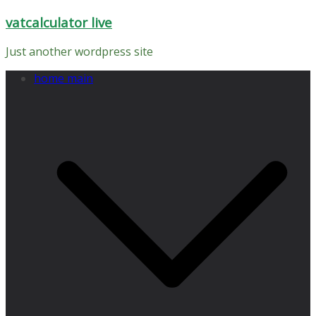
Skip
vatcalculator live
to
content
Just another wordpress site
home main