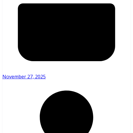
November 27, 2025