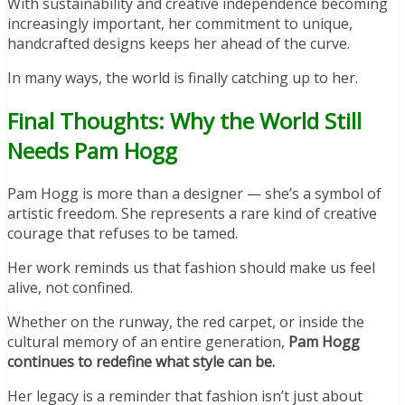
With sustainability and creative independence becoming
increasingly important, her commitment to unique,
handcrafted designs keeps her ahead of the curve.
In many ways, the world is finally catching up to her.
Final Thoughts: Why the World Still
Needs Pam Hogg
Pam Hogg is more than a designer — she’s a symbol of
artistic freedom. She represents a rare kind of creative
courage that refuses to be tamed.
Her work reminds us that fashion should make us feel
alive, not confined.
Whether on the runway, the red carpet, or inside the
cultural memory of an entire generation,
Pam Hogg
continues to redefine what style can be.
Her legacy is a reminder that fashion isn’t just about