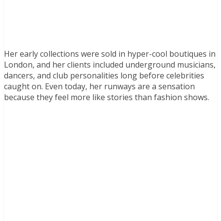
Her early collections were sold in hyper-cool boutiques in
London, and her clients included underground musicians,
dancers, and club personalities long before celebrities
caught on. Even today, her runways are a sensation
because they feel more like stories than fashion shows.