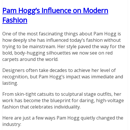
Pam Hogg’s Influence on Modern
Fashion
One of the most fascinating things about Pam Hogg is
how deeply she has influenced today’s fashion without
trying to be mainstream. Her style paved the way for the
bold, body-hugging silhouettes we now see on red
carpets around the world.
Designers often take decades to achieve her level of
recognition, but Pam Hogg’s impact was immediate and
lasting.
From skin-tight catsuits to sculptural stage outfits, her
work has become the blueprint for daring, high-voltage
fashion that celebrates individuality.
Here are just a few ways Pam Hogg quietly changed the
industry: