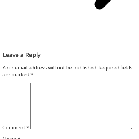
Leave a Reply
Your email address will not be published.
Required fields
are marked
*
Comment
*