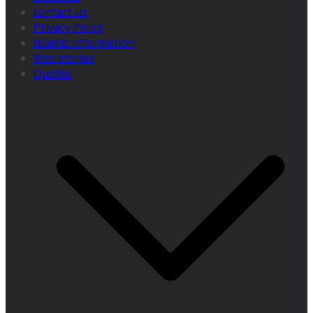
contact us
Privacy Policy
Islamic information
Kids stories
Quotes