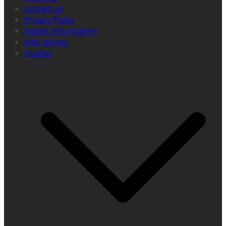
contact us
Privacy Policy
Islamic information
Kids stories
Quotes