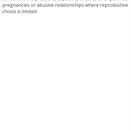
pregnancies or abusive relationships where reproductive
choice is limited.