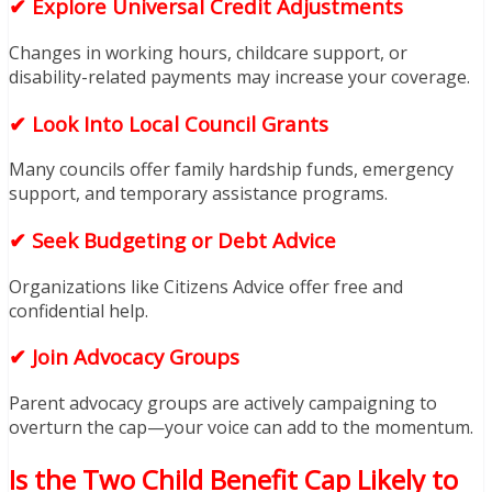
✔ Explore Universal Credit Adjustments
Changes in working hours, childcare support, or
disability-related payments may increase your coverage.
✔ Look Into Local Council Grants
Many councils offer family hardship funds, emergency
support, and temporary assistance programs.
✔ Seek Budgeting or Debt Advice
Organizations like Citizens Advice offer free and
confidential help.
✔ Join Advocacy Groups
Parent advocacy groups are actively campaigning to
overturn the cap—your voice can add to the momentum.
Is the Two Child Benefit Cap Likely to