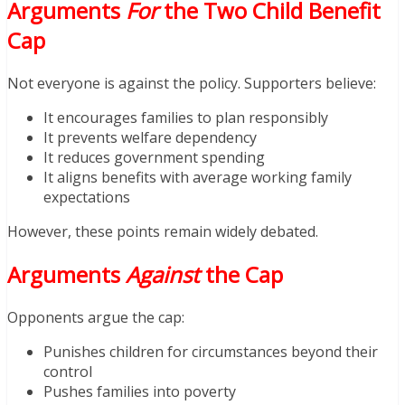
Arguments
For
the Two Child Benefit
Cap
Not everyone is against the policy. Supporters believe:
It encourages families to plan responsibly
It prevents welfare dependency
It reduces government spending
It aligns benefits with average working family
expectations
However, these points remain widely debated.
Arguments
Against
the Cap
Opponents argue the cap:
Punishes children for circumstances beyond their
control
Pushes families into poverty