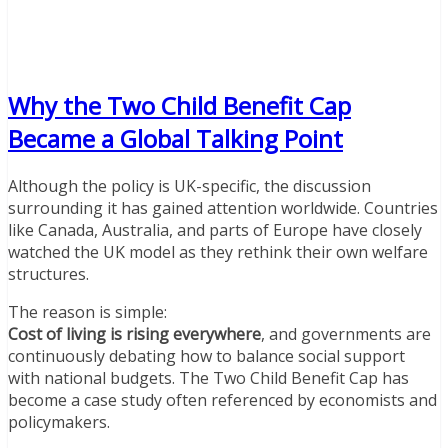
Why the Two Child Benefit Cap
Became a Global Talking Point
Although the policy is UK-specific, the discussion
surrounding it has gained attention worldwide. Countries
like Canada, Australia, and parts of Europe have closely
watched the UK model as they rethink their own welfare
structures.
The reason is simple:
Cost of living is rising everywhere
, and governments are
continuously debating how to balance social support
with national budgets. The Two Child Benefit Cap has
become a case study often referenced by economists and
policymakers.