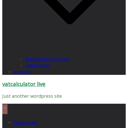
Motivational Quotes
Sad Quotes
propets
vatcalculator live
Just another wordpress site
home main