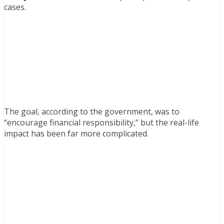
cases.
The goal, according to the government, was to
“encourage financial responsibility,” but the real-life
impact has been far more complicated.