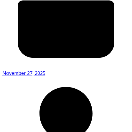
November 27, 2025