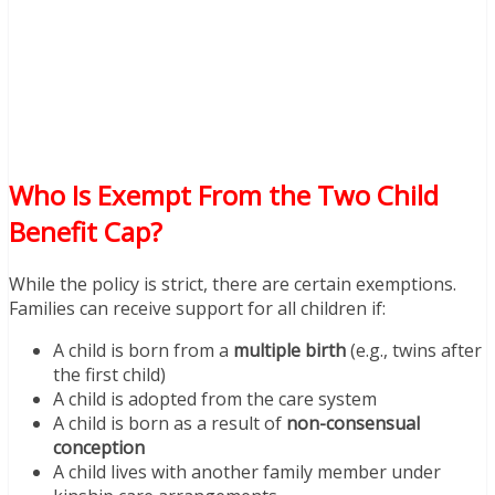
Who Is Exempt From the Two Child
Benefit Cap?
While the policy is strict, there are certain exemptions.
Families can receive support for all children if:
A child is born from a
multiple birth
(e.g., twins after
the first child)
A child is adopted from the care system
A child is born as a result of
non-consensual
conception
A child lives with another family member under