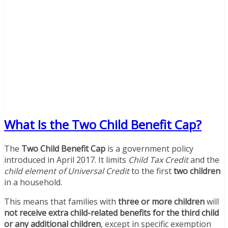
What Is the Two Child Benefit Cap?
The
Two Child Benefit Cap
is a government policy
introduced in April 2017. It limits
Child Tax Credit
and the
child element of Universal Credit
to the first
two children
in a household.
This means that families with
three or more children
will
not receive extra child-related benefits for the third child
or any additional children
, except in specific exemption