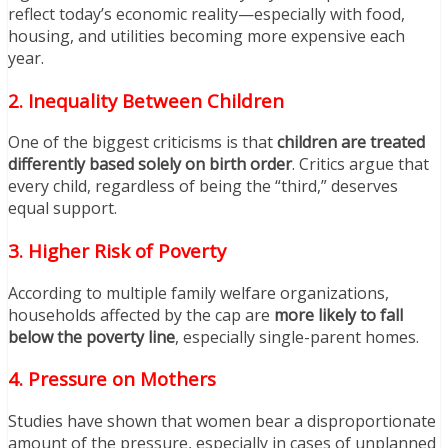
reflect today’s economic reality—especially with food,
housing, and utilities becoming more expensive each
year.
2. Inequality Between Children
One of the biggest criticisms is that
children are treated
differently based solely on birth order
. Critics argue that
every child, regardless of being the “third,” deserves
equal support.
3. Higher Risk of Poverty
According to multiple family welfare organizations,
households affected by the cap are
more likely to fall
below the poverty line
, especially single-parent homes.
4. Pressure on Mothers
Studies have shown that women bear a disproportionate
amount of the pressure, especially in cases of unplanned