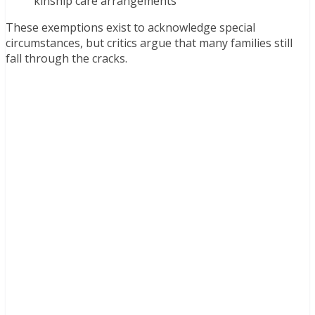
kinship care arrangements
These exemptions exist to acknowledge special
circumstances, but critics argue that many families still
fall through the cracks.