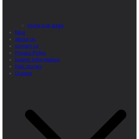
home sub page
blog
about us
contact us
Privacy Policy
Islamic information
Kids stories
Quotes