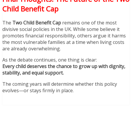
Child Benefit Cap
The
Two Child Benefit Cap
remains one of the most
divisive social policies in the UK. While some believe it
promotes financial responsibility, others argue it harms
the most vulnerable families at a time when living costs
are already overwhelming.
As the debate continues, one thing is clear:
Every child deserves the chance to grow up with dignity,
stability, and equal support.
The coming years will determine whether this policy
evolves—or stays firmly in place.