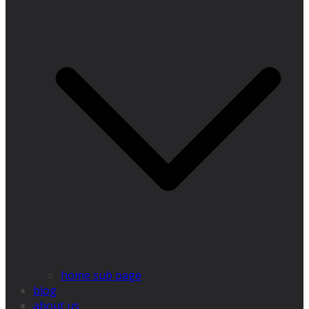
home sub page
blog
about us