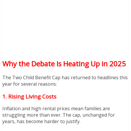
Why the Debate Is Heating Up in 2025
The Two Child Benefit Cap has returned to headlines this
year for several reasons:
1. Rising Living Costs
Inflation and high rental prices mean families are
struggling more than ever. The cap, unchanged for
years, has become harder to justify.