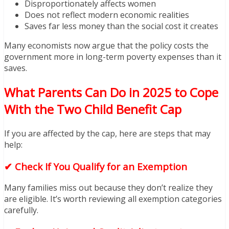
Disproportionately affects women
Does not reflect modern economic realities
Saves far less money than the social cost it creates
Many economists now argue that the policy costs the
government more in long-term poverty expenses than it
saves.
What Parents Can Do in 2025 to Cope
With the Two Child Benefit Cap
If you are affected by the cap, here are steps that may
help:
✔ Check If You Qualify for an Exemption
Many families miss out because they don’t realize they
are eligible. It’s worth reviewing all exemption categories
carefully.