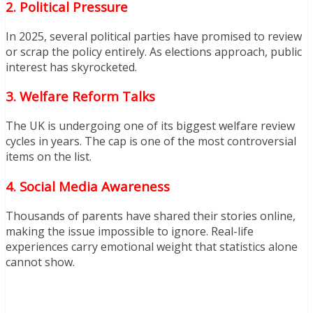
2. Political Pressure
In 2025, several political parties have promised to review
or scrap the policy entirely. As elections approach, public
interest has skyrocketed.
3. Welfare Reform Talks
The UK is undergoing one of its biggest welfare review
cycles in years. The cap is one of the most controversial
items on the list.
4. Social Media Awareness
Thousands of parents have shared their stories online,
making the issue impossible to ignore. Real-life
experiences carry emotional weight that statistics alone
cannot show.