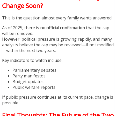
Change Soon?
This is the question almost every family wants answered.
As of 2025, there is
no official confirmation
that the cap
will be removed.
However, political pressure is growing rapidly, and many
analysts believe the cap may be reviewed—if not modified
—within the next two years.
Key indicators to watch include:
Parliamentary debates
Party manifestos
Budget updates
Public welfare reports
If public pressure continues at its current pace, change is
possible.
Final Thoughts: The Future of the Two