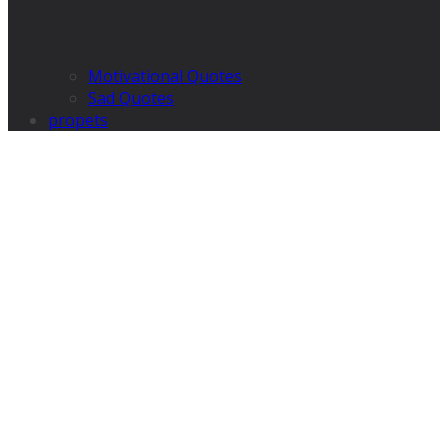
Motivational Quotes
Sad Quotes
propets