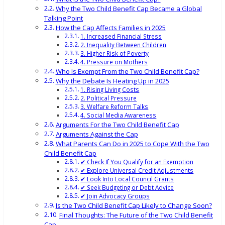
Why the Two Child Benefit Cap Became a Global
Talking Point
How the Cap Affects Families in 2025
1. Increased Financial Stress
2. Inequality Between Children
3. Higher Risk of Poverty
4. Pressure on Mothers
Who Is Exempt From the Two Child Benefit Cap?
Why the Debate Is Heating Up in 2025
1. Rising Living Costs
2. Political Pressure
3. Welfare Reform Talks
4. Social Media Awareness
Arguments For the Two Child Benefit Cap
Arguments Against the Cap
What Parents Can Do in 2025 to Cope With the Two
Child Benefit Cap
✔ Check If You Qualify for an Exemption
✔ Explore Universal Credit Adjustments
✔ Look Into Local Council Grants
✔ Seek Budgeting or Debt Advice
✔ Join Advocacy Groups
Is the Two Child Benefit Cap Likely to Change Soon?
Final Thoughts: The Future of the Two Child Benefit
Cap