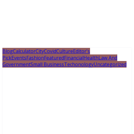
Blog
Calculator
City
Covid
Culture
Editor's
Pick
Events
Fashion
Featured
Financial
Health
Law And
Government
Small Business
Techonology
Uncategorized