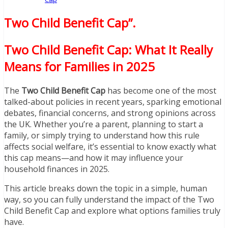
Two Child Benefit Cap”
.
Two Child Benefit Cap: What It Really
Means for Families in 2025
The
Two Child Benefit Cap
has become one of the most
talked-about policies in recent years, sparking emotional
debates, financial concerns, and strong opinions across
the UK. Whether you’re a parent, planning to start a
family, or simply trying to understand how this rule
affects social welfare, it’s essential to know exactly what
this cap means—and how it may influence your
household finances in 2025.
This article breaks down the topic in a simple, human
way, so you can fully understand the impact of the Two
Child Benefit Cap and explore what options families truly
have.