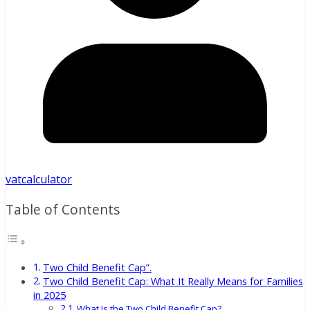
vatcalculator
Table of Contents
Two Child Benefit Cap”.
Two Child Benefit Cap: What It Really Means for Families
in 2025
What Is the Two Child Benefit Cap?