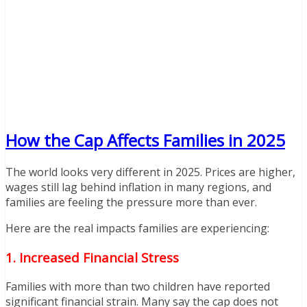
How the Cap Affects Families in 2025
The world looks very different in 2025. Prices are higher,
wages still lag behind inflation in many regions, and
families are feeling the pressure more than ever.
Here are the real impacts families are experiencing:
1. Increased Financial Stress
Families with more than two children have reported
significant financial strain. Many say the cap does not