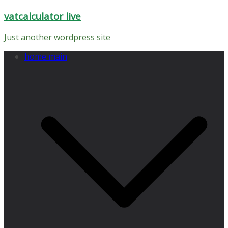
Skip
vatcalculator live
to
content
Just another wordpress site
home main