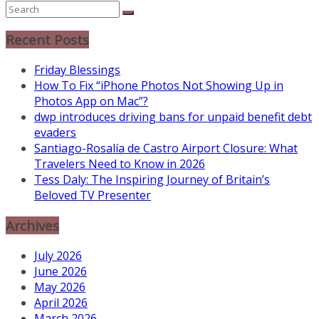
Recent Posts
Friday Blessings
How To Fix “iPhone Photos Not Showing Up in
Photos App on Mac”?
dwp introduces driving bans for unpaid benefit debt
evaders
Santiago-Rosalía de Castro Airport Closure: What
Travelers Need to Know in 2026
Tess Daly: The Inspiring Journey of Britain’s
Beloved TV Presenter
Archives
July 2026
June 2026
May 2026
April 2026
March 2026