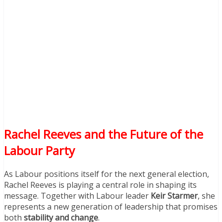
Rachel Reeves and the Future of the
Labour Party
As Labour positions itself for the next general election,
Rachel Reeves is playing a central role in shaping its
message. Together with Labour leader
Keir Starmer
, she
represents a new generation of leadership that promises
both
stability and change
.