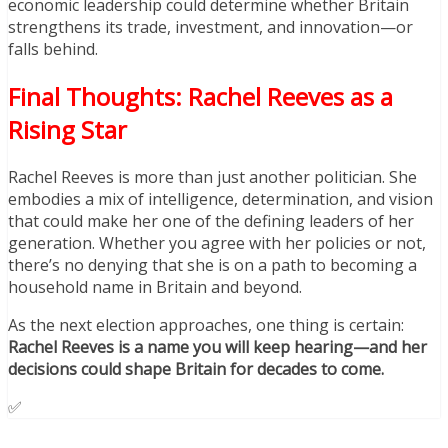
economic leadership could determine whether Britain
strengthens its trade, investment, and innovation—or
falls behind.
Final Thoughts: Rachel Reeves as a
Rising Star
Rachel Reeves is more than just another politician. She
embodies a mix of intelligence, determination, and vision
that could make her one of the defining leaders of her
generation. Whether you agree with her policies or not,
there’s no denying that she is on a path to becoming a
household name in Britain and beyond.
As the next election approaches, one thing is certain:
Rachel Reeves is a name you will keep hearing—and her
decisions could shape Britain for decades to come.
✅