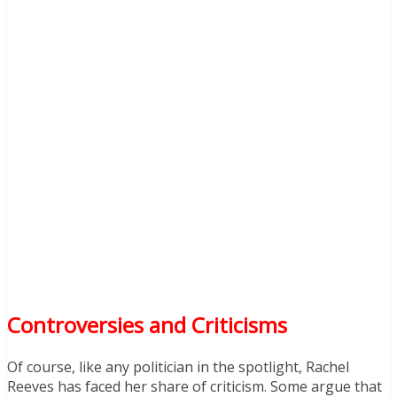
Controversies and Criticisms
Of course, like any politician in the spotlight, Rachel
Reeves has faced her share of criticism. Some argue that