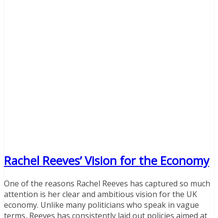
Rachel Reeves’ Vision for the Economy
One of the reasons Rachel Reeves has captured so much
attention is her clear and ambitious vision for the UK
economy. Unlike many politicians who speak in vague
terms, Reeves has consistently laid out policies aimed at