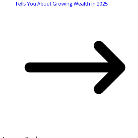
Tells You About Growing Wealth in 2025