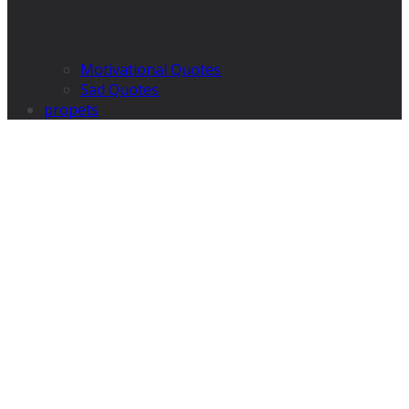
Motivational Quotes
Sad Quotes
propets