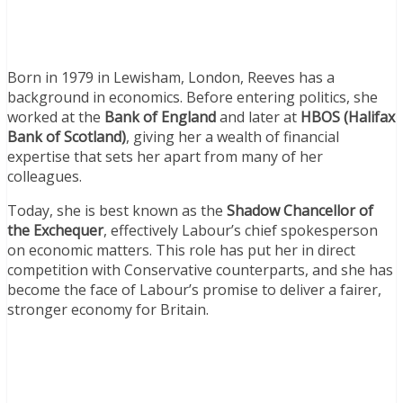
Born in 1979 in Lewisham, London, Reeves has a
background in economics. Before entering politics, she
worked at the
Bank of England
and later at
HBOS (Halifax
Bank of Scotland)
, giving her a wealth of financial
expertise that sets her apart from many of her
colleagues.
Today, she is best known as the
Shadow Chancellor of
the Exchequer
, effectively Labour’s chief spokesperson
on economic matters. This role has put her in direct
competition with Conservative counterparts, and she has
become the face of Labour’s promise to deliver a fairer,
stronger economy for Britain.