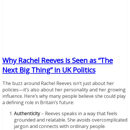
Why Rachel Reeves is Seen as “The
Next Big Thing” in UK Politics
The buzz around Rachel Reeves isn’t just about her
policies—it’s also about her personality and her growing
influence. Here’s why many people believe she could play
a defining role in Britain’s future:
Authenticity
– Reeves speaks in a way that feels
grounded and relatable. She avoids overcomplicated
jargon and connects with ordinary people.