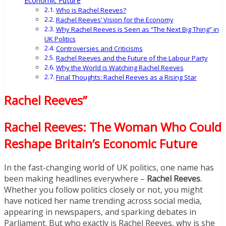
Economic Future
Who is Rachel Reeves?
Rachel Reeves’ Vision for the Economy
Why Rachel Reeves is Seen as “The Next Big Thing” in
UK Politics
Controversies and Criticisms
Rachel Reeves and the Future of the Labour Party
Why the World is Watching Rachel Reeves
Final Thoughts: Rachel Reeves as a Rising Star
Rachel Reeves”
Rachel Reeves: The Woman Who Could
Reshape Britain’s Economic Future
In the fast-changing world of UK politics, one name has
been making headlines everywhere –
Rachel Reeves
.
Whether you follow politics closely or not, you might
have noticed her name trending across social media,
appearing in newspapers, and sparking debates in
Parliament. But who exactly is Rachel Reeves, why is she