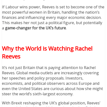
If Labour wins power, Reeves is set to become one of the
most powerful women in Britain, handling the nation’s
finances and influencing every major economic decision.
This makes her not just a political figure, but potentially
a
game-changer for the UK’s future
.
Why the World is Watching Rachel
Reeves
It’s not just Britain that is paying attention to Rachel
Reeves. Global media outlets are increasingly covering
her speeches and policy proposals. Investors,
economists, and political observers across Europe and
even the United States are curious about how she might
steer the world’s sixth-largest economy.
With Brexit reshaping the UK’s global position, Reeves’