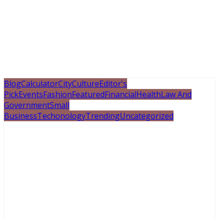
Blog
Calculator
City
Culture
Editor's
Pick
Events
Fashion
Featured
Financial
Health
Law And
Government
Small
Business
Techonology
Trending
Uncategorized