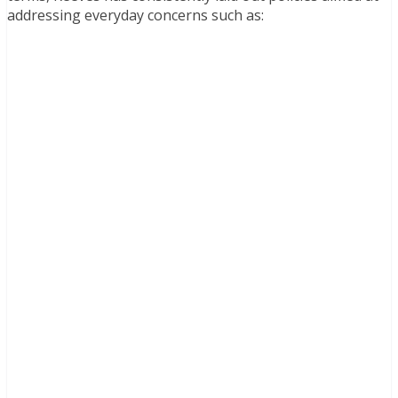
addressing everyday concerns such as: