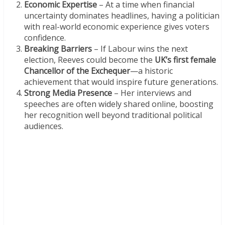
Economic Expertise
– At a time when financial
uncertainty dominates headlines, having a politician
with real-world economic experience gives voters
confidence.
Breaking Barriers
– If Labour wins the next
election, Reeves could become the
UK’s first female
Chancellor of the Exchequer
—a historic
achievement that would inspire future generations.
Strong Media Presence
– Her interviews and
speeches are often widely shared online, boosting
her recognition well beyond traditional political
audiences.