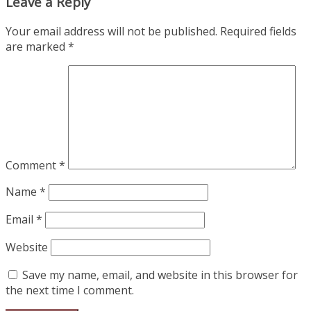
Leave a Reply
Your email address will not be published.
Required fields
are marked
*
Comment
*
Name
*
Email
*
Website
Save my name, email, and website in this browser for
the next time I comment.