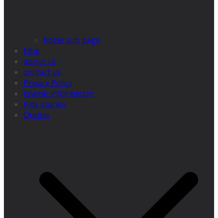
home sub page
blog
about us
contact us
Privacy Policy
Islamic information
Kids stories
Quotes