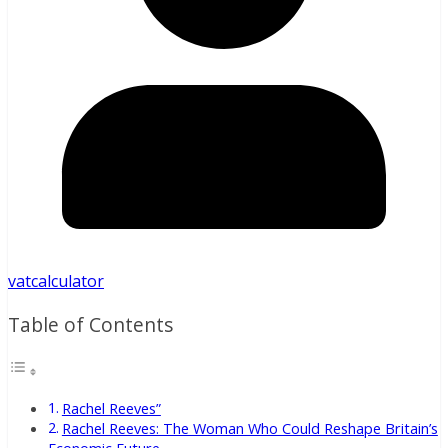
vatcalculator
Table of Contents
Rachel Reeves”
Rachel Reeves: The Woman Who Could Reshape Britain’s