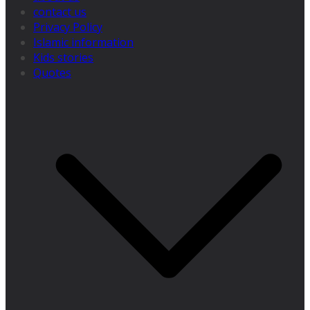
contact us
Privacy Policy
Islamic information
Kids stories
Quotes