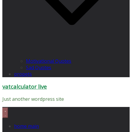
Motivational Quotes
Sad Quotes
propets
vatcalculator live
Just another wordpress site
home main