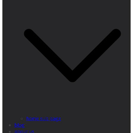
home sub page
blog
about us