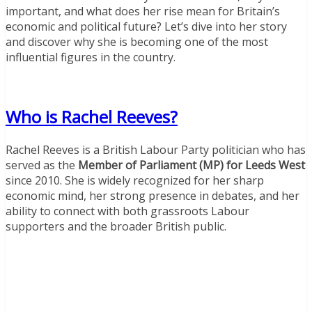
important, and what does her rise mean for Britain’s
economic and political future? Let’s dive into her story
and discover why she is becoming one of the most
influential figures in the country.
Who is Rachel Reeves?
Rachel Reeves is a British Labour Party politician who has
served as the
Member of Parliament (MP) for Leeds West
since 2010. She is widely recognized for her sharp
economic mind, her strong presence in debates, and her
ability to connect with both grassroots Labour
supporters and the broader British public.