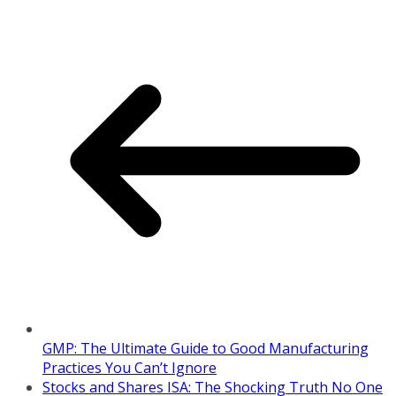
GMP: The Ultimate Guide to Good Manufacturing
Practices You Can’t Ignore
Stocks and Shares ISA: The Shocking Truth No One