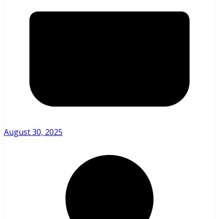
August 30, 2025