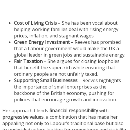
Cost of Living Crisis
– She has been vocal about
helping working families deal with rising energy
prices, inflation, and stagnant wages.
Green Energy Investment
– Reeves has promised
that a Labour government would make the UK a
global leader in green jobs and sustainable energy.
Fair Taxation
– She argues for closing loopholes
that benefit the super-rich while ensuring that
ordinary people are not unfairly taxed.
Supporting Small Businesses
– Reeves highlights
the importance of small enterprises as the
backbone of the British economy, pushing for
policies that encourage growth and innovation.
Her approach blends
financial responsibility
with
progressive values
, a combination that has made her
appealing not only to Labour’s traditional base but also
to undecided voters looking for competence and stability.