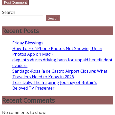
Search
Search
Recent Posts
Friday Blessings
How To Fix “iPhone Photos Not Showing Up in
Photos App on Mac”?
dwp introduces driving bans for unpaid benefit debt
evaders
Santiago-Rosalía de Castro Airport Closure: What
Travelers Need to Know in 2026
Tess Daly: The Inspiring Journey of Britain’s
Beloved TV Presenter
Recent Comments
No comments to show.