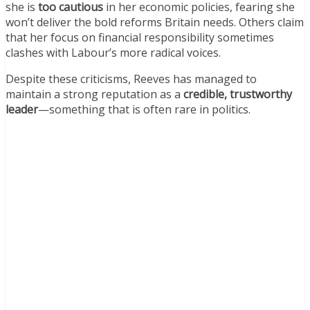
she is
too cautious
in her economic policies, fearing she
won’t deliver the bold reforms Britain needs. Others claim
that her focus on financial responsibility sometimes
clashes with Labour’s more radical voices.
Despite these criticisms, Reeves has managed to
maintain a strong reputation as a
credible, trustworthy
leader
—something that is often rare in politics.