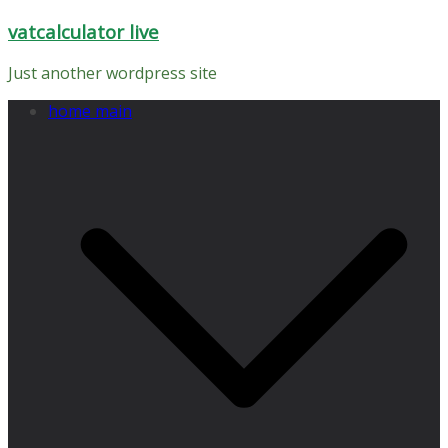
Skip
vatcalculator live
to
content
Just another wordpress site
home main