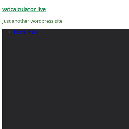
Skip
vatcalculator live
to
content
Just another wordpress site
home main