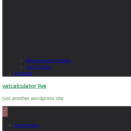
Motivational Quotes
Sad Quotes
propets
vatcalculator live
Just another wordpress site
home main