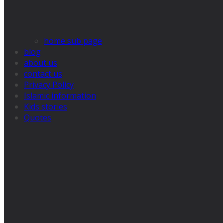
home sub page
blog
about us
contact us
Privacy Policy
Islamic information
Kids stories
Quotes