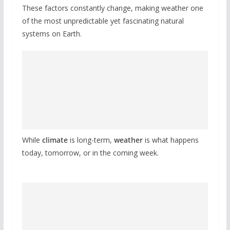
These factors constantly change, making weather one
of the most unpredictable yet fascinating natural
systems on Earth.
While
climate
is long-term,
weather
is what happens
today, tomorrow, or in the coming week.