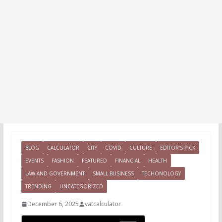
BLOG
CALCULATOR
CITY
COVID
CULTURE
EDITOR'S PICK
EVENTS
FASHION
FEATURED
FINANCIAL
HEALTH
LAW AND GOVERNMENT
SMALL BUSINESS
TECHONOLOGY
TRENDING
UNCATEGORIZED
December 6, 2025
vatcalculator