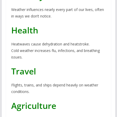
Weather influences nearly every part of our lives, often
in ways we don’t notice.
Health
Heatwaves cause dehydration and heatstroke.
Cold weather increases flu, infections, and breathing
issues.
Travel
Flights, trains, and ships depend heavily on weather
conditions.
Agriculture