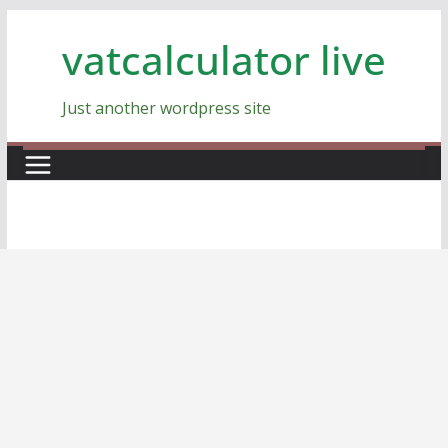
Skip
vatcalculator live
to
content
Just another wordpress site