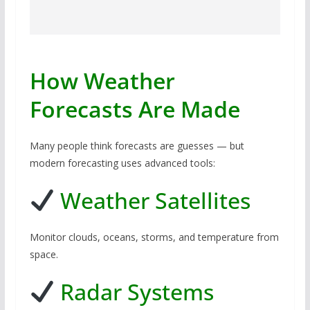
How Weather
Forecasts Are Made
Many people think forecasts are guesses — but
modern forecasting uses advanced tools:
Weather Satellites
Monitor clouds, oceans, storms, and temperature from
space.
Radar Systems