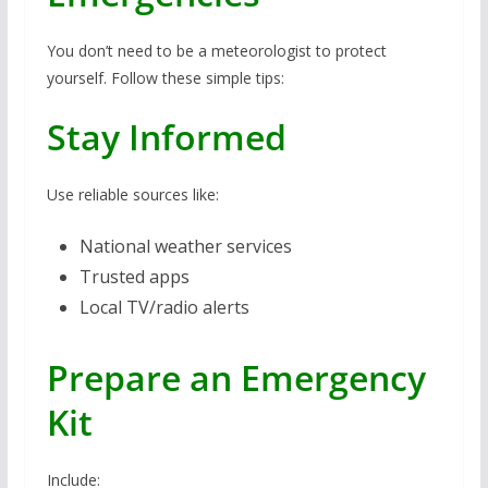
You don’t need to be a meteorologist to protect
yourself. Follow these simple tips:
Stay Informed
Use reliable sources like:
National weather services
Trusted apps
Local TV/radio alerts
Prepare an Emergency
Kit
Include: