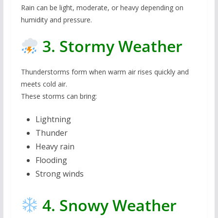
Rain can be light, moderate, or heavy depending on
humidity and pressure.
3. Stormy Weather
Thunderstorms form when warm air rises quickly and
meets cold air.
These storms can bring:
Lightning
Thunder
Heavy rain
Flooding
Strong winds
4. Snowy Weather