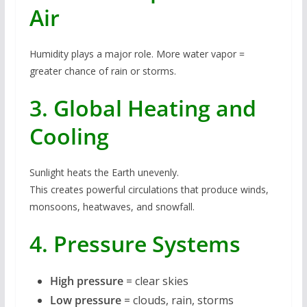
Air
Humidity plays a major role. More water vapor =
greater chance of rain or storms.
3. Global Heating and
Cooling
Sunlight heats the Earth unevenly.
This creates powerful circulations that produce winds,
monsoons, heatwaves, and snowfall.
4. Pressure Systems
High pressure
= clear skies
Low pressure
= clouds, rain, storms