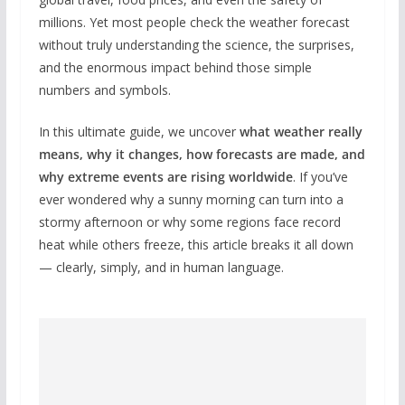
millions. Yet most people check the weather forecast
without truly understanding the science, the surprises,
and the enormous impact behind those simple
numbers and symbols.
In this ultimate guide, we uncover
what weather really
means, why it changes, how forecasts are made, and
why extreme events are rising worldwide
. If you’ve
ever wondered why a sunny morning can turn into a
stormy afternoon or why some regions face record
heat while others freeze, this article breaks it all down
— clearly, simply, and in human language.