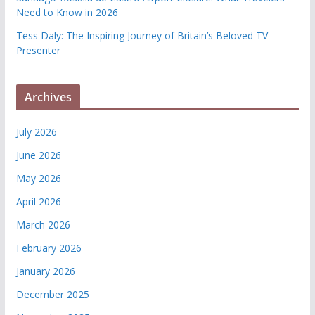
Need to Know in 2026
Tess Daly: The Inspiring Journey of Britain’s Beloved TV
Presenter
Archives
July 2026
June 2026
May 2026
April 2026
March 2026
February 2026
January 2026
December 2025