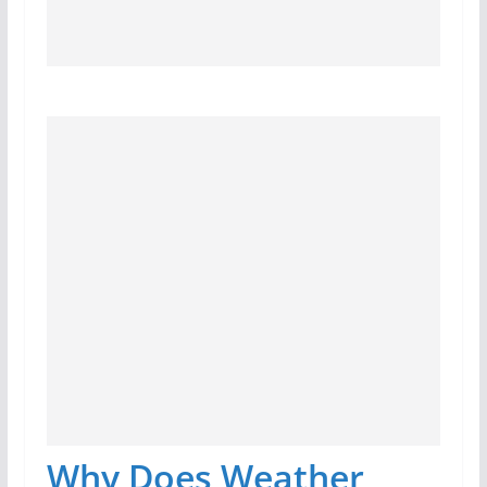
Why Does Weather