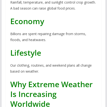
Rainfall, temperature, and sunlight control crop growth.
A bad season can raise global food prices.
Economy
Billions are spent repairing damage from storms,
floods, and heatwaves.
Lifestyle
Our clothing, routines, and weekend plans all change
based on weather.
Why Extreme Weather
Is Increasing
Worldwide