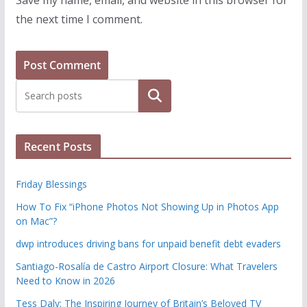
the next time I comment.
Search
Recent Posts
Friday Blessings
How To Fix “iPhone Photos Not Showing Up in Photos App
on Mac”?
dwp introduces driving bans for unpaid benefit debt evaders
Santiago-Rosalía de Castro Airport Closure: What Travelers
Need to Know in 2026
Tess Daly: The Inspiring Journey of Britain’s Beloved TV