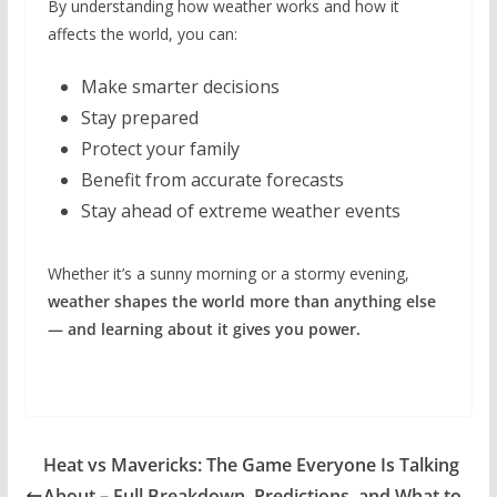
By understanding how weather works and how it
affects the world, you can:
Make smarter decisions
Stay prepared
Protect your family
Benefit from accurate forecasts
Stay ahead of extreme weather events
Whether it’s a sunny morning or a stormy evening,
weather shapes the world more than anything else
— and learning about it gives you power.
Heat vs Mavericks: The Game Everyone Is Talking
About – Full Breakdown, Predictions, and What to