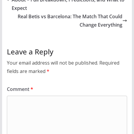
Expect
Real Betis vs Barcelona: The Match That Could
Change Everything
Leave a Reply
Your email address will not be published.
Required
fields are marked
*
Comment
*