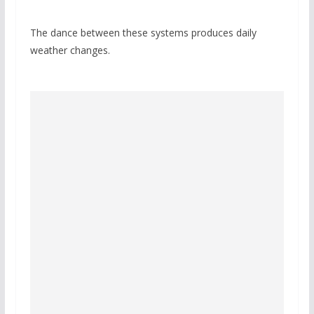
The dance between these systems produces daily
weather changes.