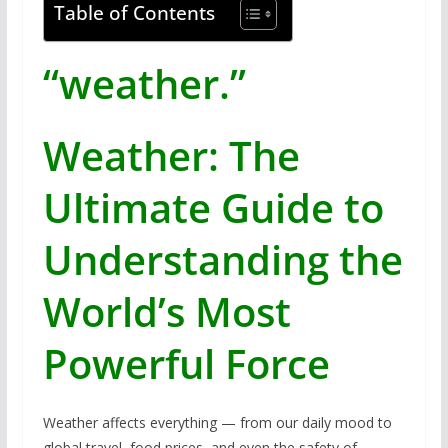
Table of Contents
“weather.”
Weather: The
Ultimate Guide to
Understanding the
World’s Most
Powerful Force
Weather affects everything — from our daily mood to
global travel, food prices, and even the safety of