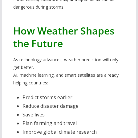
dangerous during storms.
How Weather Shapes
the Future
As technology advances, weather prediction will only
get better.
AI, machine learning, and smart satellites are already
helping countries:
Predict storms earlier
Reduce disaster damage
Save lives
Plan farming and travel
Improve global climate research