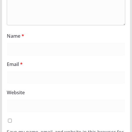
Name
*
Email
*
Website
Save my name, email, and website in this browser for