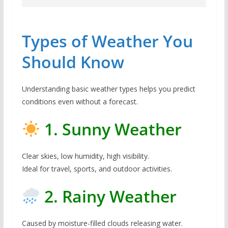
Types of Weather You
Should Know
Understanding basic weather types helps you predict
conditions even without a forecast.
1. Sunny Weather
Clear skies, low humidity, high visibility.
Ideal for travel, sports, and outdoor activities.
2. Rainy Weather
Caused by moisture-filled clouds releasing water.