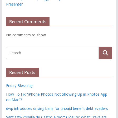
Presenter
Recent Comments
No comments to show.
Recent Posts
Friday Blessings
How To Fix “iPhone Photos Not Showing Up in Photos App
on Mac”?
dwp introduces driving bans for unpaid benefit debt evaders
Santiago-Rosalía de Castro Airport Closure: What Travelers