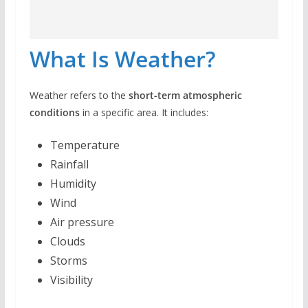
What Is Weather?
Weather refers to the
short-term atmospheric
conditions
in a specific area. It includes:
Temperature
Rainfall
Humidity
Wind
Air pressure
Clouds
Storms
Visibility