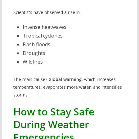
Scientists have observed a rise in:
Intense heatwaves
Tropical cyclones
Flash floods
Droughts
Wildfires
The main cause?
Global warming
, which increases
temperatures, evaporates more water, and intensifies
storms.
How to Stay Safe
During Weather
Emergencies