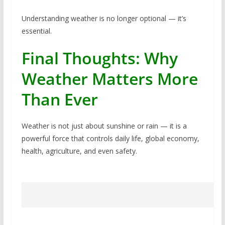
Understanding weather is no longer optional — it’s
essential.
Final Thoughts: Why
Weather Matters More
Than Ever
Weather is not just about sunshine or rain — it is a
powerful force that controls daily life, global economy,
health, agriculture, and even safety.