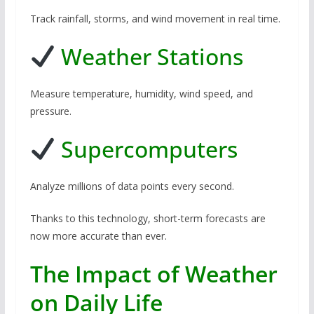
Track rainfall, storms, and wind movement in real time.
Weather Stations
Measure temperature, humidity, wind speed, and
pressure.
Supercomputers
Analyze millions of data points every second.
Thanks to this technology, short-term forecasts are
now more accurate than ever.
The Impact of Weather
on Daily Life