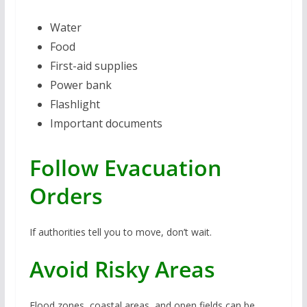
Water
Food
First-aid supplies
Power bank
Flashlight
Important documents
Follow Evacuation
Orders
If authorities tell you to move, don’t wait.
Avoid Risky Areas
Flood zones, coastal areas, and open fields can be