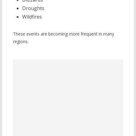
Droughts
Wildfires
These events are becoming more frequent in many
regions.