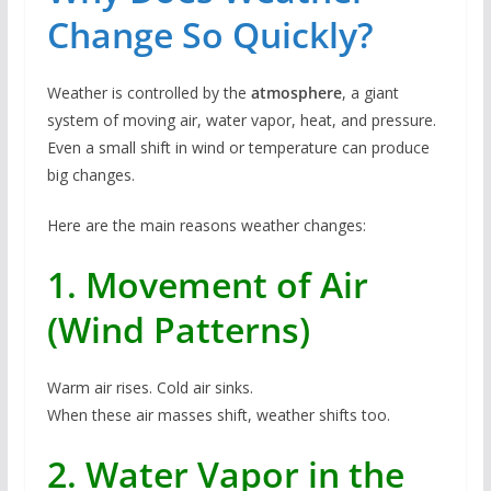
Change So Quickly?
Weather is controlled by the
atmosphere
, a giant
system of moving air, water vapor, heat, and pressure.
Even a small shift in wind or temperature can produce
big changes.
Here are the main reasons weather changes:
1. Movement of Air
(Wind Patterns)
Warm air rises. Cold air sinks.
When these air masses shift, weather shifts too.
2. Water Vapor in the