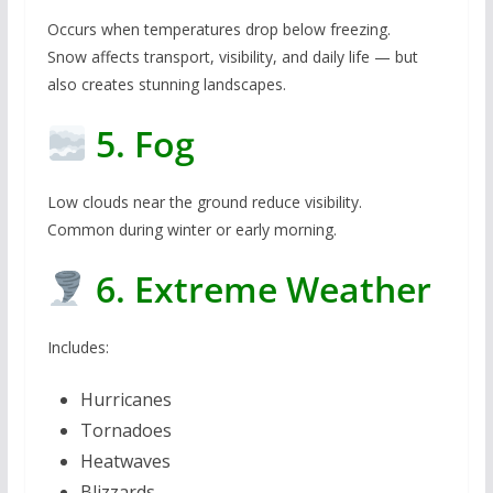
Occurs when temperatures drop below freezing.
Snow affects transport, visibility, and daily life — but
also creates stunning landscapes.
5. Fog
Low clouds near the ground reduce visibility.
Common during winter or early morning.
6. Extreme Weather
Includes:
Hurricanes
Tornadoes
Heatwaves
Blizzards