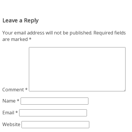
Leave a Reply
Your email address will not be published.
Required fields
are marked
*
Comment
*
Name
*
Email
*
Website