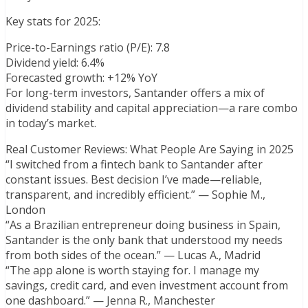
Key stats for 2025:
Price-to-Earnings ratio (P/E): 7.8
Dividend yield: 6.4%
Forecasted growth: +12% YoY
For long-term investors, Santander offers a mix of
dividend stability and capital appreciation—a rare combo
in today’s market.
Real Customer Reviews: What People Are Saying in 2025
“I switched from a fintech bank to Santander after
constant issues. Best decision I’ve made—reliable,
transparent, and incredibly efficient.” — Sophie M.,
London
“As a Brazilian entrepreneur doing business in Spain,
Santander is the only bank that understood my needs
from both sides of the ocean.” — Lucas A., Madrid
“The app alone is worth staying for. I manage my
savings, credit card, and even investment account from
one dashboard.” — Jenna R., Manchester