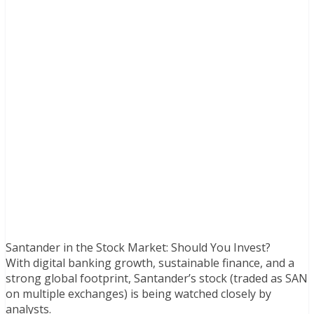
Santander in the Stock Market: Should You Invest?
With digital banking growth, sustainable finance, and a
strong global footprint, Santander’s stock (traded as SAN
on multiple exchanges) is being watched closely by
analysts.