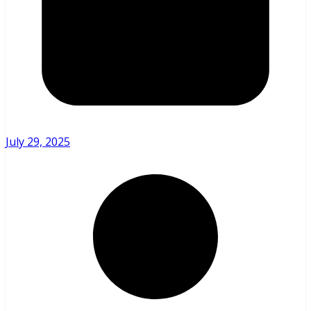
July 29, 2025