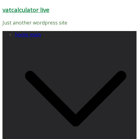
Skip
vatcalculator live
to
content
Just another wordpress site
home main