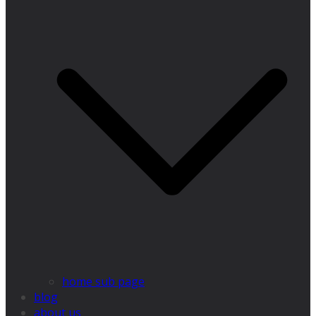
home sub page
blog
about us