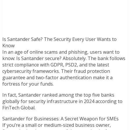
Is Santander Safe? The Security Every User Wants to
Know
In an age of online scams and phishing, users want to
know: Is Santander secure? Absolutely. The bank follows
strict compliance with GDPR, PSD2, and the latest
cybersecurity frameworks. Their fraud protection
guarantee and two-factor authentication make it a
fortress for your funds.
In fact, Santander ranked among the top five banks
globally for security infrastructure in 2024 according to
FinTech Global.
Santander for Businesses: A Secret Weapon for SMEs
If you’re a small or medium-sized business owner,