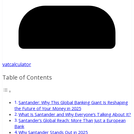
vatcalculator
Table of Contents
Santander: Why This Global Banking Giant Is Reshaping
the Future of Your Money in 2025
What Is Santander and Why Everyone’s Talking About It?
Santander’s Global Reach: More Than Just a European
Bank
Why Santander Stands Out in 2025