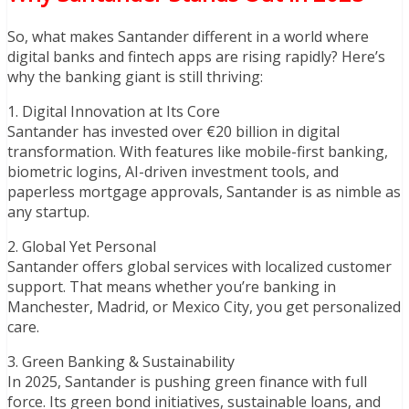
So, what makes Santander different in a world where
digital banks and fintech apps are rising rapidly? Here’s
why the banking giant is still thriving:
1. Digital Innovation at Its Core
Santander has invested over €20 billion in digital
transformation. With features like mobile-first banking,
biometric logins, AI-driven investment tools, and
paperless mortgage approvals, Santander is as nimble as
any startup.
2. Global Yet Personal
Santander offers global services with localized customer
support. That means whether you’re banking in
Manchester, Madrid, or Mexico City, you get personalized
care.
3. Green Banking & Sustainability
In 2025, Santander is pushing green finance with full
force. Its green bond initiatives, sustainable loans, and