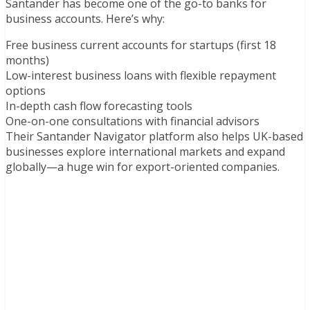
Santander has become one of the go-to banks for
business accounts. Here’s why:
Free business current accounts for startups (first 18
months)
Low-interest business loans with flexible repayment
options
In-depth cash flow forecasting tools
One-on-one consultations with financial advisors
Their Santander Navigator platform also helps UK-based
businesses explore international markets and expand
globally—a huge win for export-oriented companies.