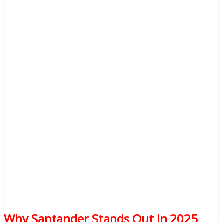
Why Santander Stands Out in 2025