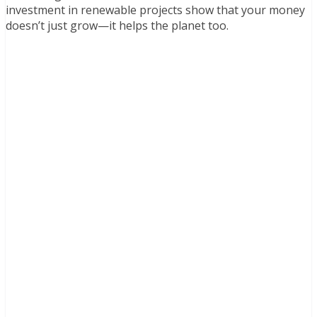
investment in renewable projects show that your money
doesn’t just grow—it helps the planet too.