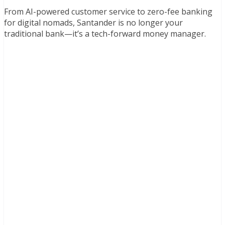
From AI-powered customer service to zero-fee banking
for digital nomads, Santander is no longer your
traditional bank—it’s a tech-forward money manager.