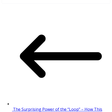
The Surprising Power of the “Loop” – How This