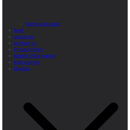
home sub page
blog
about us
contact us
Privacy Policy
Islamic information
Kids stories
Quotes