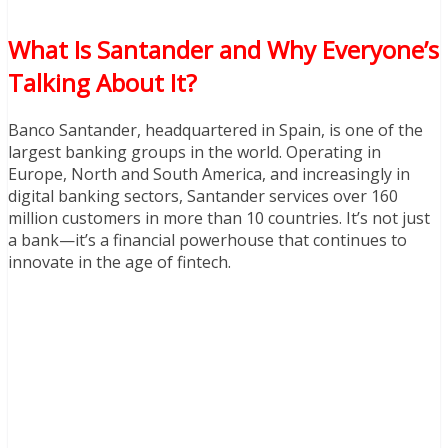
What Is Santander and Why Everyone’s
Talking About It?
Banco Santander, headquartered in Spain, is one of the
largest banking groups in the world. Operating in
Europe, North and South America, and increasingly in
digital banking sectors, Santander services over 160
million customers in more than 10 countries. It’s not just
a bank—it’s a financial powerhouse that continues to
innovate in the age of fintech.