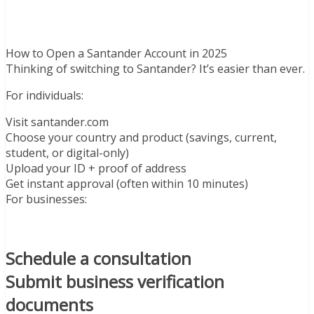
How to Open a Santander Account in 2025
Thinking of switching to Santander? It’s easier than ever.
For individuals:
Visit santander.com
Choose your country and product (savings, current,
student, or digital-only)
Upload your ID + proof of address
Get instant approval (often within 10 minutes)
For businesses:
Schedule a consultation
Submit business verification
documents