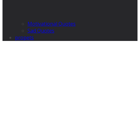
Motivational Quotes
Sad Quotes
propets