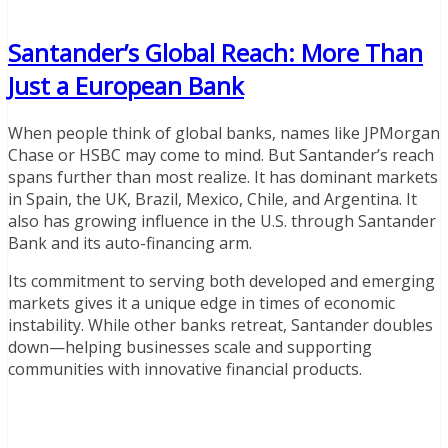
Santander’s Global Reach: More Than
Just a European Bank
When people think of global banks, names like JPMorgan
Chase or HSBC may come to mind. But Santander’s reach
spans further than most realize. It has dominant markets
in Spain, the UK, Brazil, Mexico, Chile, and Argentina. It
also has growing influence in the U.S. through Santander
Bank and its auto-financing arm.
Its commitment to serving both developed and emerging
markets gives it a unique edge in times of economic
instability. While other banks retreat, Santander doubles
down—helping businesses scale and supporting
communities with innovative financial products.