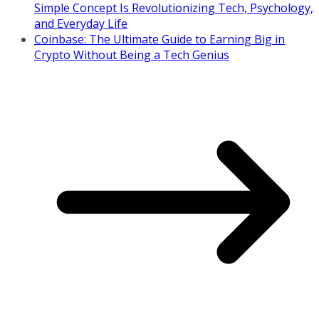
Simple Concept Is Revolutionizing Tech, Psychology,
and Everyday Life
Coinbase: The Ultimate Guide to Earning Big in
Crypto Without Being a Tech Genius