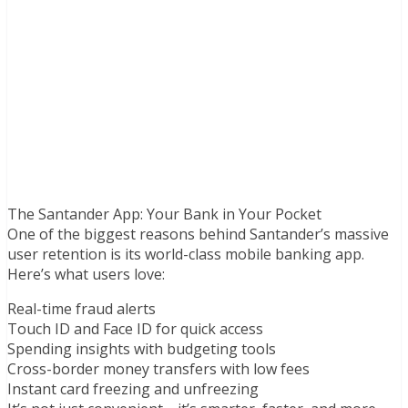
The Santander App: Your Bank in Your Pocket
One of the biggest reasons behind Santander’s massive
user retention is its world-class mobile banking app.
Here’s what users love:
Real-time fraud alerts
Touch ID and Face ID for quick access
Spending insights with budgeting tools
Cross-border money transfers with low fees
Instant card freezing and unfreezing