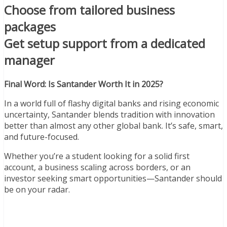
Choose from tailored business
packages
Get setup support from a dedicated
manager
Final Word: Is Santander Worth It in 2025?
In a world full of flashy digital banks and rising economic
uncertainty, Santander blends tradition with innovation
better than almost any other global bank. It’s safe, smart,
and future-focused.
Whether you’re a student looking for a solid first
account, a business scaling across borders, or an
investor seeking smart opportunities—Santander should
be on your radar.