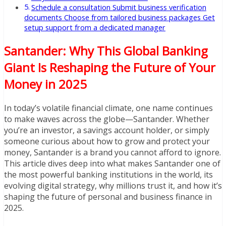
Schedule a consultation Submit business verification
documents Choose from tailored business packages Get
setup support from a dedicated manager
Santander: Why This Global Banking
Giant Is Reshaping the Future of Your
Money in 2025
In today’s volatile financial climate, one name continues
to make waves across the globe—Santander. Whether
you’re an investor, a savings account holder, or simply
someone curious about how to grow and protect your
money, Santander is a brand you cannot afford to ignore.
This article dives deep into what makes Santander one of
the most powerful banking institutions in the world, its
evolving digital strategy, why millions trust it, and how it’s
shaping the future of personal and business finance in
2025.