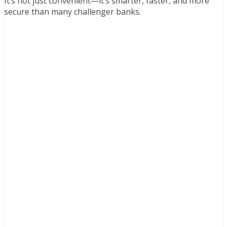
It’s not just convenient—it’s smarter, faster, and more
secure than many challenger banks.