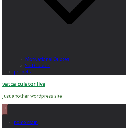
Motivational Quotes
Sad Quotes
propets
vatcalculator live
Just another wordpress site
home main