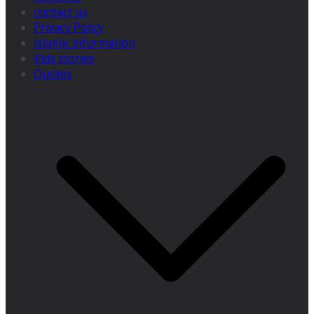
contact us
Privacy Policy
Islamic information
Kids stories
Quotes