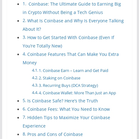
Coinbase: The Ultimate Guide to Earning Big
in Crypto Without Being a Tech Genius
What Is Coinbase and Why Is Everyone Talking
About It?
How to Get Started With Coinbase (Even If
You’re Totally New)
Coinbase Features That Can Make You Extra
Money
1. Coinbase Earn – Learn and Get Paid
2. Staking on Coinbase
3. Recurring Buys (DCA Strategy)
4. Coinbase Wallet: More Than Just an App
Is Coinbase Safe? Here’s the Truth
Coinbase Fees: What You Need to Know
Hidden Tips to Maximize Your Coinbase
Experience
Pros and Cons of Coinbase