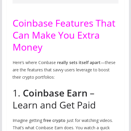
Coinbase Features That
Can Make You Extra
Money
Here’s where Coinbase
really sets itself apart
—these
are the features that savvy users leverage to boost
their crypto portfolios:
1.
Coinbase Earn
–
Learn and Get Paid
Imagine getting
free crypto
just for watching videos.
That’s what Coinbase Earn does. You watch a quick