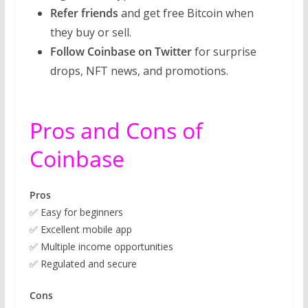
Refer friends
and get free Bitcoin when
they buy or sell.
Follow Coinbase on Twitter
for surprise
drops, NFT news, and promotions.
Pros and Cons of
Coinbase
Pros
✅ Easy for beginners
✅ Excellent mobile app
✅ Multiple income opportunities
✅ Regulated and secure
Cons