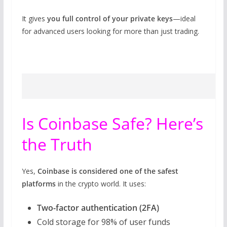
It gives
you full control of your private keys
—ideal
for advanced users looking for more than just trading.
Is Coinbase Safe? Here’s
the Truth
Yes,
Coinbase is considered one of the safest
platforms
in the crypto world. It uses:
Two-factor authentication (2FA)
Cold storage for 98% of user funds