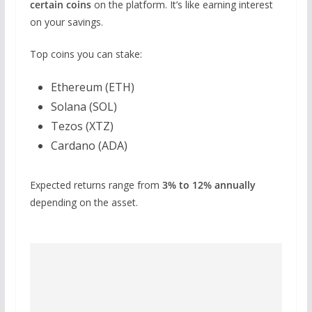
certain coins
on the platform. It’s like earning interest
on your savings.
Top coins you can stake:
Ethereum (ETH)
Solana (SOL)
Tezos (XTZ)
Cardano (ADA)
Expected returns range from
3% to 12% annually
depending on the asset.