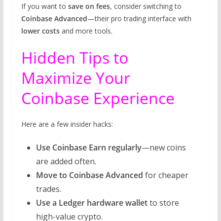
If you want to
save on fees
, consider switching to
Coinbase Advanced
—their pro trading interface with
lower costs
and more tools.
Hidden Tips to
Maximize Your
Coinbase Experience
Here are a few insider hacks:
Use Coinbase Earn regularly
—new coins
are added often.
Move to Coinbase Advanced
for cheaper
trades.
Use a Ledger hardware wallet
to store
high-value crypto.