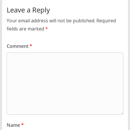
Leave a Reply
Your email address will not be published.
Required
fields are marked
*
Comment
*
Name
*