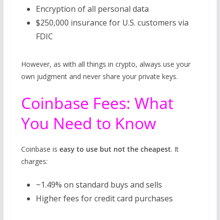
Encryption of all personal data
$250,000 insurance for U.S. customers via
FDIC
However, as with all things in crypto, always use your
own judgment and never share your private keys.
Coinbase Fees: What
You Need to Know
Coinbase is
easy to use but not the cheapest
. It
charges:
~1.49% on standard buys and sells
Higher fees for credit card purchases