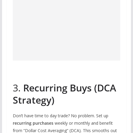
3.
Recurring Buys (DCA
Strategy)
Don’t have time to day trade? No problem. Set up
recurring purchases
weekly or monthly and benefit
from “Dollar Cost Averaging” (DCA). This smooths out