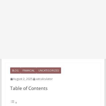
BLOG
FINANCIAL
UNCATEGORIZED
August 2, 2025
vatcalculator
Table of Contents