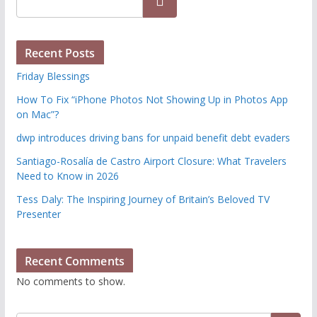
Search
Recent Posts
Friday Blessings
How To Fix “iPhone Photos Not Showing Up in Photos App
on Mac”?
dwp introduces driving bans for unpaid benefit debt evaders
Santiago-Rosalía de Castro Airport Closure: What Travelers
Need to Know in 2026
Tess Daly: The Inspiring Journey of Britain’s Beloved TV
Presenter
Recent Comments
No comments to show.