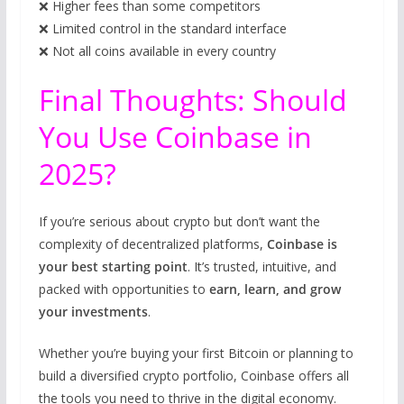
❌ Higher fees than some competitors
❌ Limited control in the standard interface
❌ Not all coins available in every country
Final Thoughts: Should
You Use Coinbase in
2025?
If you’re serious about crypto but don’t want the
complexity of decentralized platforms,
Coinbase is
your best starting point
. It’s trusted, intuitive, and
packed with opportunities to
earn, learn, and grow
your investments
.
Whether you’re buying your first Bitcoin or planning to
build a diversified crypto portfolio, Coinbase offers all
the tools you need to thrive in the digital economy.