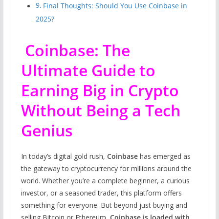
Final Thoughts: Should You Use Coinbase in
2025?
Coinbase: The
Ultimate Guide to
Earning Big in Crypto
Without Being a Tech
Genius
In today’s digital gold rush,
Coinbase
has emerged as
the gateway to cryptocurrency for millions around the
world. Whether you’re a complete beginner, a curious
investor, or a seasoned trader, this platform offers
something for everyone. But beyond just buying and
selling Bitcoin or Ethereum,
Coinbase is loaded with