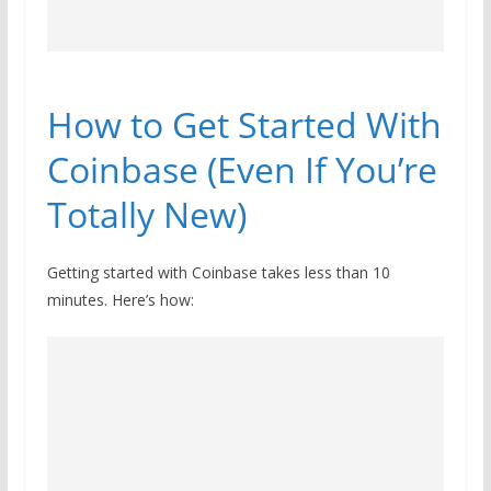
How to Get Started With
Coinbase (Even If You’re
Totally New)
Getting started with Coinbase takes less than 10
minutes. Here’s how: