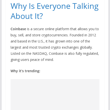
Why Is Everyone Talking
About It?
Coinbase
is a secure online platform that allows you to
buy, sell, and store cryptocurrencies. Founded in 2012
and based in the U.S., it has grown into one of the
largest and most trusted crypto exchanges globally.
Listed on the NASDAQ, Coinbase is also fully regulated,
giving users peace of mind.
Why it’s trending: