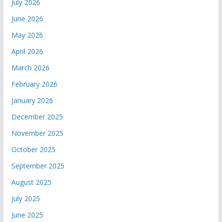
July 2026
June 2026
May 2026
April 2026
March 2026
February 2026
January 2026
December 2025
November 2025
October 2025
September 2025
August 2025
July 2025
June 2025