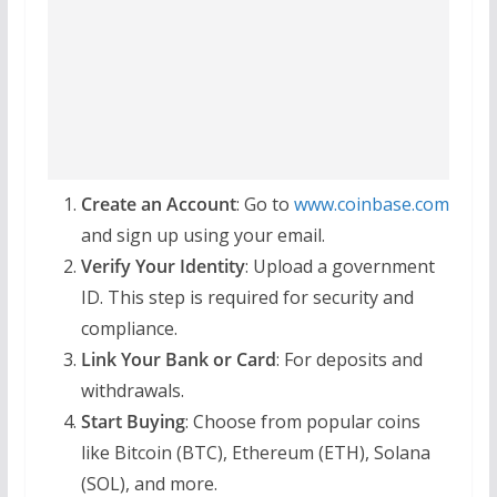
Create an Account
: Go to
www.coinbase.com
and sign up using your email.
Verify Your Identity
: Upload a government
ID. This step is required for security and
compliance.
Link Your Bank or Card
: For deposits and
withdrawals.
Start Buying
: Choose from popular coins
like Bitcoin (BTC), Ethereum (ETH), Solana
(SOL), and more.