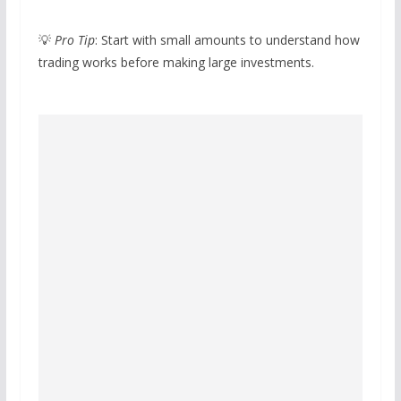
💡
Pro Tip
: Start with small amounts to understand how
trading works before making large investments.