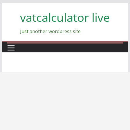
Skip
vatcalculator live
to
content
Just another wordpress site