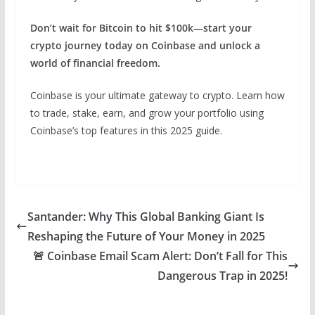
Don’t wait for Bitcoin to hit $100k—start your
crypto journey today on Coinbase and unlock a
world of financial freedom.
Coinbase is your ultimate gateway to crypto. Learn how
to trade, stake, earn, and grow your portfolio using
Coinbase’s top features in this 2025 guide.
Santander: Why This Global Banking Giant Is
Reshaping the Future of Your Money in 2025
🚨 Coinbase Email Scam Alert: Don’t Fall for This
Dangerous Trap in 2025!