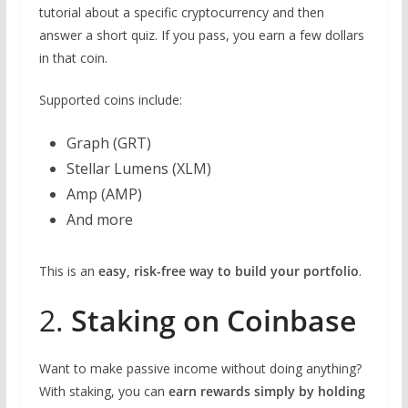
tutorial about a specific cryptocurrency and then
answer a short quiz. If you pass, you earn a few dollars
in that coin.
Supported coins include:
Graph (GRT)
Stellar Lumens (XLM)
Amp (AMP)
And more
This is an
easy, risk-free way to build your portfolio
.
2.
Staking on Coinbase
Want to make passive income without doing anything?
With staking, you can
earn rewards simply by holding