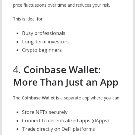
price fluctuations over time and reduces your risk.
This is ideal for:
Busy professionals
Long-term investors
Crypto beginners
4.
Coinbase Wallet:
More Than Just an App
The
Coinbase Wallet
is a separate app where you can:
Store NFTs securely
Connect to decentralized apps (dApps)
Trade directly on DeFi platforms