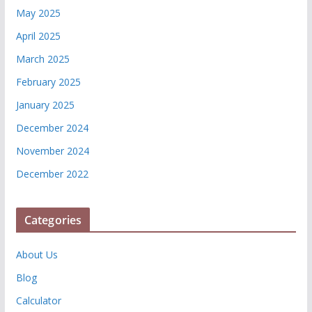
May 2025
April 2025
March 2025
February 2025
January 2025
December 2024
November 2024
December 2022
Categories
About Us
Blog
Calculator