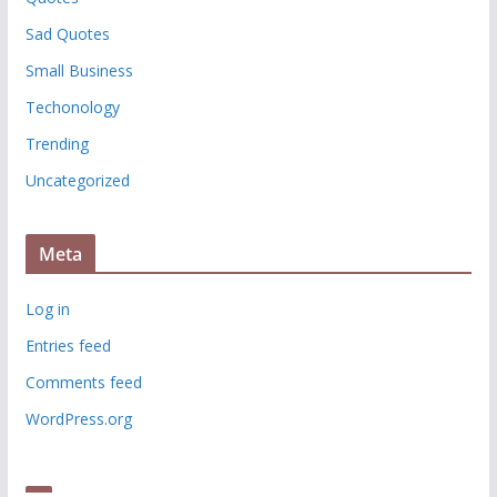
Sad Quotes
Small Business
Techonology
Trending
Uncategorized
Meta
Log in
Entries feed
Comments feed
WordPress.org