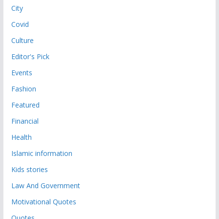
City
Covid
Culture
Editor's Pick
Events
Fashion
Featured
Financial
Health
Islamic information
Kids stories
Law And Government
Motivational Quotes
Quotes