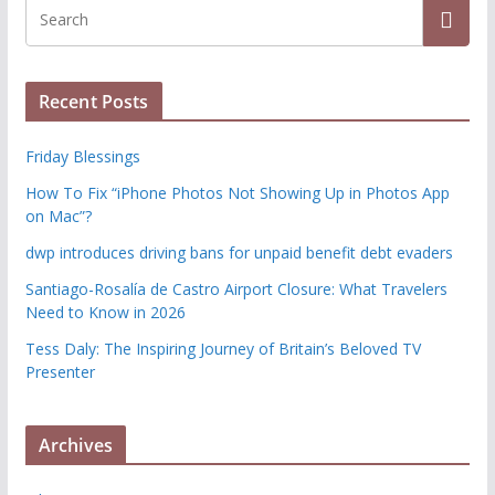
Recent Posts
Friday Blessings
How To Fix “iPhone Photos Not Showing Up in Photos App
on Mac”?
dwp introduces driving bans for unpaid benefit debt evaders
Santiago-Rosalía de Castro Airport Closure: What Travelers
Need to Know in 2026
Tess Daly: The Inspiring Journey of Britain’s Beloved TV
Presenter
Archives