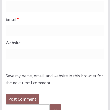
Email
*
Website
Save my name, email, and website in this browser for
the next time I comment.