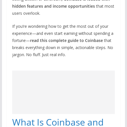
hidden features and income opportunities
that most
users overlook.
If you’re wondering how to get the most out of your
experience—and even start earning without spending a
fortune—
read this complete guide to Coinbase
that
breaks everything down in simple, actionable steps. No
jargon. No fluff. Just real info.
What Is Coinbase and