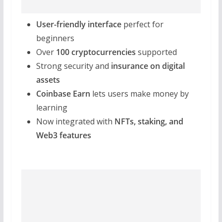
User-friendly interface
perfect for
beginners
Over
100 cryptocurrencies
supported
Strong security and
insurance on digital
assets
Coinbase Earn
lets users make money by
learning
Now integrated with
NFTs, staking, and
Web3 features