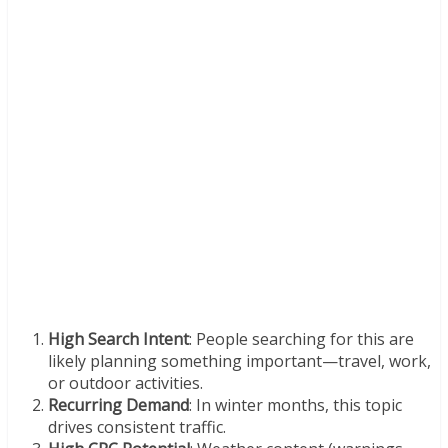
High Search Intent
: People searching for this are
likely planning something important—travel, work,
or outdoor activities.
Recurring Demand
: In winter months, this topic
drives consistent traffic.