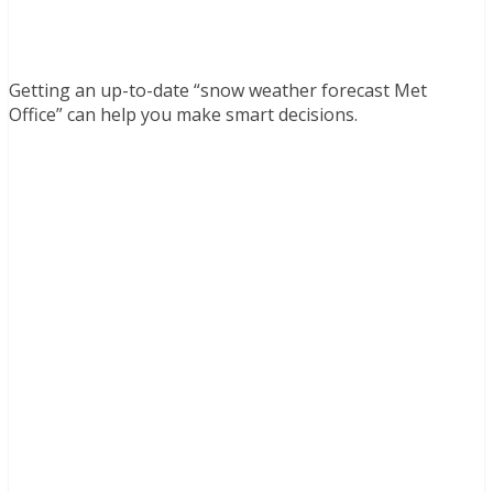
Getting an up-to-date “snow weather forecast Met
Office” can help you make smart decisions.