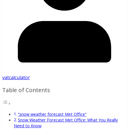
vatcalculator
Table of Contents
“snow weather forecast Met Office”
Snow Weather Forecast Met Office: What You Really
Need to Know