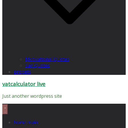
Motivational Quotes
Sad Quotes
propets
vatcalculator live
Just another wordpress site
home main