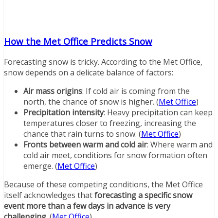
How the Met Office Predicts Snow
Forecasting snow is tricky. According to the Met Office,
snow depends on a delicate balance of factors:
Air mass origins
: If cold air is coming from the
north, the chance of snow is higher. (
Met Office
)
Precipitation intensity
: Heavy precipitation can keep
temperatures closer to freezing, increasing the
chance that rain turns to snow. (
Met Office
)
Fronts between warm and cold air
: Where warm and
cold air meet, conditions for snow formation often
emerge. (
Met Office
)
Because of these competing conditions, the Met Office
itself acknowledges that
forecasting a specific snow
event more than a few days in advance is very
challenging
. (
Met Office
)