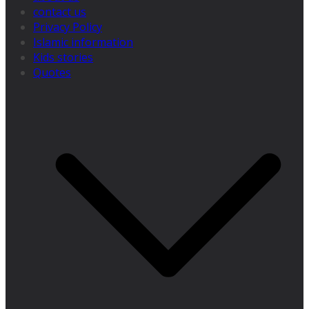
contact us
Privacy Policy
Islamic information
Kids stories
Quotes