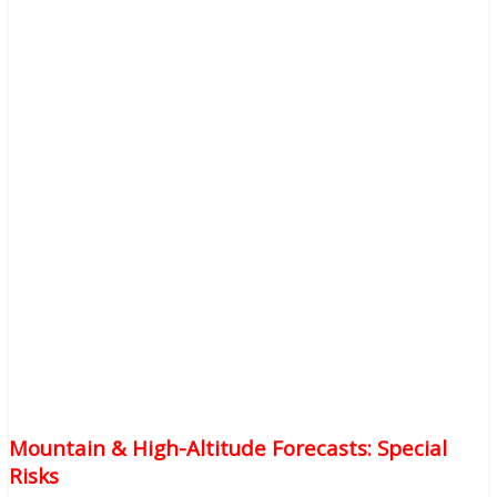
Mountain & High-Altitude Forecasts: Special
Risks