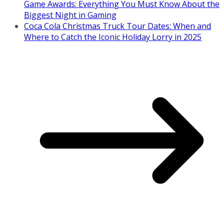
Game Awards: Everything You Must Know About the
Biggest Night in Gaming
Coca Cola Christmas Truck Tour Dates: When and
Where to Catch the Iconic Holiday Lorry in 2025