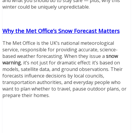
and what you should do to stay safe — plus, why this
winter could be uniquely unpredictable.
Why the Met Office’s Snow Forecast Matters
The Met Office is the UK’s national meteorological
service, responsible for providing accurate, science-
based weather forecasting. When they issue a
snow
warning
, it’s not just for dramatic effect: it’s based on
models, satellite data, and ground observations. Their
forecasts influence decisions by local councils,
transportation authorities, and everyday people who
want to plan whether to travel, pause outdoor plans, or
prepare their homes.