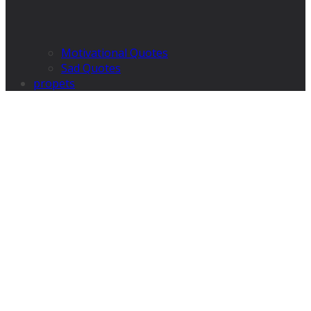
Motivational Quotes
Sad Quotes
propets