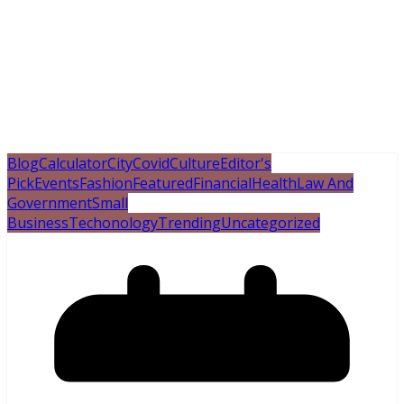
Blog
Calculator
City
Covid
Culture
Editor's
Pick
Events
Fashion
Featured
Financial
Health
Law And
Government
Small
Business
Techonology
Trending
Uncategorized