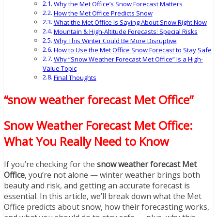
Why the Met Office’s Snow Forecast Matters
How the Met Office Predicts Snow
What the Met Office Is Saying About Snow Right Now
Mountain & High-Altitude Forecasts: Special Risks
Why This Winter Could Be More Disruptive
How to Use the Met Office Snow Forecast to Stay Safe
Why “Snow Weather Forecast Met Office” Is a High-
Value Topic
Final Thoughts
“snow weather forecast Met Office”
Snow Weather Forecast Met Office:
What You Really Need to Know
If you’re checking for the
snow weather forecast Met
Office
, you’re not alone — winter weather brings both
beauty and risk, and getting an accurate forecast is
essential. In this article, we’ll break down what the Met
Office predicts about snow, how their forecasting works,