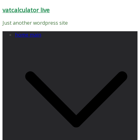
Skip
vatcalculator live
to
content
Just another wordpress site
home main