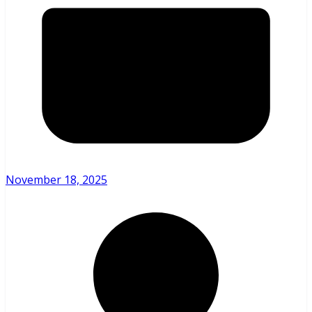
November 18, 2025