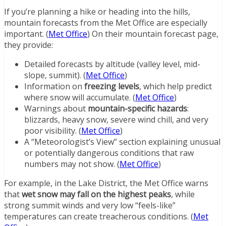
If you’re planning a hike or heading into the hills,
mountain forecasts from the Met Office are especially
important. (
Met Office
) On their mountain forecast page,
they provide:
Detailed forecasts by altitude (valley level, mid-
slope, summit). (
Met Office
)
Information on
freezing levels
, which help predict
where snow will accumulate. (
Met Office
)
Warnings about
mountain-specific hazards
:
blizzards, heavy snow, severe wind chill, and very
poor visibility. (
Met Office
)
A “Meteorologist’s View” section explaining unusual
or potentially dangerous conditions that raw
numbers may not show. (
Met Office
)
For example, in the Lake District, the Met Office warns
that
wet snow may fall on the highest peaks
, while
strong summit winds and very low “feels-like”
temperatures can create treacherous conditions. (
Met