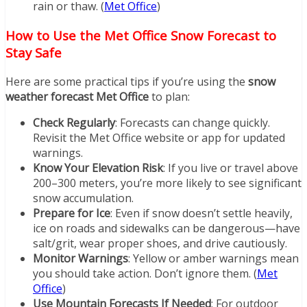
rain or thaw. (
Met Office
)
How to Use the Met Office Snow Forecast to
Stay Safe
Here are some practical tips if you’re using the
snow
weather forecast Met Office
to plan:
Check Regularly
: Forecasts can change quickly.
Revisit the Met Office website or app for updated
warnings.
Know Your Elevation Risk
: If you live or travel above
200–300 meters, you’re more likely to see significant
snow accumulation.
Prepare for Ice
: Even if snow doesn’t settle heavily,
ice on roads and sidewalks can be dangerous—have
salt/grit, wear proper shoes, and drive cautiously.
Monitor Warnings
: Yellow or amber warnings mean
you should take action. Don’t ignore them. (
Met
Office
)
Use Mountain Forecasts If Needed
: For outdoor