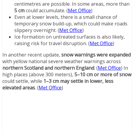
centimetres are possible. In some areas, more than
5 cm
could accumulate. (
Met Office
)
Even at lower levels, there is a small chance of
temporary snow build-up, which could make roads
slippery overnight. (
Met Office
)
Ice formation on untreated surfaces is also likely,
raising risk for travel disruption. (
Met Office
)
In another recent update,
snow warnings were expanded
with yellow national severe weather warnings across
northern Scotland and northern England
. (
Met Office
) In
high places (above 300 meters),
5–10 cm or more of snow
could settle, while
1–3 cm may settle in lower, less
elevated areas
. (
Met Office
)