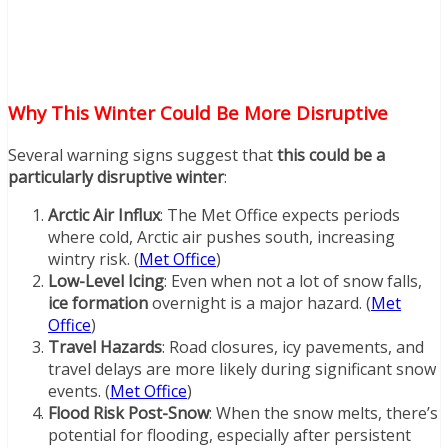
Why This Winter Could Be More Disruptive
Several warning signs suggest that
this could be a
particularly disruptive winter
:
Arctic Air Influx
: The Met Office expects periods
where cold, Arctic air pushes south, increasing
wintry risk. (
Met Office
)
Low-Level Icing
: Even when not a lot of snow falls,
ice formation
overnight is a major hazard. (
Met
Office
)
Travel Hazards
: Road closures, icy pavements, and
travel delays are more likely during significant snow
events. (
Met Office
)
Flood Risk Post-Snow
: When the snow melts, there’s
potential for flooding, especially after persistent