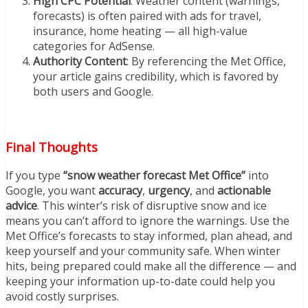
High CPC Potential
: Weather content (warnings,
forecasts) is often paired with ads for travel,
insurance, home heating — all high-value
categories for AdSense.
Authority Content
: By referencing the Met Office,
your article gains credibility, which is favored by
both users and Google.
Final Thoughts
If you type
“snow weather forecast Met Office”
into
Google, you want
accuracy
,
urgency
, and
actionable
advice
. This winter’s risk of disruptive snow and ice
means you can’t afford to ignore the warnings. Use the
Met Office’s forecasts to stay informed, plan ahead, and
keep yourself and your community safe. When winter
hits, being prepared could make all the difference — and
keeping your information up-to-date could help you
avoid costly surprises.