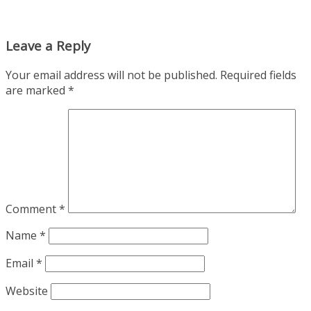
Leave a Reply
Your email address will not be published.
Required fields
are marked
*
Comment
*
Name
*
Email
*
Website