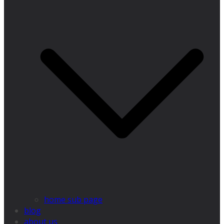
home sub page
blog
about us