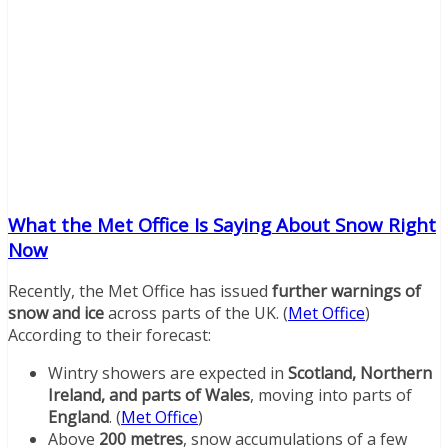
What the Met Office Is Saying About Snow Right
Now
Recently, the Met Office has issued
further warnings of
snow and ice
across parts of the UK. (
Met Office
)
According to their forecast:
Wintry showers are expected in
Scotland, Northern
Ireland, and parts of Wales
, moving into parts of
England
. (
Met Office
)
Above
200 metres
, snow accumulations of a few