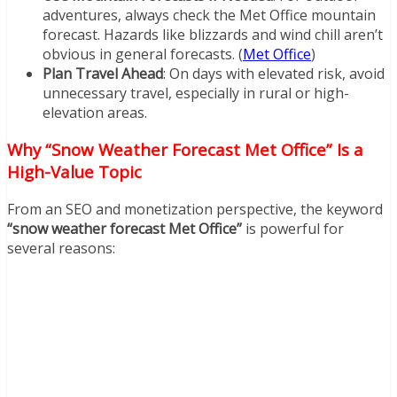
adventures, always check the Met Office mountain
forecast. Hazards like blizzards and wind chill aren’t
obvious in general forecasts. (
Met Office
)
Plan Travel Ahead
: On days with elevated risk, avoid
unnecessary travel, especially in rural or high-
elevation areas.
Why “Snow Weather Forecast Met Office” Is a
High-Value Topic
From an SEO and monetization perspective, the keyword
“snow weather forecast Met Office”
is powerful for
several reasons: