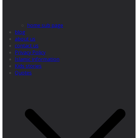
home sub page
blog
about us
contact us
Privacy Policy
Islamic information
Kids stories
Quotes