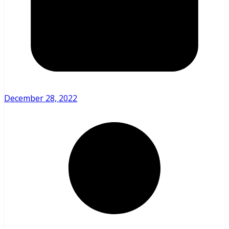
December 28, 2022