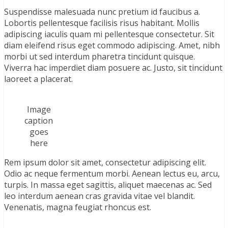
Suspendisse malesuada nunc pretium id faucibus a.
Lobortis pellentesque facilisis risus habitant. Mollis
adipiscing iaculis quam mi pellentesque consectetur. Sit
diam eleifend risus eget commodo adipiscing. Amet, nibh
morbi ut sed interdum pharetra tincidunt quisque.
Viverra hac imperdiet diam posuere ac. Justo, sit tincidunt
laoreet a placerat.
Image
caption
goes
here
Rem ipsum dolor sit amet, consectetur adipiscing elit.
Odio ac neque fermentum morbi. Aenean lectus eu, arcu,
turpis. In massa eget sagittis, aliquet maecenas ac. Sed
leo interdum aenean cras gravida vitae vel blandit.
Venenatis, magna feugiat rhoncus est.