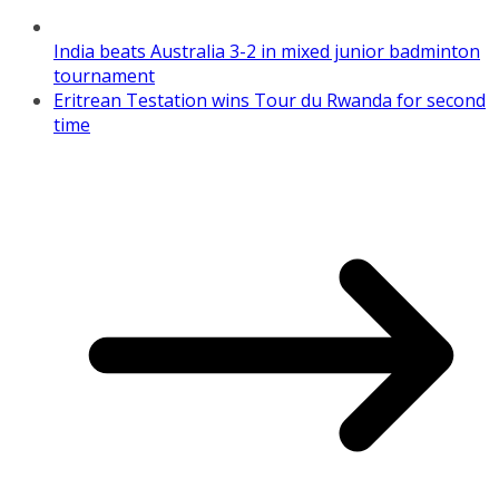
India beats Australia 3-2 in mixed junior badminton
tournament
Eritrean Testation wins Tour du Rwanda for second
time