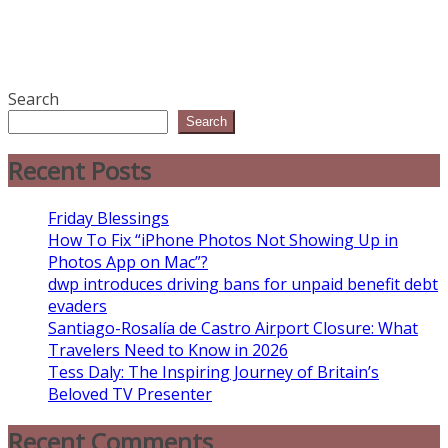
Search
Search
Recent Posts
Friday Blessings
How To Fix “iPhone Photos Not Showing Up in
Photos App on Mac”?
dwp introduces driving bans for unpaid benefit debt
evaders
Santiago-Rosalía de Castro Airport Closure: What
Travelers Need to Know in 2026
Tess Daly: The Inspiring Journey of Britain’s
Beloved TV Presenter
Recent Comments