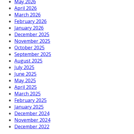
May 2026
April 2026
March 2026
February 2026
January 2026
December 2025
November 2025
October 2025
September 2025
August 2025
July 2025
June 2025
May 2025
April 2025
March 2025
February 2025
January 2025
December 2024
November 2024
December 2022