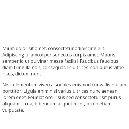
Mium dolor sit amet, consectetur adipiscing elit.
Adipiscing ullamcorper senectus turpis amet. Mauris
semper id ut pulvinar massa facilisi. Faucibus faucibus
diam fringilla non, consequat. In ultrices non purus vitae
risus, dictum nunc.
Nisl, elementum viverra sodales euismod convallis nullam
porttitor. Ligula enim nisi varius ultrices nunc aenean
lorem eget. Feugiat orci risus sed consectetur sit purus
aliquam. Urna, bibendum aliquet mi et, proin etiam
vulputate.