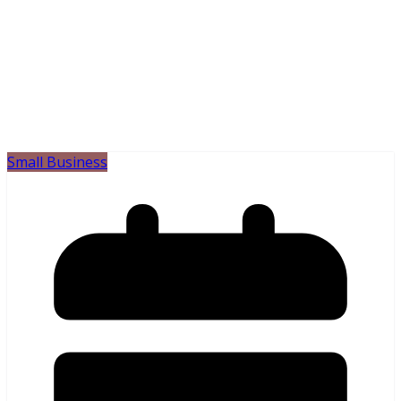
Small Business