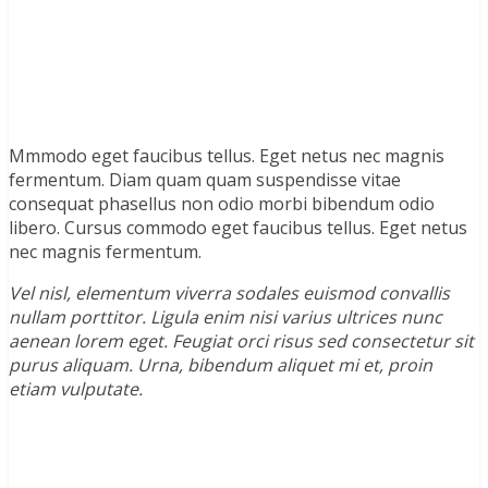
Mmmodo eget faucibus tellus. Eget netus nec magnis
fermentum. Diam quam quam suspendisse vitae
consequat phasellus non odio morbi bibendum odio
libero. Cursus commodo eget faucibus tellus. Eget netus
nec magnis fermentum.
Vel nisl, elementum viverra sodales euismod convallis
nullam porttitor. Ligula enim nisi varius ultrices nunc
aenean lorem eget. Feugiat orci risus sed consectetur sit
purus aliquam. Urna, bibendum aliquet mi et, proin
etiam vulputate.