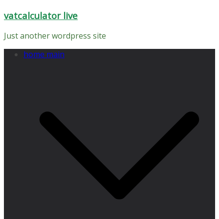
Skip
vatcalculator live
to
content
Just another wordpress site
home main