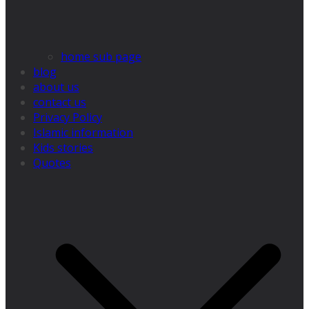
home sub page
blog
about us
contact us
Privacy Policy
Islamic information
Kids stories
Quotes