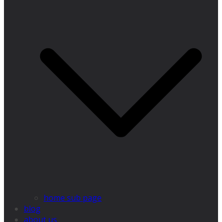
home sub page
blog
about us