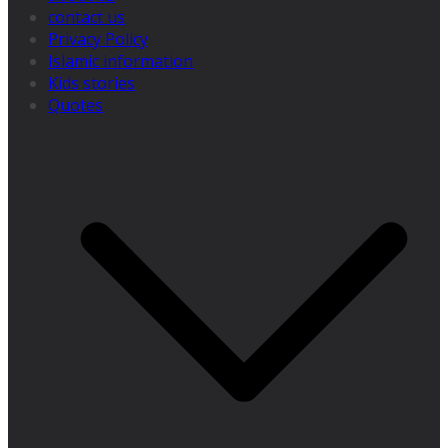
contact us
Privacy Policy
Islamic information
Kids stories
Quotes