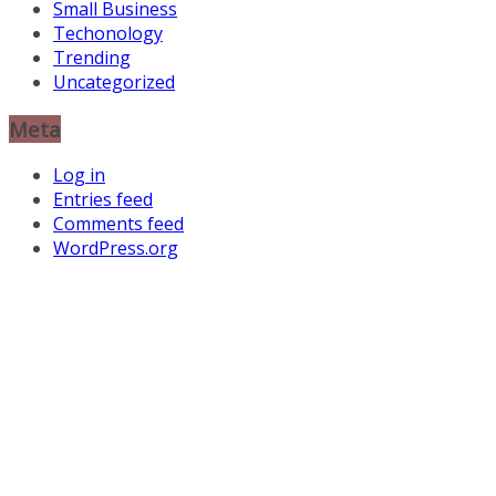
Small Business
Techonology
Trending
Uncategorized
Meta
Log in
Entries feed
Comments feed
WordPress.org