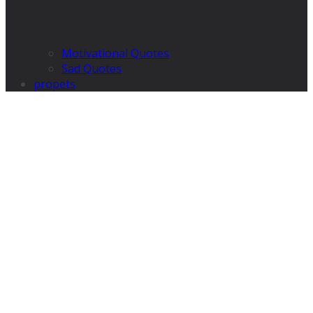
Motivational Quotes
Sad Quotes
propets