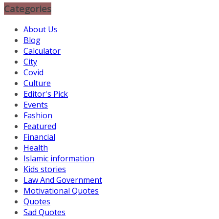
Categories
About Us
Blog
Calculator
City
Covid
Culture
Editor's Pick
Events
Fashion
Featured
Financial
Health
Islamic information
Kids stories
Law And Government
Motivational Quotes
Quotes
Sad Quotes