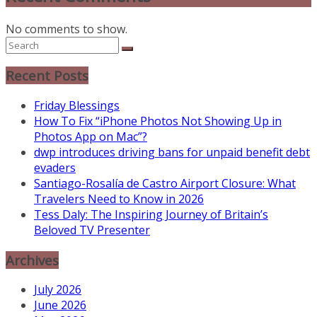
No comments to show.
Recent Posts
Friday Blessings
How To Fix “iPhone Photos Not Showing Up in
Photos App on Mac”?
dwp introduces driving bans for unpaid benefit debt
evaders
Santiago-Rosalía de Castro Airport Closure: What
Travelers Need to Know in 2026
Tess Daly: The Inspiring Journey of Britain’s
Beloved TV Presenter
Archives
July 2026
June 2026