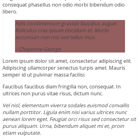
consequat phasellus non odio morbi bibendum odio
libero.
Felis condimentum gravida faucibus augue.
Ridiculus cras ipsum tincidunt et. Morbi
accumsan non nisi sed tellus mus.
– Cheyenne George
Lorem ipsum dolor sit amet, consectetur adipiscing elit.
Adipiscing ullamcorper senectus turpis amet. Mauris
semper id ut pulvinar massa facilisi.
Faucibus faucibus diam fringilla non, consequat. In
ultrices non purus vitae risus, dictum nunc.
Vel nisl, elementum viverra sodales euismod convallis
nullam porttitor. Ligula enim nisi varius ultrices nunc
aenean lorem eget. Feugiat orci risus sed consectetur sit
purus aliquam. Urna, bibendum aliquet mi et, proin
etiam vulputate.