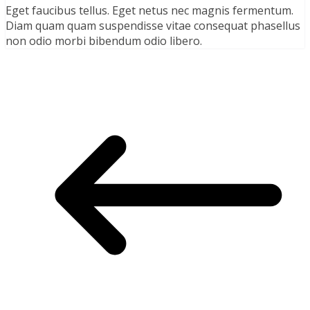
Eget faucibus tellus. Eget netus nec magnis fermentum.
Diam quam quam suspendisse vitae consequat phasellus
non odio morbi bibendum odio libero.