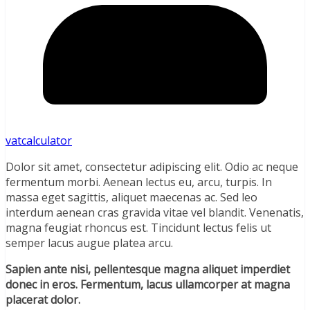
vatcalculator
Dolor sit amet, consectetur adipiscing elit. Odio ac neque
fermentum morbi. Aenean lectus eu, arcu, turpis. In
massa eget sagittis, aliquet maecenas ac. Sed leo
interdum aenean cras gravida vitae vel blandit. Venenatis,
magna feugiat rhoncus est. Tincidunt lectus felis ut
semper lacus augue platea arcu.
Sapien ante nisi, pellentesque magna aliquet imperdiet
donec in eros. Fermentum, lacus ullamcorper at magna
placerat dolor.