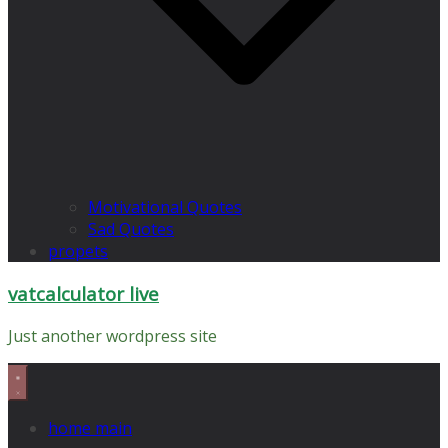
Motivational Quotes
Sad Quotes
propets
vatcalculator live
Just another wordpress site
home main