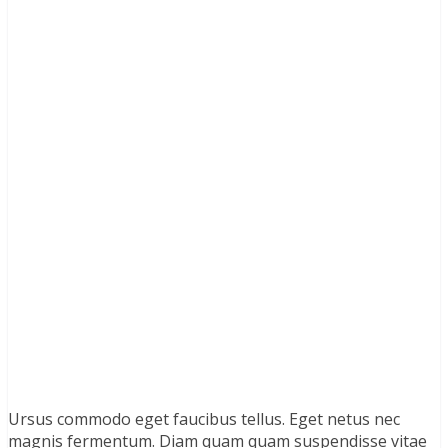
Ursus commodo eget faucibus tellus. Eget netus nec
magnis fermentum. Diam quam quam suspendisse vitae