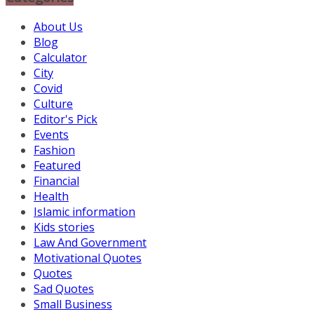
About Us
Blog
Calculator
City
Covid
Culture
Editor's Pick
Events
Fashion
Featured
Financial
Health
Islamic information
Kids stories
Law And Government
Motivational Quotes
Quotes
Sad Quotes
Small Business