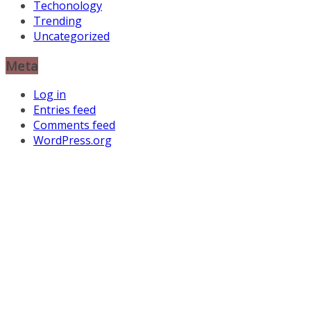
Techonology
Trending
Uncategorized
Meta
Log in
Entries feed
Comments feed
WordPress.org