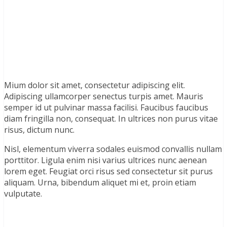
Mium dolor sit amet, consectetur adipiscing elit.
Adipiscing ullamcorper senectus turpis amet. Mauris
semper id ut pulvinar massa facilisi. Faucibus faucibus
diam fringilla non, consequat. In ultrices non purus vitae
risus, dictum nunc.
Nisl, elementum viverra sodales euismod convallis nullam
porttitor. Ligula enim nisi varius ultrices nunc aenean
lorem eget. Feugiat orci risus sed consectetur sit purus
aliquam. Urna, bibendum aliquet mi et, proin etiam
vulputate.