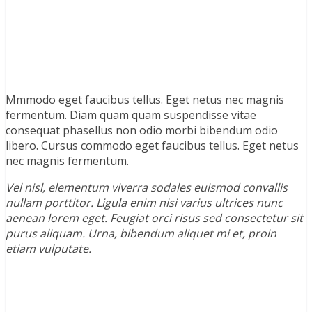
Mmmodo eget faucibus tellus. Eget netus nec magnis
fermentum. Diam quam quam suspendisse vitae
consequat phasellus non odio morbi bibendum odio
libero. Cursus commodo eget faucibus tellus. Eget netus
nec magnis fermentum.
Vel nisl, elementum viverra sodales euismod convallis
nullam porttitor. Ligula enim nisi varius ultrices nunc
aenean lorem eget. Feugiat orci risus sed consectetur sit
purus aliquam. Urna, bibendum aliquet mi et, proin
etiam vulputate.