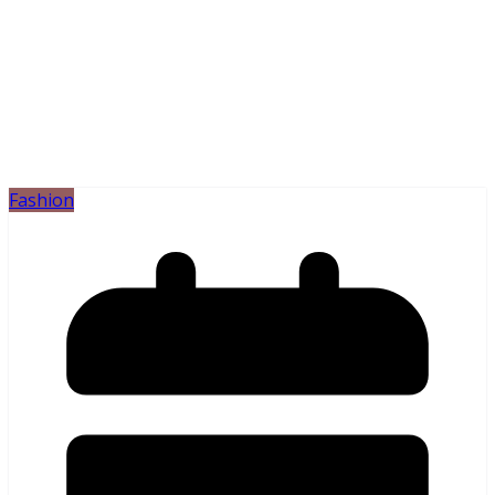
Fashion