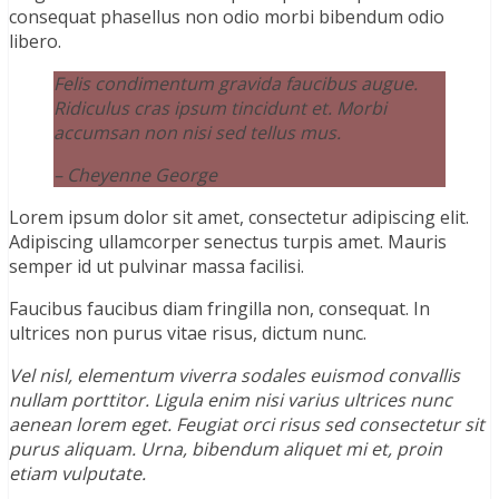
consequat phasellus non odio morbi bibendum odio
libero.
Felis condimentum gravida faucibus augue.
Ridiculus cras ipsum tincidunt et. Morbi
accumsan non nisi sed tellus mus.
– Cheyenne George
Lorem ipsum dolor sit amet, consectetur adipiscing elit.
Adipiscing ullamcorper senectus turpis amet. Mauris
semper id ut pulvinar massa facilisi.
Faucibus faucibus diam fringilla non, consequat. In
ultrices non purus vitae risus, dictum nunc.
Vel nisl, elementum viverra sodales euismod convallis
nullam porttitor. Ligula enim nisi varius ultrices nunc
aenean lorem eget. Feugiat orci risus sed consectetur sit
purus aliquam. Urna, bibendum aliquet mi et, proin
etiam vulputate.