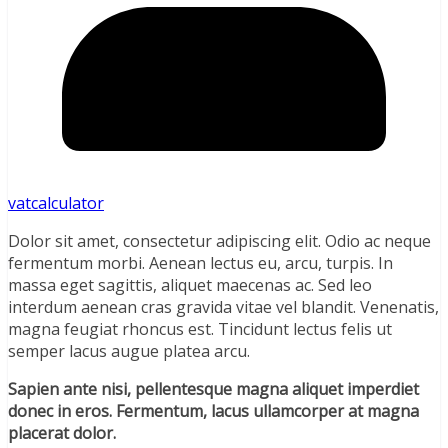
vatcalculator
Dolor sit amet, consectetur adipiscing elit. Odio ac neque
fermentum morbi. Aenean lectus eu, arcu, turpis. In
massa eget sagittis, aliquet maecenas ac. Sed leo
interdum aenean cras gravida vitae vel blandit. Venenatis,
magna feugiat rhoncus est. Tincidunt lectus felis ut
semper lacus augue platea arcu.
Sapien ante nisi, pellentesque magna aliquet imperdiet
donec in eros. Fermentum, lacus ullamcorper at magna
placerat dolor.