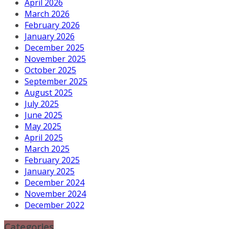
April 2026
March 2026
February 2026
January 2026
December 2025
November 2025
October 2025
September 2025
August 2025
July 2025
June 2025
May 2025
April 2025
March 2025
February 2025
January 2025
December 2024
November 2024
December 2022
Categories