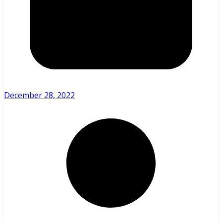
December 28, 2022