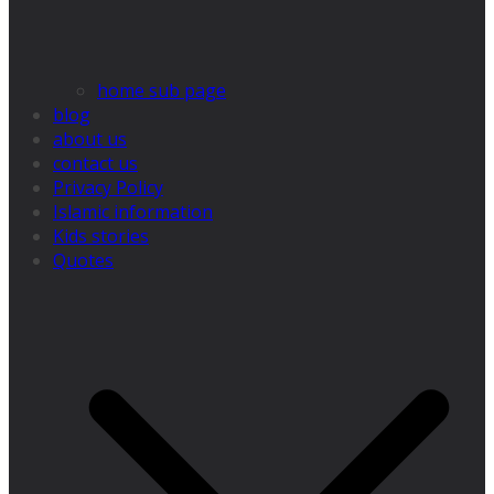
home sub page
blog
about us
contact us
Privacy Policy
Islamic information
Kids stories
Quotes