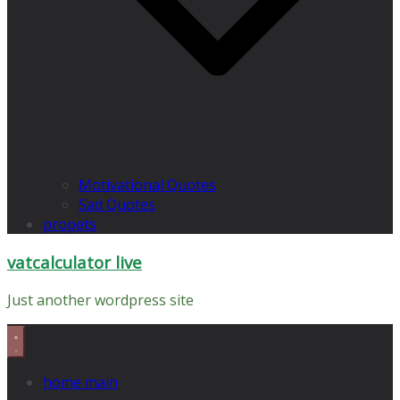
Motivational Quotes
Sad Quotes
propets
vatcalculator live
Just another wordpress site
home main