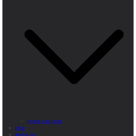
home sub page
blog
about us