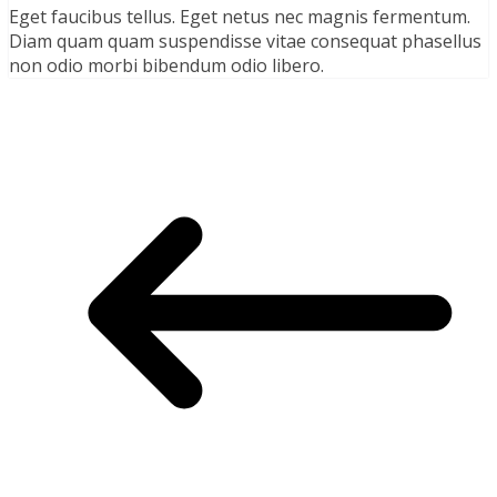
Eget faucibus tellus. Eget netus nec magnis fermentum.
Diam quam quam suspendisse vitae consequat phasellus
non odio morbi bibendum odio libero.