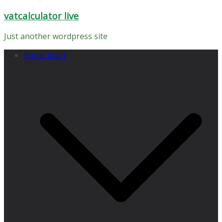
Skip
vatcalculator live
to
content
Just another wordpress site
home main