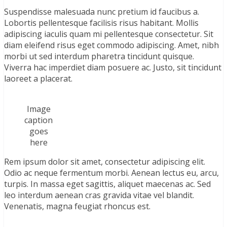
Suspendisse malesuada nunc pretium id faucibus a.
Lobortis pellentesque facilisis risus habitant. Mollis
adipiscing iaculis quam mi pellentesque consectetur. Sit
diam eleifend risus eget commodo adipiscing. Amet, nibh
morbi ut sed interdum pharetra tincidunt quisque.
Viverra hac imperdiet diam posuere ac. Justo, sit tincidunt
laoreet a placerat.
Image
caption
goes
here
Rem ipsum dolor sit amet, consectetur adipiscing elit.
Odio ac neque fermentum morbi. Aenean lectus eu, arcu,
turpis. In massa eget sagittis, aliquet maecenas ac. Sed
leo interdum aenean cras gravida vitae vel blandit.
Venenatis, magna feugiat rhoncus est.