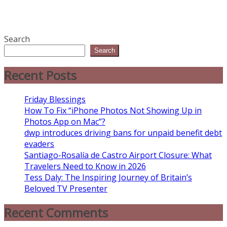
Search
Search
Recent Posts
Friday Blessings
How To Fix “iPhone Photos Not Showing Up in
Photos App on Mac”?
dwp introduces driving bans for unpaid benefit debt
evaders
Santiago-Rosalía de Castro Airport Closure: What
Travelers Need to Know in 2026
Tess Daly: The Inspiring Journey of Britain’s
Beloved TV Presenter
Recent Comments