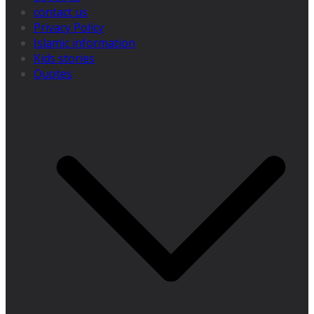
contact us
Privacy Policy
Islamic information
Kids stories
Quotes