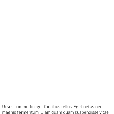
Ursus commodo eget faucibus tellus. Eget netus nec
magnis fermentum. Diam quam quam suspendisse vitae