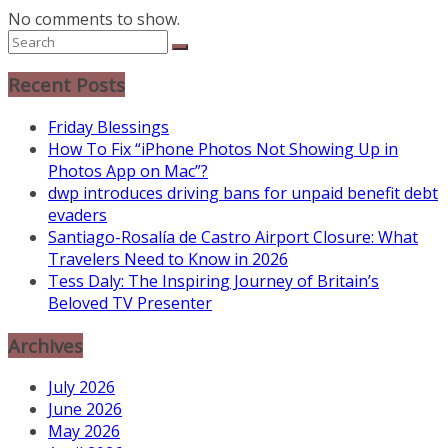
No comments to show.
Recent Posts
Friday Blessings
How To Fix “iPhone Photos Not Showing Up in
Photos App on Mac”?
dwp introduces driving bans for unpaid benefit debt
evaders
Santiago-Rosalía de Castro Airport Closure: What
Travelers Need to Know in 2026
Tess Daly: The Inspiring Journey of Britain’s
Beloved TV Presenter
Archives
July 2026
June 2026
May 2026