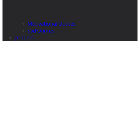
Motivational Quotes
Sad Quotes
propets