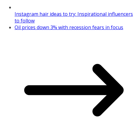
Instagram hair ideas to try: Inspirational influencers
to follow
Oil prices down 3% with recession fears in focus