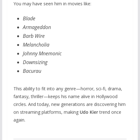
You may have seen him in movies like:
Blade
Armageddon
Barb Wire
Melancholia
Johnny Mnemonic
Downsizing
Bacurau
This ability to fit into any genre—horror, sci-fi, drama,
fantasy, thriller—keeps his name alive in Hollywood
circles. And today, new generations are discovering him
on streaming platforms, making
Udo Kier
trend once
again.