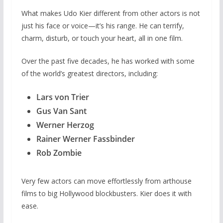
What makes Udo Kier different from other actors is not
just his face or voice—it’s his range. He can terrify,
charm, disturb, or touch your heart, all in one film.
Over the past five decades, he has worked with some
of the world’s greatest directors, including:
Lars von Trier
Gus Van Sant
Werner Herzog
Rainer Werner Fassbinder
Rob Zombie
Very few actors can move effortlessly from arthouse
films to big Hollywood blockbusters. Kier does it with
ease.