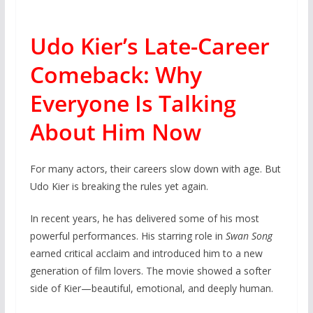
Udo Kier’s Late-Career
Comeback: Why
Everyone Is Talking
About Him Now
For many actors, their careers slow down with age. But
Udo Kier is breaking the rules yet again.
In recent years, he has delivered some of his most
powerful performances. His starring role in
Swan Song
earned critical acclaim and introduced him to a new
generation of film lovers. The movie showed a softer
side of Kier—beautiful, emotional, and deeply human.