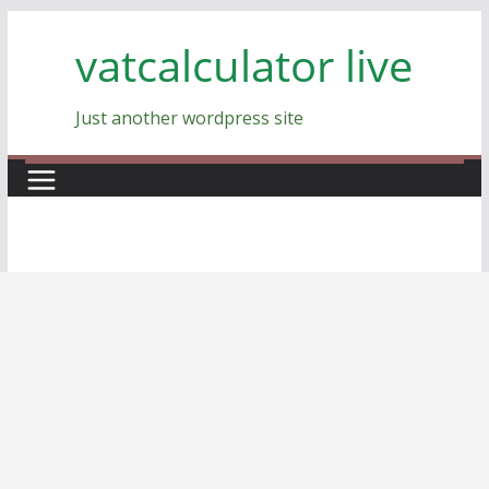
Skip
vatcalculator live
to
content
Just another wordpress site