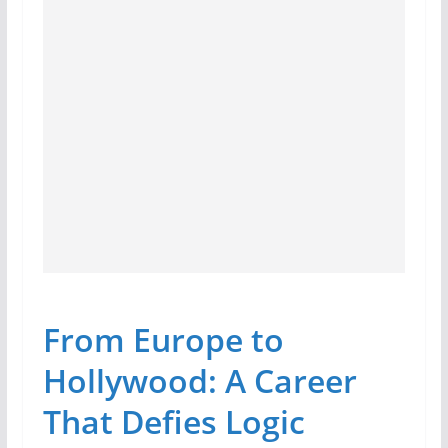
From Europe to
Hollywood: A Career
That Defies Logic