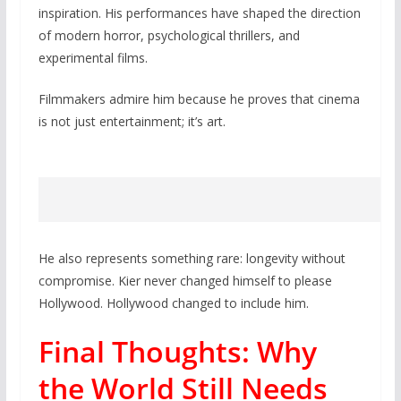
inspiration. His performances have shaped the direction
of modern horror, psychological thrillers, and
experimental films.
Filmmakers admire him because he proves that cinema
is not just entertainment; it’s art.
He also represents something rare: longevity without
compromise. Kier never changed himself to please
Hollywood. Hollywood changed to include him.
Final Thoughts: Why
the World Still Needs