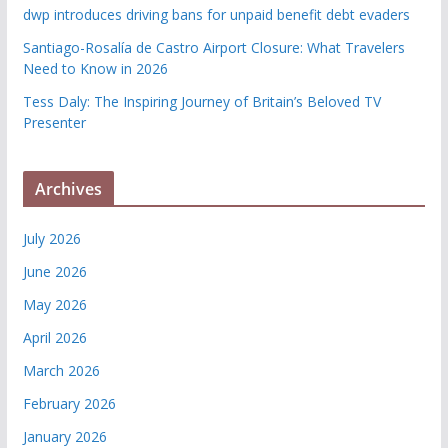
dwp introduces driving bans for unpaid benefit debt evaders
Santiago-Rosalía de Castro Airport Closure: What Travelers
Need to Know in 2026
Tess Daly: The Inspiring Journey of Britain’s Beloved TV
Presenter
Archives
July 2026
June 2026
May 2026
April 2026
March 2026
February 2026
January 2026