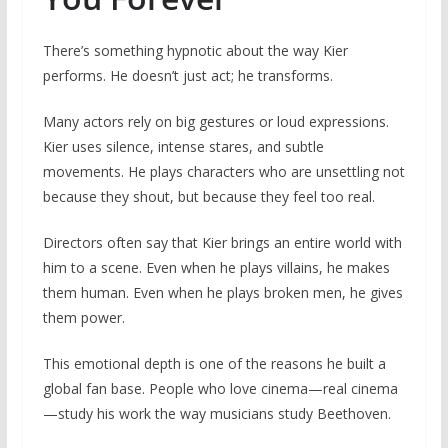
There’s something hypnotic about the way Kier
performs. He doesn’t just act; he transforms.
Many actors rely on big gestures or loud expressions.
Kier uses silence, intense stares, and subtle
movements. He plays characters who are unsettling not
because they shout, but because they feel too real.
Directors often say that Kier brings an entire world with
him to a scene. Even when he plays villains, he makes
them human. Even when he plays broken men, he gives
them power.
This emotional depth is one of the reasons he built a
global fan base. People who love cinema—real cinema
—study his work the way musicians study Beethoven.