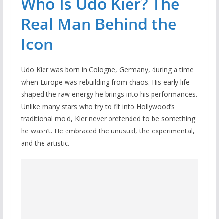
Who Is Udo Kier? The
Real Man Behind the
Icon
Udo Kier was born in Cologne, Germany, during a time
when Europe was rebuilding from chaos. His early life
shaped the raw energy he brings into his performances.
Unlike many stars who try to fit into Hollywood’s
traditional mold, Kier never pretended to be something
he wasn’t. He embraced the unusual, the experimental,
and the artistic.