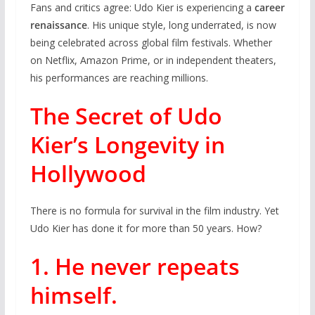
Fans and critics agree: Udo Kier is experiencing a
career
renaissance
. His unique style, long underrated, is now
being celebrated across global film festivals. Whether
on Netflix, Amazon Prime, or in independent theaters,
his performances are reaching millions.
The Secret of Udo
Kier’s Longevity in
Hollywood
There is no formula for survival in the film industry. Yet
Udo Kier has done it for more than 50 years. How?
1. He never repeats
himself.