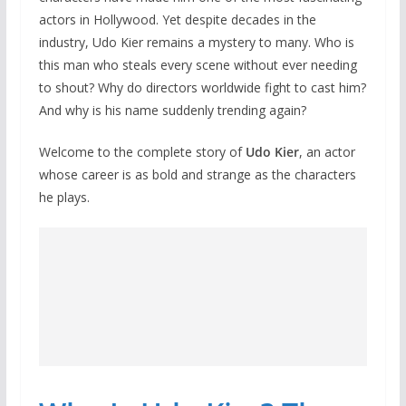
actors in Hollywood. Yet despite decades in the
industry, Udo Kier remains a mystery to many. Who is
this man who steals every scene without ever needing
to shout? Why do directors worldwide fight to cast him?
And why is his name suddenly trending again?
Welcome to the complete story of
Udo Kier
, an actor
whose career is as bold and strange as the characters
he plays.