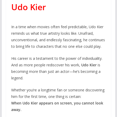
Udo Kier
In a time when movies often feel predictable, Udo Kier
reminds us what true artistry looks like. Unafraid,
unconventional, and endlessly fascinating, he continues
to bring life to characters that no one else could play.
His career is a testament to the power of individuality.
And as more people rediscover his work,
Udo Kier
is
becoming more than just an actor—he’s becoming a
legend.
Whether you’re a longtime fan or someone discovering
him for the first time, one thing is certain:
When Udo Kier appears on screen, you cannot look
away.