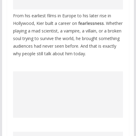
From his earliest films in Europe to his later rise in
Hollywood, Kier built a career on
fearlessness
. Whether
playing a mad scientist, a vampire, a villain, or a broken
soul trying to survive the world, he brought something
audiences had never seen before. And that is exactly
why people still talk about him today.