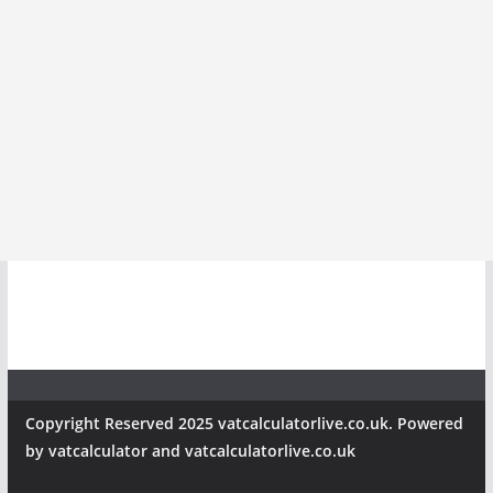
Copyright Reserved 2025 vatcalculatorlive.co.uk. Powered
by vatcalculator and vatcalculatorlive.co.uk