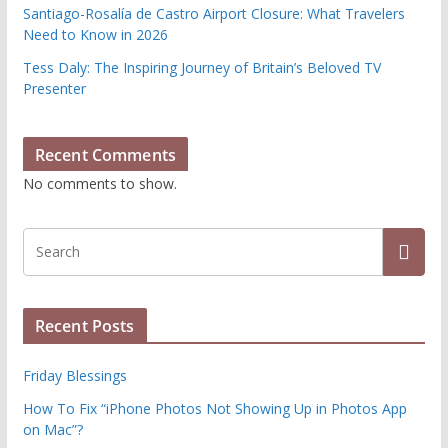
Santiago-Rosalía de Castro Airport Closure: What Travelers
Need to Know in 2026
Tess Daly: The Inspiring Journey of Britain’s Beloved TV
Presenter
Recent Comments
No comments to show.
Recent Posts
Friday Blessings
How To Fix “iPhone Photos Not Showing Up in Photos App
on Mac”?