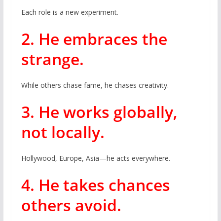
Each role is a new experiment.
2. He embraces the
strange.
While others chase fame, he chases creativity.
3. He works globally,
not locally.
Hollywood, Europe, Asia—he acts everywhere.
4. He takes chances
others avoid.