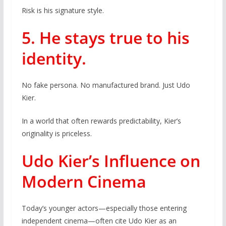
Risk is his signature style.
5. He stays true to his
identity.
No fake persona. No manufactured brand. Just Udo
Kier.
In a world that often rewards predictability, Kier’s
originality is priceless.
Udo Kier’s Influence on
Modern Cinema
Today’s younger actors—especially those entering
independent cinema—often cite Udo Kier as an