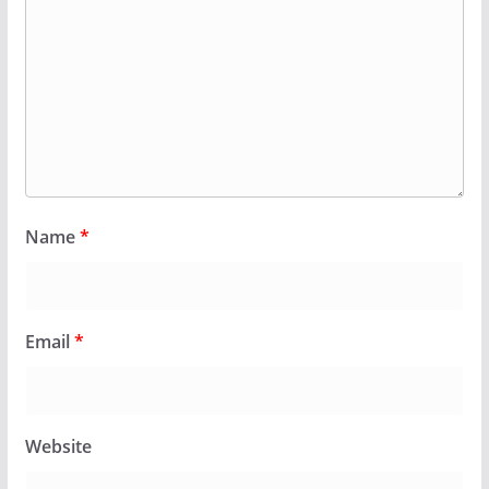
Name
*
Email
*
Website