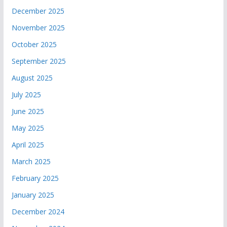
December 2025
November 2025
October 2025
September 2025
August 2025
July 2025
June 2025
May 2025
April 2025
March 2025
February 2025
January 2025
December 2024