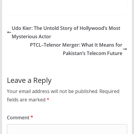
Udo Kier: The Untold Story of Hollywood’s Most
Mysterious Actor
PTCL–Telenor Merger: What It Means for
Pakistan’s Telecom Future
Leave a Reply
Your email address will not be published.
Required
fields are marked
*
Comment
*