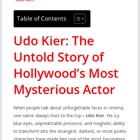
Table of Contents
Udo Kier: The
Untold Story of
Hollywood’s Most
Mysterious Actor
When people talk about unforgettable faces in cinema,
one name always rises to the top—
Udo Kier
. His icy
blue eyes, unpredictable presence, and magnetic ability
to transform into the strangest, darkest, or most poetic
characters have made him one of the most fascinating