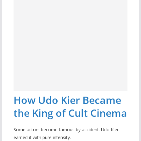
How Udo Kier Became
the King of Cult Cinema
Some actors become famous by accident. Udo Kier
earned it with pure intensity.