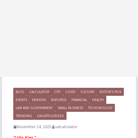
BLOG
CALCULATOR
CITY
COVID
CULTURE
EDITOR'S PICK
EVENTS
FASHION
FEATURED
FINANCIAL
HEALTH
LAW AND GOVERNMENT
SMALL BUSINESS
TECHONOLOGY
TRENDING
UNCATEGORIZED
November 24, 2025
vatcalculator
“Udo Kier.”