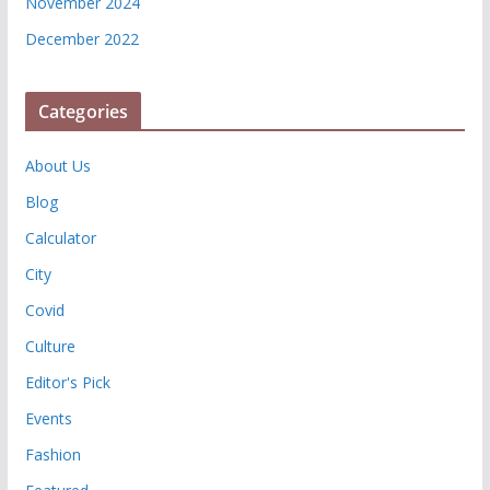
November 2024
December 2022
Categories
About Us
Blog
Calculator
City
Covid
Culture
Editor's Pick
Events
Fashion