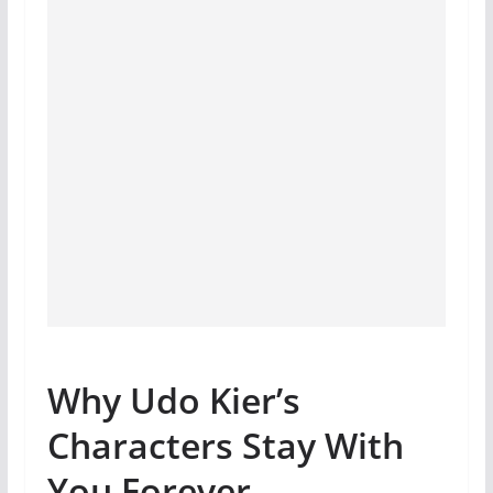
Why Udo Kier’s
Characters Stay With
You Forever