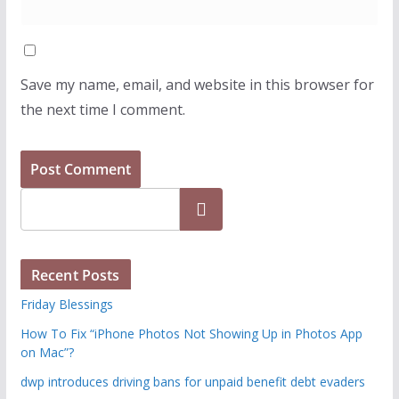
Save my name, email, and website in this browser for
the next time I comment.
Search
Recent Posts
Friday Blessings
How To Fix “iPhone Photos Not Showing Up in Photos App
on Mac”?
dwp introduces driving bans for unpaid benefit debt evaders