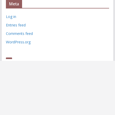
Meta
Log in
Entries feed
Comments feed
WordPress.org