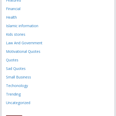
Featured
Financial
Health
Islamic information
Kids stories
Law And Government
Motivational Quotes
Quotes
Sad Quotes
Small Business
Techonology
Trending
Uncategorized