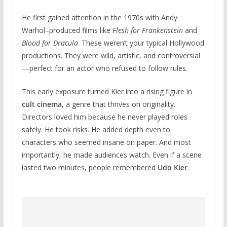
He first gained attention in the 1970s with Andy
Warhol–produced films like
Flesh for Frankenstein
and
Blood for Dracula
. These weren’t your typical Hollywood
productions. They were wild, artistic, and controversial
—perfect for an actor who refused to follow rules.
This early exposure turned Kier into a rising figure in
cult cinema
, a genre that thrives on originality.
Directors loved him because he never played roles
safely. He took risks. He added depth even to
characters who seemed insane on paper. And most
importantly, he made audiences watch. Even if a scene
lasted two minutes, people remembered
Udo Kier
.