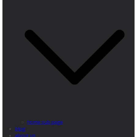
home sub page
blog
about us