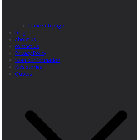
home sub page
blog
about us
contact us
Privacy Policy
Islamic information
Kids stories
Quotes