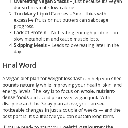
Overeating Vegan Snacks
– Just because it’s vegan
doesn’t mean it’s low-calorie.
Too Many Liquid Calories
– Smoothies with
excessive fruits or nut butters can sabotage
progress.
Lack of Protein
– Not eating enough protein can
slow metabolism and cause muscle loss.
Skipping Meals
– Leads to overeating later in the
day.
Final Word
A
vegan diet plan for weight loss fast
can help you
shed
pounds naturally
while improving your health, skin, and
energy levels. The key is to focus on
whole, nutrient-
dense foods
and avoid processed vegan junk. With
discipline and the 7-day plan above, you can see
noticeable changes in just a couple of weeks — and the
best part is, it’s a lifestyle you can sustain long term.
If you’re ready to start your
weight loss journey the