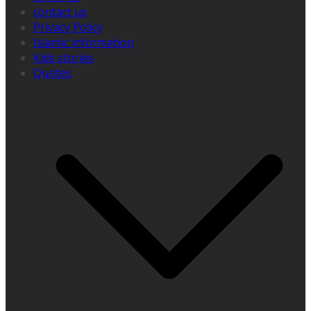
contact us
Privacy Policy
Islamic information
Kids stories
Quotes