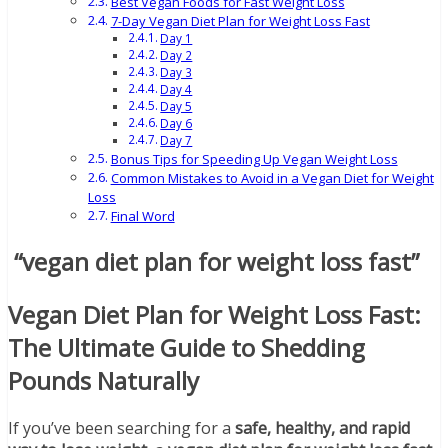
Best Vegan Foods for Fast Weight Loss
7-Day Vegan Diet Plan for Weight Loss Fast
Day 1
Day 2
Day 3
Day 4
Day 5
Day 6
Day 7
Bonus Tips for Speeding Up Vegan Weight Loss
Common Mistakes to Avoid in a Vegan Diet for Weight
Loss
Final Word
“vegan diet plan for weight loss fast”
Vegan Diet Plan for Weight Loss Fast:
The Ultimate Guide to Shedding
Pounds Naturally
If you’ve been searching for a
safe, healthy, and rapid