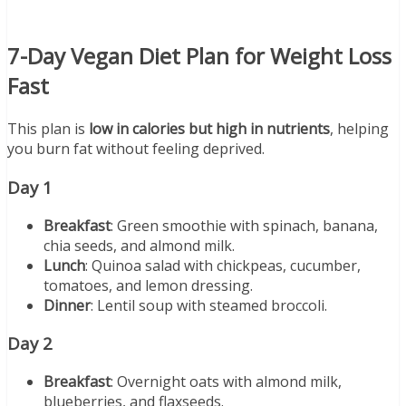
7-Day Vegan Diet Plan for Weight Loss
Fast
This plan is
low in calories but high in nutrients
, helping
you burn fat without feeling deprived.
Day 1
Breakfast
: Green smoothie with spinach, banana,
chia seeds, and almond milk.
Lunch
: Quinoa salad with chickpeas, cucumber,
tomatoes, and lemon dressing.
Dinner
: Lentil soup with steamed broccoli.
Day 2
Breakfast
: Overnight oats with almond milk,
blueberries, and flaxseeds.