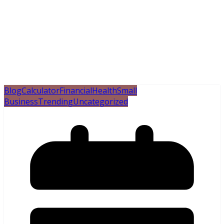
Blog
Calculator
Financial
Health
Small
Business
Trending
Uncategorized