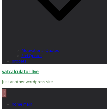
Motivational Quotes
Sad Quotes
propets
vatcalculator live
Just another wordpress site
home main