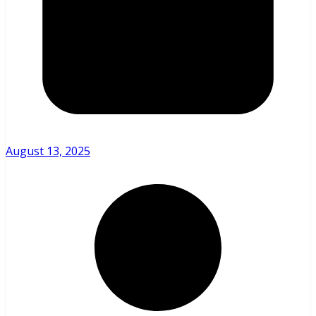
August 13, 2025