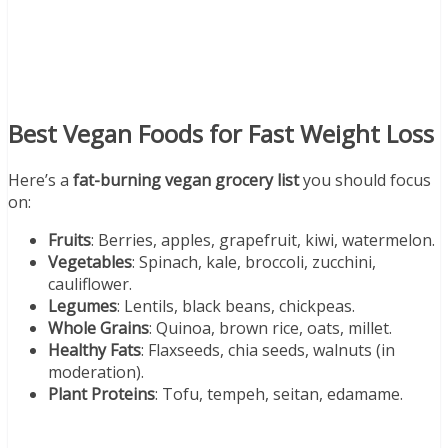
Best Vegan Foods for Fast Weight Loss
Here’s a
fat-burning vegan grocery list
you should focus
on:
Fruits
: Berries, apples, grapefruit, kiwi, watermelon.
Vegetables
: Spinach, kale, broccoli, zucchini,
cauliflower.
Legumes
: Lentils, black beans, chickpeas.
Whole Grains
: Quinoa, brown rice, oats, millet.
Healthy Fats
: Flaxseeds, chia seeds, walnuts (in
moderation).
Plant Proteins
: Tofu, tempeh, seitan, edamame.