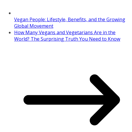
Vegan People: Lifestyle, Benefits, and the Growing
Global Movement
How Many Vegans and Vegetarians Are in the
World? The Surprising Truth You Need to Know