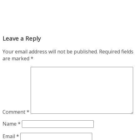
Leave a Reply
Your email address will not be published.
Required fields
are marked
*
Comment
*
Name
*
Email
*