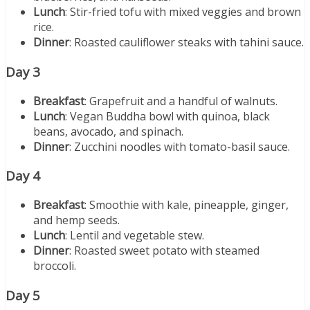
Lunch
: Stir-fried tofu with mixed veggies and brown
rice.
Dinner
: Roasted cauliflower steaks with tahini sauce.
Day 3
Breakfast
: Grapefruit and a handful of walnuts.
Lunch
: Vegan Buddha bowl with quinoa, black
beans, avocado, and spinach.
Dinner
: Zucchini noodles with tomato-basil sauce.
Day 4
Breakfast
: Smoothie with kale, pineapple, ginger,
and hemp seeds.
Lunch
: Lentil and vegetable stew.
Dinner
: Roasted sweet potato with steamed
broccoli.
Day 5