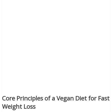
Core Principles of a Vegan Diet for Fast
Weight Loss