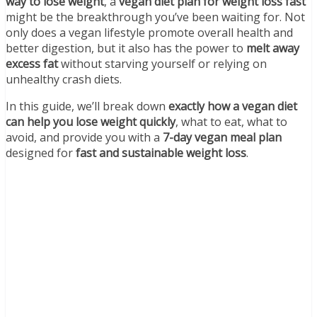
way to lose weight
, a
vegan diet plan for weight loss fast
might be the breakthrough you’ve been waiting for. Not
only does a vegan lifestyle promote overall health and
better digestion, but it also has the power to
melt away
excess fat
without starving yourself or relying on
unhealthy crash diets.
In this guide, we’ll break down
exactly how a vegan diet
can help you lose weight quickly
, what to eat, what to
avoid, and provide you with a
7-day vegan meal plan
designed for
fast and sustainable weight loss
.