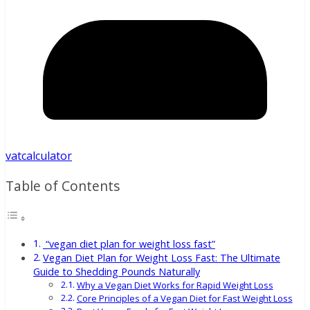
vatcalculator
Table of Contents
“vegan diet plan for weight loss fast”
Vegan Diet Plan for Weight Loss Fast: The Ultimate
Guide to Shedding Pounds Naturally
Why a Vegan Diet Works for Rapid Weight Loss
Core Principles of a Vegan Diet for Fast Weight Loss