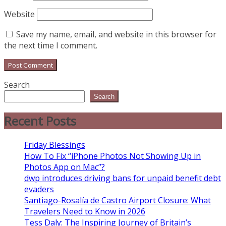
Website
Save my name, email, and website in this browser for
the next time I comment.
Search
Search
Recent Posts
Friday Blessings
How To Fix “iPhone Photos Not Showing Up in
Photos App on Mac”?
dwp introduces driving bans for unpaid benefit debt
evaders
Santiago-Rosalía de Castro Airport Closure: What
Travelers Need to Know in 2026
Tess Daly: The Inspiring Journey of Britain’s