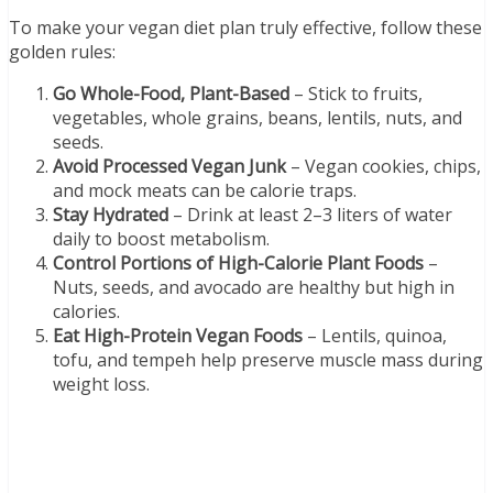
To make your vegan diet plan truly effective, follow these
golden rules:
Go Whole-Food, Plant-Based
– Stick to fruits,
vegetables, whole grains, beans, lentils, nuts, and
seeds.
Avoid Processed Vegan Junk
– Vegan cookies, chips,
and mock meats can be calorie traps.
Stay Hydrated
– Drink at least 2–3 liters of water
daily to boost metabolism.
Control Portions of High-Calorie Plant Foods
–
Nuts, seeds, and avocado are healthy but high in
calories.
Eat High-Protein Vegan Foods
– Lentils, quinoa,
tofu, and tempeh help preserve muscle mass during
weight loss.