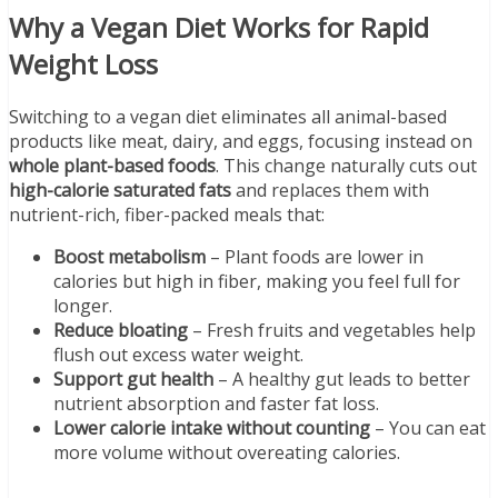
Why a Vegan Diet Works for Rapid
Weight Loss
Switching to a vegan diet eliminates all animal-based
products like meat, dairy, and eggs, focusing instead on
whole plant-based foods
. This change naturally cuts out
high-calorie saturated fats
and replaces them with
nutrient-rich, fiber-packed meals that:
Boost metabolism
– Plant foods are lower in
calories but high in fiber, making you feel full for
longer.
Reduce bloating
– Fresh fruits and vegetables help
flush out excess water weight.
Support gut health
– A healthy gut leads to better
nutrient absorption and faster fat loss.
Lower calorie intake without counting
– You can eat
more volume without overeating calories.