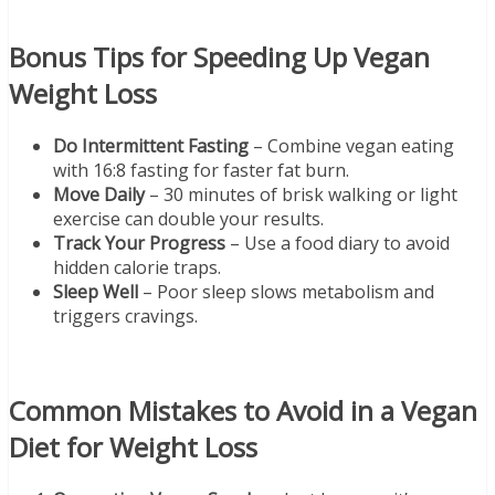
Bonus Tips for Speeding Up Vegan
Weight Loss
Do Intermittent Fasting
– Combine vegan eating
with 16:8 fasting for faster fat burn.
Move Daily
– 30 minutes of brisk walking or light
exercise can double your results.
Track Your Progress
– Use a food diary to avoid
hidden calorie traps.
Sleep Well
– Poor sleep slows metabolism and
triggers cravings.
Common Mistakes to Avoid in a Vegan
Diet for Weight Loss