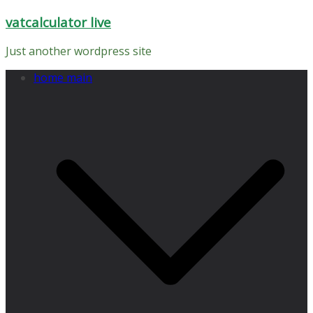
Skip
vatcalculator live
to
content
Just another wordpress site
home main