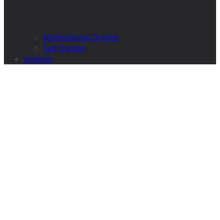
Motivational Quotes
Sad Quotes
propets