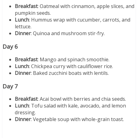
Breakfast
: Oatmeal with cinnamon, apple slices, and
pumpkin seeds.
Lunch
: Hummus wrap with cucumber, carrots, and
lettuce.
Dinner
: Quinoa and mushroom stir-fry.
Day 6
Breakfast
: Mango and spinach smoothie.
Lunch
: Chickpea curry with cauliflower rice.
Dinner
: Baked zucchini boats with lentils.
Day 7
Breakfast
: Acai bowl with berries and chia seeds.
Lunch
: Tofu salad with kale, avocado, and lemon
dressing.
Dinner
: Vegetable soup with whole-grain toast.