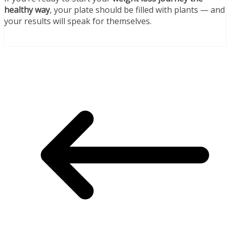
healthy way
, your plate should be filled with plants — and
your results will speak for themselves.