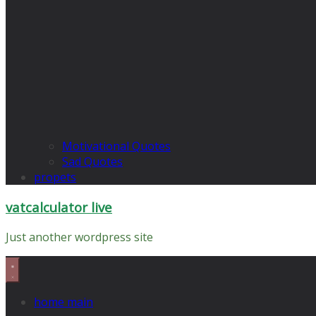
Motivational Quotes
Sad Quotes
propets
vatcalculator live
Just another wordpress site
home main