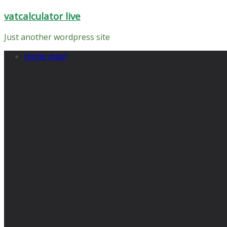
Skip
vatcalculator live
to
content
Just another wordpress site
home main