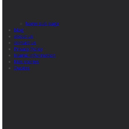
home sub page
blog
about us
contact us
Privacy Policy
Islamic information
Kids stories
Quotes