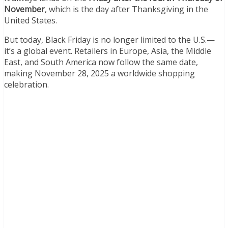
November
, which is the day after Thanksgiving in the
United States.
But today, Black Friday is no longer limited to the U.S.—
it’s a global event. Retailers in Europe, Asia, the Middle
East, and South America now follow the same date,
making November 28, 2025 a worldwide shopping
celebration.