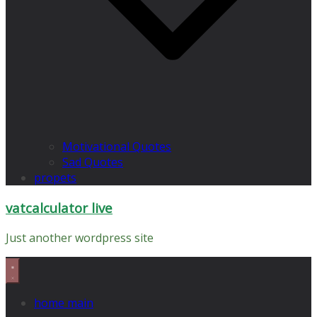
Motivational Quotes
Sad Quotes
propets
vatcalculator live
Just another wordpress site
home main