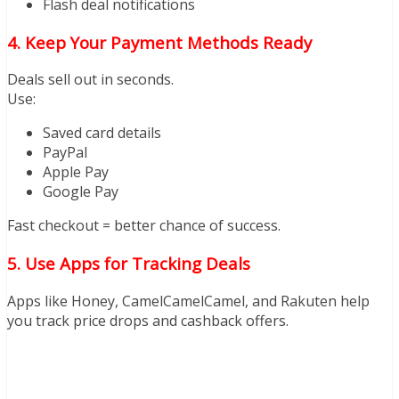
Flash deal notifications
4. Keep Your Payment Methods Ready
Deals sell out in seconds.
Use:
Saved card details
PayPal
Apple Pay
Google Pay
Fast checkout = better chance of success.
5. Use Apps for Tracking Deals
Apps like Honey, CamelCamelCamel, and Rakuten help
you track price drops and cashback offers.