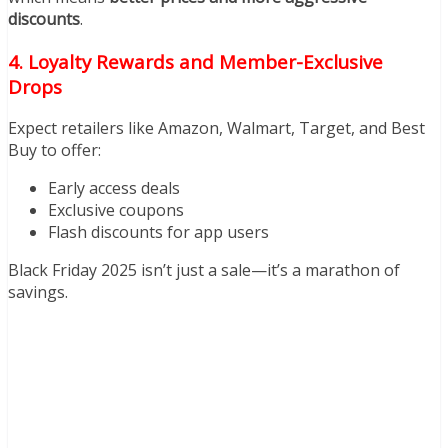
discounts
.
4. Loyalty Rewards and Member-Exclusive
Drops
Expect retailers like Amazon, Walmart, Target, and Best
Buy to offer:
Early access deals
Exclusive coupons
Flash discounts for app users
Black Friday 2025 isn’t just a sale—it’s a marathon of
savings.