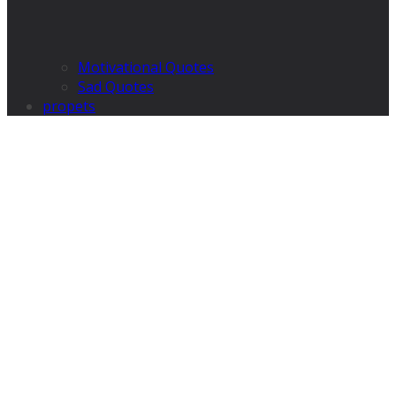
Motivational Quotes
Sad Quotes
propets