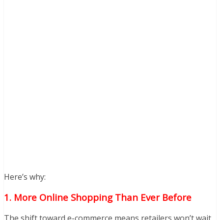
Here’s why:
1. More Online Shopping Than Ever Before
The shift toward e-commerce means retailers won’t wait