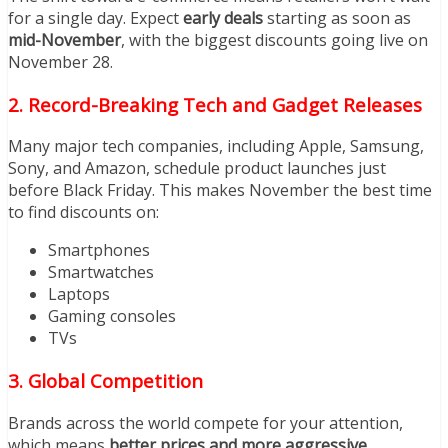
for a single day. Expect
early deals
starting as soon as
mid-November
, with the biggest discounts going live on
November 28.
2. Record-Breaking Tech and Gadget Releases
Many major tech companies, including Apple, Samsung,
Sony, and Amazon, schedule product launches just
before Black Friday. This makes November the best time
to find discounts on:
Smartphones
Smartwatches
Laptops
Gaming consoles
TVs
3. Global Competition
Brands across the world compete for your attention,
which means
better prices and more aggressive