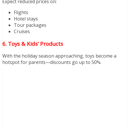
Expect reduced prices on:
Flights
Hotel stays
Tour packages
Cruises
6. Toys & Kids’ Products
With the holiday season approaching, toys become a
hotspot for parents—discounts go up to 50%.