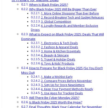
When Is Black Friday 2025?
Why Black Friday 2025 Will Be Bigger Than Ever
1. More Online Shopping Than Ever Before
2. Record-Breaking Tech and Gadget Releases
3. Global Competition
4. Loyalty Rewards and Member-Exclusive
Drops
What to Expect on Black Friday 2025: Deals That Will
Dominate
1. Electronics & Tech Deals
2. Fashion & Apparel Deals
3. Home & Kitchen Essentials
4. Beauty & Skincare
5. Travel & Holiday Deals
6. Toys & Kids’ Products
How to Prepare for Black Friday 2025 (So You Don’t
Miss Out)
1. Make a Wishlist Early
2. Compare Prices Before November
3. Sign Up for Store Newsletters
4. Keep Your Payment Methods Ready
5. Use Apps for Tracking Deals
Will There Be Cyber Monday 2025?
Is Black Friday 2025 Worth the Hype?
Final Thoughts: Mark Your Calendar for November