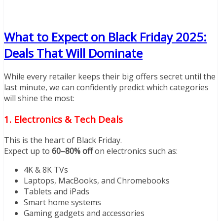
What to Expect on Black Friday 2025:
Deals That Will Dominate
While every retailer keeps their big offers secret until the
last minute, we can confidently predict which categories
will shine the most:
1. Electronics & Tech Deals
This is the heart of Black Friday.
Expect up to
60–80% off
on electronics such as:
4K & 8K TVs
Laptops, MacBooks, and Chromebooks
Tablets and iPads
Smart home systems
Gaming gadgets and accessories