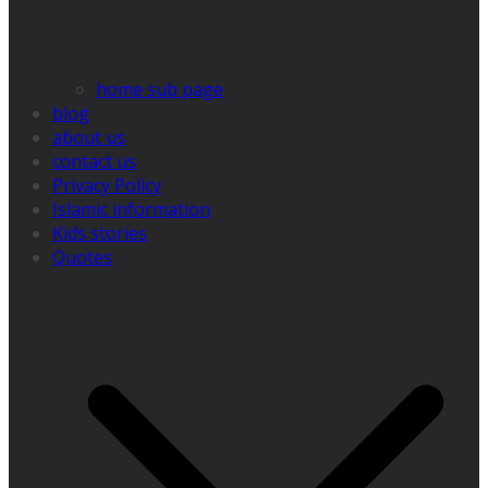
home sub page
blog
about us
contact us
Privacy Policy
Islamic information
Kids stories
Quotes