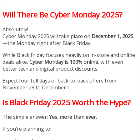
Will There Be Cyber Monday 2025?
Absolutely!
Cyber Monday 2025 will take place on
December 1, 2025
—the Monday right after Black Friday.
While Black Friday focuses heavily on in-store and online
deals alike,
Cyber Monday is 100% online
, with even
better tech and digital product discounts.
Expect four full days of back-to-back offers from
November 28 to December 1.
Is Black Friday 2025 Worth the Hype?
The simple answer:
Yes, more than ever.
If you’re planning to: