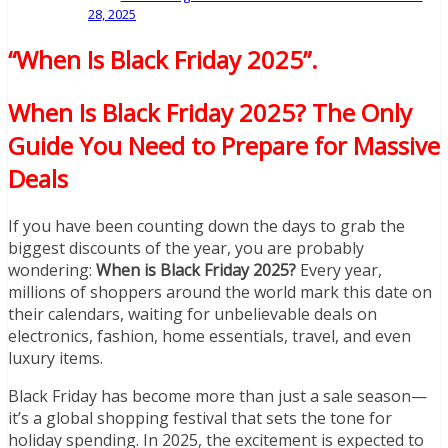
28, 2025
“When Is Black Friday 2025”
.
When Is Black Friday 2025? The Only
Guide You Need to Prepare for Massive
Deals
If you have been counting down the days to grab the
biggest discounts of the year, you are probably
wondering:
When is Black Friday 2025?
Every year,
millions of shoppers around the world mark this date on
their calendars, waiting for unbelievable deals on
electronics, fashion, home essentials, travel, and even
luxury items.
Black Friday has become more than just a sale season—
it’s a global shopping festival that sets the tone for
holiday spending. In 2025, the excitement is expected to