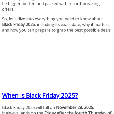
be bigger, better, and packed with record-breaking
offers.
So, let’s dive into everything you need to know about
Black Friday 2025
, including its exact date, why it matters,
and how you can prepare to grab the best possible deals.
When Is Black Friday 2025?
Black Friday 2025 will fall on
November 28, 2025
.
It always lands on the
Friday after the fourth Thursday of