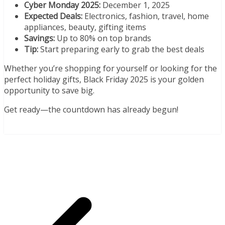
Cyber Monday 2025:
December 1, 2025
Expected Deals:
Electronics, fashion, travel, home
appliances, beauty, gifting items
Savings:
Up to 80% on top brands
Tip:
Start preparing early to grab the best deals
Whether you’re shopping for yourself or looking for the
perfect holiday gifts, Black Friday 2025 is your golden
opportunity to save big.
Get ready—the countdown has already begun!