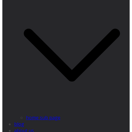
home sub page
blog
about us