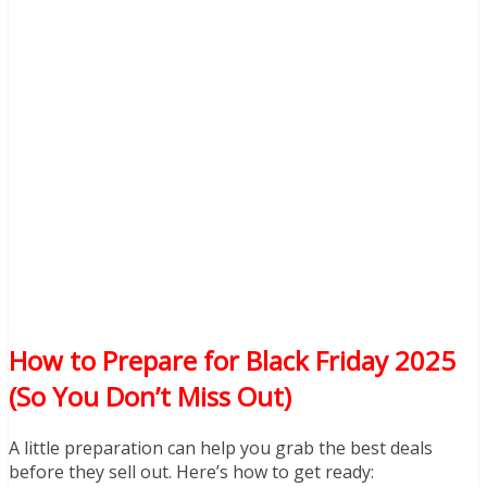
How to Prepare for Black Friday 2025
(So You Don’t Miss Out)
A little preparation can help you grab the best deals
before they sell out. Here’s how to get ready: