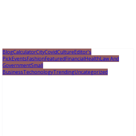
Blog
Calculator
City
Covid
Culture
Editor's
Pick
Events
Fashion
Featured
Financial
Health
Law And
Government
Small
Business
Techonology
Trending
Uncategorized