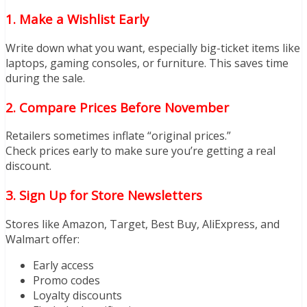
1. Make a Wishlist Early
Write down what you want, especially big-ticket items like
laptops, gaming consoles, or furniture. This saves time
during the sale.
2. Compare Prices Before November
Retailers sometimes inflate “original prices.”
Check prices early to make sure you’re getting a real
discount.
3. Sign Up for Store Newsletters
Stores like Amazon, Target, Best Buy, AliExpress, and
Walmart offer:
Early access
Promo codes
Loyalty discounts