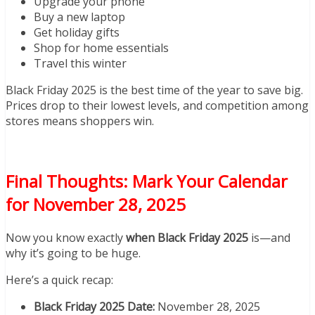
Upgrade your phone
Buy a new laptop
Get holiday gifts
Shop for home essentials
Travel this winter
Black Friday 2025 is the best time of the year to save big.
Prices drop to their lowest levels, and competition among
stores means shoppers win.
Final Thoughts: Mark Your Calendar
for November 28, 2025
Now you know exactly
when Black Friday 2025
is—and
why it’s going to be huge.
Here’s a quick recap:
Black Friday 2025 Date:
November 28, 2025