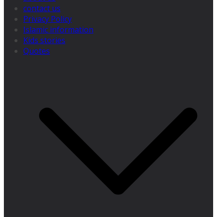
contact us
Privacy Policy
Islamic information
Kids stories
Quotes