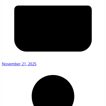
November 21, 2025