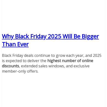
Why Black Friday 2025 Will Be Bigger
Than Ever
Black Friday deals continue to grow each year, and 2025
is expected to deliver the
highest number of online
discounts
, extended sales windows, and exclusive
member-only offers.