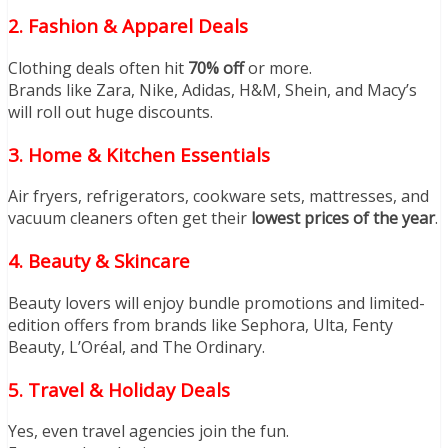
2. Fashion & Apparel Deals
Clothing deals often hit
70% off
or more.
Brands like Zara, Nike, Adidas, H&M, Shein, and Macy’s
will roll out huge discounts.
3. Home & Kitchen Essentials
Air fryers, refrigerators, cookware sets, mattresses, and
vacuum cleaners often get their
lowest prices of the year
.
4. Beauty & Skincare
Beauty lovers will enjoy bundle promotions and limited-
edition offers from brands like Sephora, Ulta, Fenty
Beauty, L’Oréal, and The Ordinary.
5. Travel & Holiday Deals
Yes, even travel agencies join the fun.