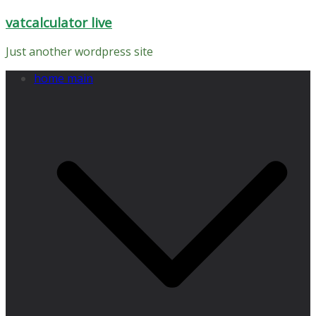
Skip
vatcalculator live
to
content
Just another wordpress site
home main