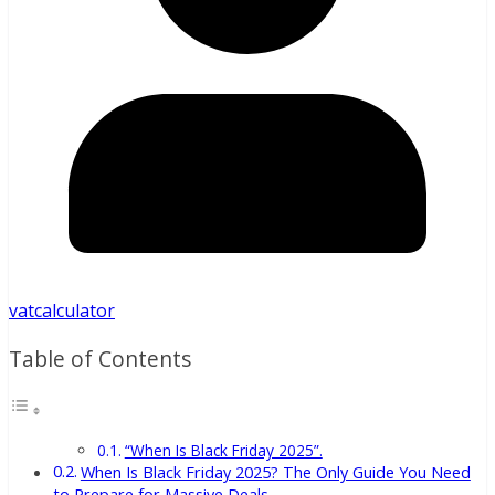
vatcalculator
Table of Contents
“When Is Black Friday 2025”.
When Is Black Friday 2025? The Only Guide You Need
to Prepare for Massive Deals