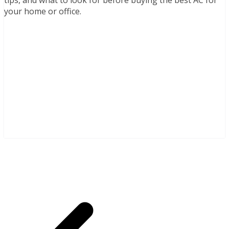
your home or office.