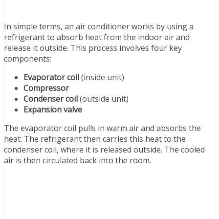
In simple terms, an air conditioner works by using a
refrigerant to absorb heat from the indoor air and
release it outside. This process involves four key
components:
Evaporator coil
(inside unit)
Compressor
Condenser coil
(outside unit)
Expansion valve
The evaporator coil pulls in warm air and absorbs the
heat. The refrigerant then carries this heat to the
condenser coil, where it is released outside. The cooled
air is then circulated back into the room.