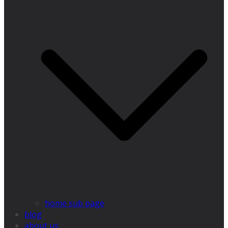
home sub page
blog
about us