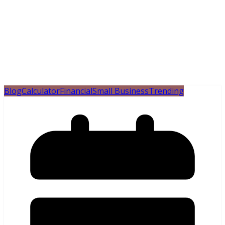
Blog
Calculator
Financial
Small Business
Trending