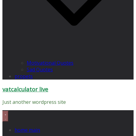
Motivational Quotes
Sad Quotes
propets
vatcalculator live
Just another wordpress site
home main