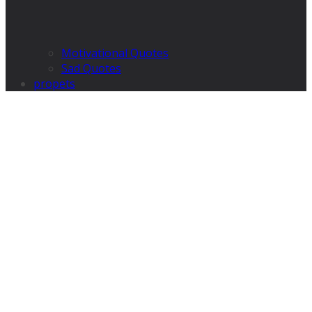
Motivational Quotes
Sad Quotes
propets