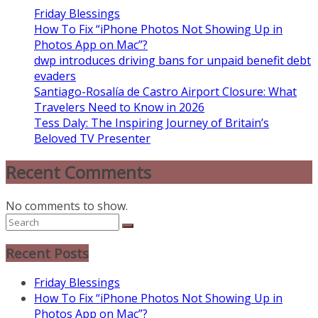
Friday Blessings
How To Fix “iPhone Photos Not Showing Up in
Photos App on Mac”?
dwp introduces driving bans for unpaid benefit debt
evaders
Santiago-Rosalía de Castro Airport Closure: What
Travelers Need to Know in 2026
Tess Daly: The Inspiring Journey of Britain’s
Beloved TV Presenter
Recent Comments
No comments to show.
Recent Posts
Friday Blessings
How To Fix “iPhone Photos Not Showing Up in
Photos App on Mac”?