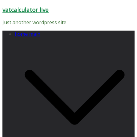
Skip
vatcalculator live
to
content
Just another wordpress site
home main