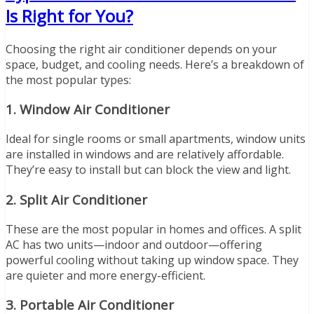
Is Right for You?
Choosing the right air conditioner depends on your
space, budget, and cooling needs. Here’s a breakdown of
the most popular types:
1.
Window Air Conditioner
Ideal for single rooms or small apartments, window units
are installed in windows and are relatively affordable.
They’re easy to install but can block the view and light.
2.
Split Air Conditioner
These are the most popular in homes and offices. A split
AC has two units—indoor and outdoor—offering
powerful cooling without taking up window space. They
are quieter and more energy-efficient.
3.
Portable Air Conditioner