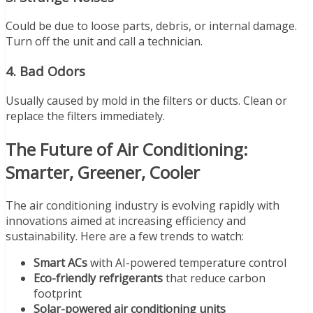
Could be due to loose parts, debris, or internal damage.
Turn off the unit and call a technician.
4.
Bad Odors
Usually caused by mold in the filters or ducts. Clean or
replace the filters immediately.
The Future of Air Conditioning:
Smarter, Greener, Cooler
The air conditioning industry is evolving rapidly with
innovations aimed at increasing efficiency and
sustainability. Here are a few trends to watch:
Smart ACs
with AI-powered temperature control
Eco-friendly refrigerants
that reduce carbon
footprint
Solar-powered air conditioning units