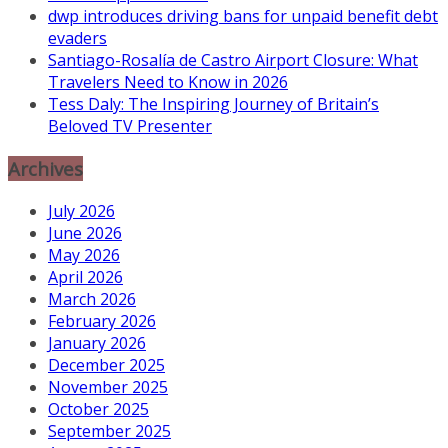
dwp introduces driving bans for unpaid benefit debt
evaders
Santiago-Rosalía de Castro Airport Closure: What
Travelers Need to Know in 2026
Tess Daly: The Inspiring Journey of Britain’s
Beloved TV Presenter
Archives
July 2026
June 2026
May 2026
April 2026
March 2026
February 2026
January 2026
December 2025
November 2025
October 2025
September 2025