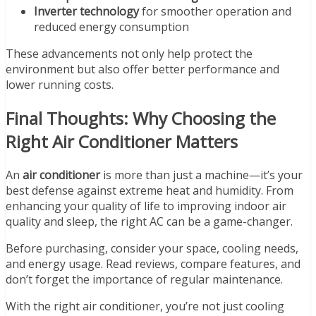
Inverter technology
for smoother operation and
reduced energy consumption
These advancements not only help protect the
environment but also offer better performance and
lower running costs.
Final Thoughts: Why Choosing the
Right Air Conditioner Matters
An
air conditioner
is more than just a machine—it’s your
best defense against extreme heat and humidity. From
enhancing your quality of life to improving indoor air
quality and sleep, the right AC can be a game-changer.
Before purchasing, consider your space, cooling needs,
and energy usage. Read reviews, compare features, and
don’t forget the importance of regular maintenance.
With the right air conditioner, you’re not just cooling