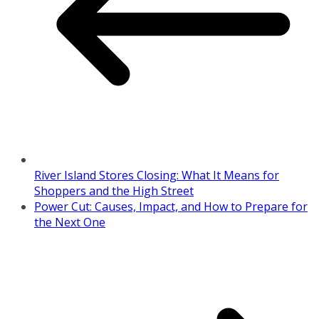
River Island Stores Closing: What It Means for
Shoppers and the High Street
Power Cut: Causes, Impact, and How to Prepare for
the Next One