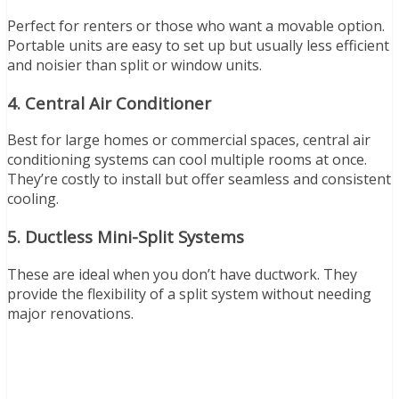
Perfect for renters or those who want a movable option.
Portable units are easy to set up but usually less efficient
and noisier than split or window units.
4.
Central Air Conditioner
Best for large homes or commercial spaces, central air
conditioning systems can cool multiple rooms at once.
They’re costly to install but offer seamless and consistent
cooling.
5.
Ductless Mini-Split Systems
These are ideal when you don’t have ductwork. They
provide the flexibility of a split system without needing
major renovations.