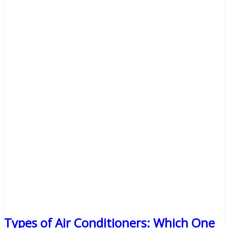
Types of Air Conditioners: Which One