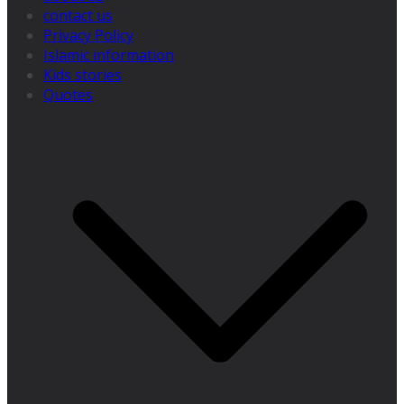
contact us
Privacy Policy
Islamic information
Kids stories
Quotes