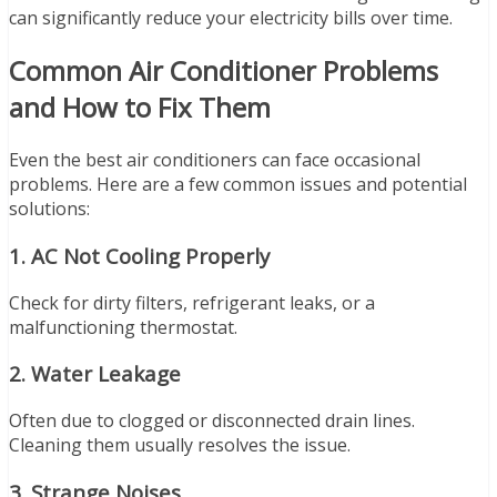
can significantly reduce your electricity bills over time.
Common Air Conditioner Problems
and How to Fix Them
Even the best air conditioners can face occasional
problems. Here are a few common issues and potential
solutions:
1.
AC Not Cooling Properly
Check for dirty filters, refrigerant leaks, or a
malfunctioning thermostat.
2.
Water Leakage
Often due to clogged or disconnected drain lines.
Cleaning them usually resolves the issue.
3.
Strange Noises