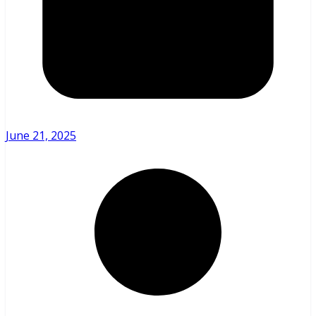
June 21, 2025