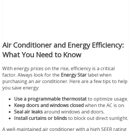
Air Conditioner and Energy Efficiency:
What You Need to Know
With energy prices on the rise, efficiency is a critical
factor. Always look for the
Energy Star
label when
purchasing an air conditioner. Here are a few tips to help
you save energy:
Use a programmable thermostat
to optimize usage.
Keep doors and windows closed
when the AC is on.
Seal air leaks
around windows and doors.
Install curtains or blinds
to block out direct sunlight.
A well-maintained air conditioner with a high SEER rating