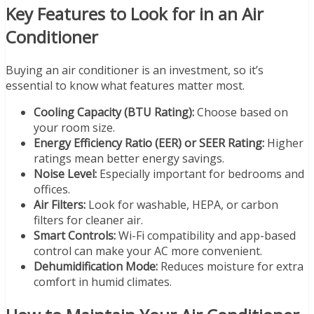
Key Features to Look for in an Air
Conditioner
Buying an air conditioner is an investment, so it’s
essential to know what features matter most.
Cooling Capacity (BTU Rating):
Choose based on
your room size.
Energy Efficiency Ratio (EER) or SEER Rating:
Higher
ratings mean better energy savings.
Noise Level:
Especially important for bedrooms and
offices.
Air Filters:
Look for washable, HEPA, or carbon
filters for cleaner air.
Smart Controls:
Wi-Fi compatibility and app-based
control can make your AC more convenient.
Dehumidification Mode:
Reduces moisture for extra
comfort in humid climates.