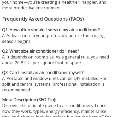
your home—you’re creating a healthier, happier, and
more productive environment.
Frequently Asked Questions (FAQs)
Q1: How often should I service my air conditioner?
A: At least once a year, preferably before the cooling
season begins.
Q2: What size air conditioner do I need?
A: It depends on room size. As a general rule, you need
about 20 BTUs per square foot of space.
Q3: Can I install an air conditioner myself?
A: Portable and window units can be DIY-installed. For
split and central systems, professional installation is
recommended.
Meta Description (SEO Tip):
Discover the ultimate guide to air conditioners. Learn
how they work, types, energy efficiency, maintenance
tips, and what to look for before buying the best AC for