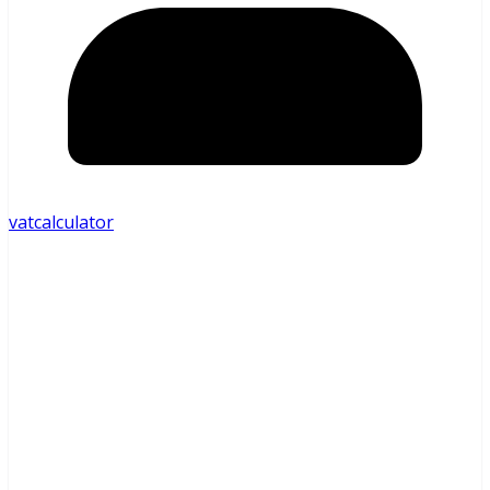
vatcalculator