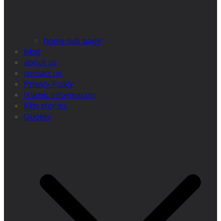
home sub page
blog
about us
contact us
Privacy Policy
Islamic information
Kids stories
Quotes