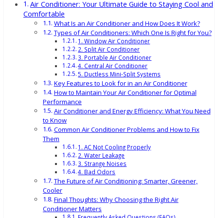
Air Conditioner: Your Ultimate Guide to Staying Cool and
Comfortable
What Is an Air Conditioner and How Does It Work?
Types of Air Conditioners: Which One Is Right for You?
1. Window Air Conditioner
2. Split Air Conditioner
3. Portable Air Conditioner
4. Central Air Conditioner
5. Ductless Mini-Split Systems
Key Features to Look for in an Air Conditioner
How to Maintain Your Air Conditioner for Optimal
Performance
Air Conditioner and Energy Efficiency: What You Need
to Know
Common Air Conditioner Problems and How to Fix
Them
1. AC Not Cooling Properly
2. Water Leakage
3. Strange Noises
4. Bad Odors
The Future of Air Conditioning: Smarter, Greener,
Cooler
Final Thoughts: Why Choosing the Right Air
Conditioner Matters
Frequently Asked Questions (FAQs)