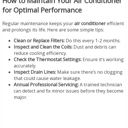
How to Maintain Your Air Conditioner
for Optimal Performance
Regular maintenance keeps your
air conditioner
efficient
and prolongs its life. Here are some simple tips:
Clean or Replace Filters:
Do this every 1-2 months.
Inspect and Clean the Coils:
Dust and debris can
reduce cooling efficiency.
Check the Thermostat Settings:
Ensure it’s working
accurately.
Inspect Drain Lines:
Make sure there’s no clogging
that could cause water leakage.
Annual Professional Servicing:
A trained technician
can detect and fix minor issues before they become
major.