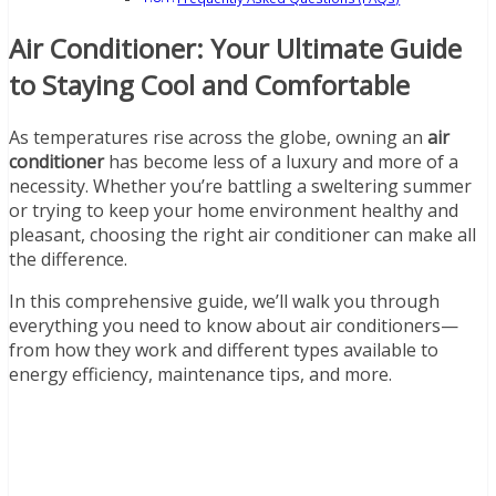
Air Conditioner: Your Ultimate Guide
to Staying Cool and Comfortable
As temperatures rise across the globe, owning an
air
conditioner
has become less of a luxury and more of a
necessity. Whether you’re battling a sweltering summer
or trying to keep your home environment healthy and
pleasant, choosing the right air conditioner can make all
the difference.
In this comprehensive guide, we’ll walk you through
everything you need to know about air conditioners—
from how they work and different types available to
energy efficiency, maintenance tips, and more.