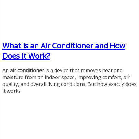
What Is an Air Conditioner and How
Does It Work?
An
air conditioner
is a device that removes heat and
moisture from an indoor space, improving comfort, air
quality, and overall living conditions. But how exactly does
it work?