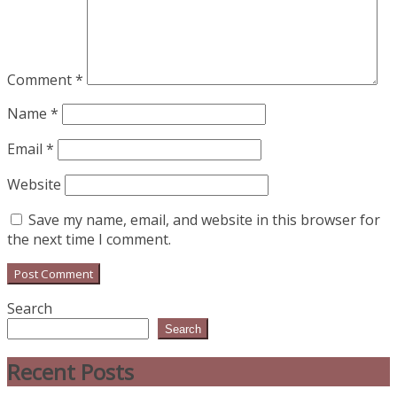
Comment
*
Name
*
Email
*
Website
Save my name, email, and website in this browser for
the next time I comment.
Search
Search
Recent Posts