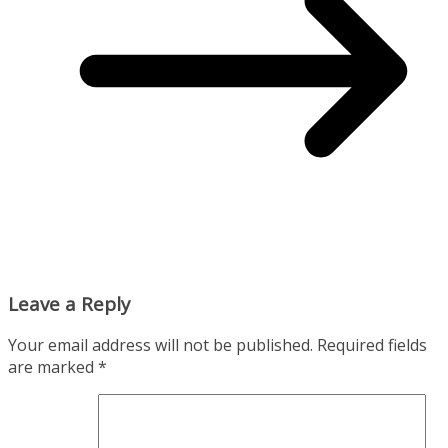
Leave a Reply
Your email address will not be published.
Required fields
are marked
*