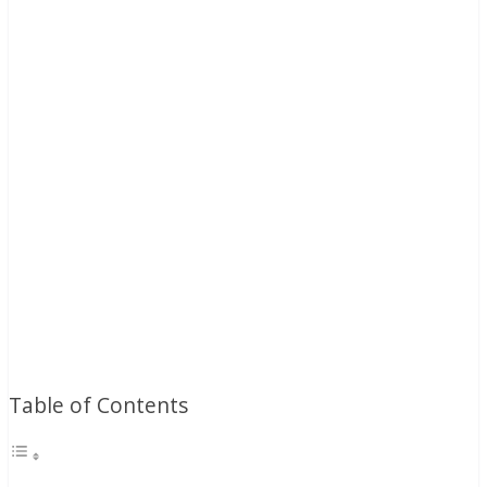
Table of Contents