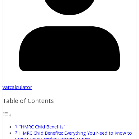
vatcalculator
Table of Contents
“HMRC Child Benefits”
HMRC Child Benefits: Everything You Need to Know to