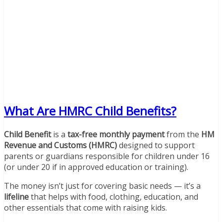
What Are HMRC Child Benefits?
Child Benefit
is a
tax-free monthly payment
from the
HM
Revenue and Customs (HMRC)
designed to support
parents or guardians responsible for children under 16
(or under 20 if in approved education or training).
The money isn’t just for covering basic needs — it’s a
lifeline
that helps with food, clothing, education, and
other essentials that come with raising kids.