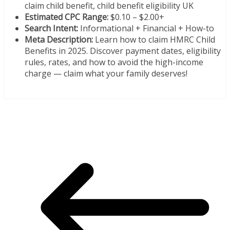
claim child benefit, child benefit eligibility UK
Estimated CPC Range:
$0.10 – $2.00+
Search Intent:
Informational + Financial + How-to
Meta Description:
Learn how to claim HMRC Child
Benefits in 2025. Discover payment dates, eligibility
rules, rates, and how to avoid the high-income
charge — claim what your family deserves!