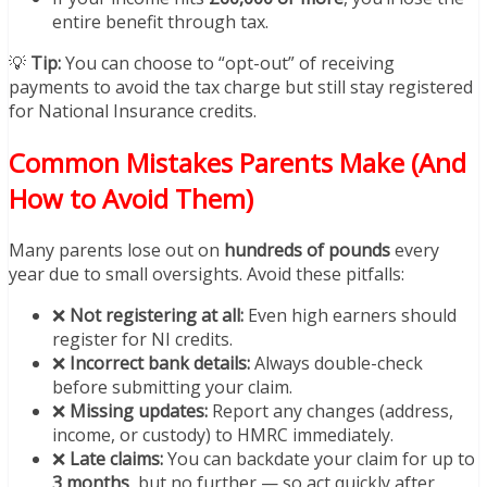
entire benefit through tax.
💡
Tip:
You can choose to “opt-out” of receiving
payments to avoid the tax charge but still stay registered
for National Insurance credits.
Common Mistakes Parents Make (And
How to Avoid Them)
Many parents lose out on
hundreds of pounds
every
year due to small oversights. Avoid these pitfalls:
❌
Not registering at all:
Even high earners should
register for NI credits.
❌
Incorrect bank details:
Always double-check
before submitting your claim.
❌
Missing updates:
Report any changes (address,
income, or custody) to HMRC immediately.
❌
Late claims:
You can backdate your claim for up to
3 months
, but no further — so act quickly after