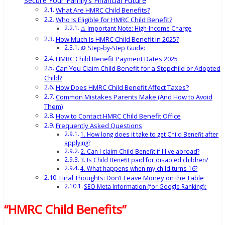
Secure Your Family’s Financial Future
What Are HMRC Child Benefits?
Who Is Eligible for HMRC Child Benefit?
⚠️ Important Note: High-Income Charge
How Much Is HMRC Child Benefit in 2025?
🪙 Step-by-Step Guide:
HMRC Child Benefit Payment Dates 2025
Can You Claim Child Benefit for a Stepchild or Adopted
Child?
How Does HMRC Child Benefit Affect Taxes?
Common Mistakes Parents Make (And How to Avoid
Them)
How to Contact HMRC Child Benefit Office
Frequently Asked Questions
1. How long does it take to get Child Benefit after
applying?
2. Can I claim Child Benefit if I live abroad?
3. Is Child Benefit paid for disabled children?
4. What happens when my child turns 16?
Final Thoughts: Don’t Leave Money on the Table
SEO Meta Information (for Google Ranking):
“HMRC Child Benefits”