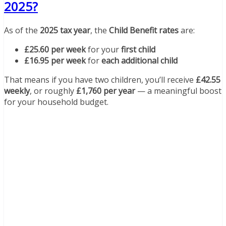
2025?
As of the
2025 tax year
, the
Child Benefit rates
are:
£25.60 per week
for your
first child
£16.95 per week
for
each additional child
That means if you have two children, you’ll receive
£42.55
weekly
, or roughly
£1,760 per year
— a meaningful boost
for your household budget.