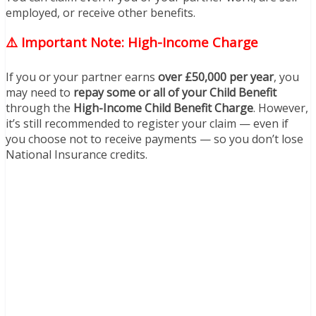
employed, or receive other benefits.
⚠️ Important Note: High-Income Charge
If you or your partner earns
over £50,000 per year
, you
may need to
repay some or all of your Child Benefit
through the
High-Income Child Benefit Charge
. However,
it’s still recommended to register your claim — even if
you choose not to receive payments — so you don’t lose
National Insurance credits.