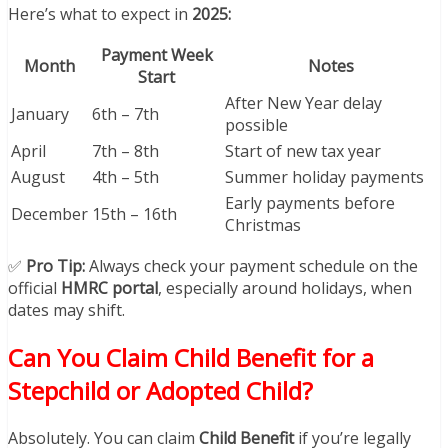
Here’s what to expect in
2025:
Payment Week
Month
Notes
Start
After New Year delay
January
6th – 7th
possible
April
7th – 8th
Start of new tax year
August
4th – 5th
Summer holiday payments
Early payments before
December
15th – 16th
Christmas
✅
Pro Tip:
Always check your payment schedule on the
official
HMRC portal
, especially around holidays, when
dates may shift.
Can You Claim Child Benefit for a
Stepchild or Adopted Child?
Absolutely. You can claim
Child Benefit
if you’re legally