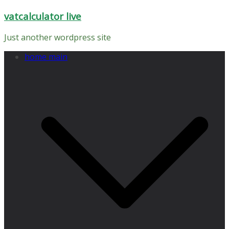
Skip
vatcalculator live
to
content
Just another wordpress site
home main