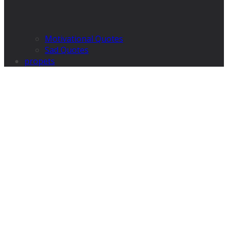
Motivational Quotes
Sad Quotes
propets