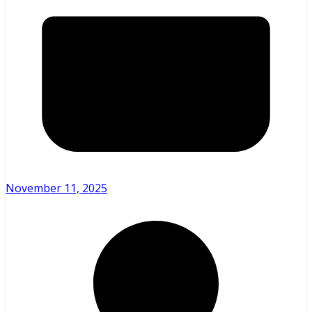
November 11, 2025