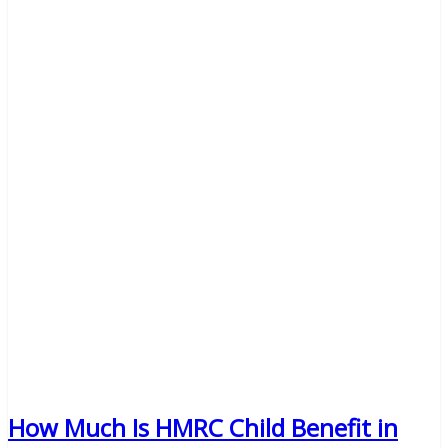
How Much Is HMRC Child Benefit in