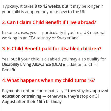
Typically, it takes
8 to 12 weeks
, but it may be longer if
your child is adopted or you’re new to the UK.
2. Can I claim Child Benefit if I live abroad?
In some cases, yes — particularly if you’re a UK national
working in an EEA country or Switzerland.
3. Is Child Benefit paid for disabled children?
Yes, but if your child is disabled, you may also qualify for
Disability Living Allowance (DLA)
in addition to Child
Benefit.
4. What happens when my child turns 16?
Payments continue automatically if they stay in
approved
education or training
— otherwise, they’ll stop on
31
August after their 16th birthday
.