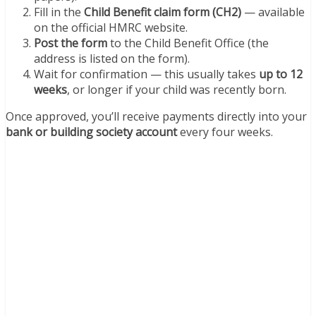
Fill in the
Child Benefit claim form (CH2)
— available
on the official HMRC website.
Post the form
to the Child Benefit Office (the
address is listed on the form).
Wait for confirmation — this usually takes
up to 12
weeks
, or longer if your child was recently born.
Once approved, you’ll receive payments directly into your
bank or building society account
every four weeks.