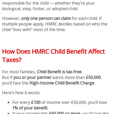
responsible for the child — whether they’re your
biological, step, foster, or adopted child.
However,
only one person can claim
for each child. If
multiple people apply, HMRC decides based on who the
child “lives with” most of the time.
How Does HMRC Child Benefit Affect
Taxes?
For most families,
Child Benefit is tax-free
.
But if
you or your partner
earns more than
£50,000
,
you’ll face the
High-Income Child Benefit Charge
.
Here’s how it works:
For every
£100
of income over £50,000, you’ll lose
1% of your benefit
.
If your income hits
£60,000 or more
, you’ll lose the