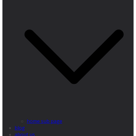
home sub page
blog
about us