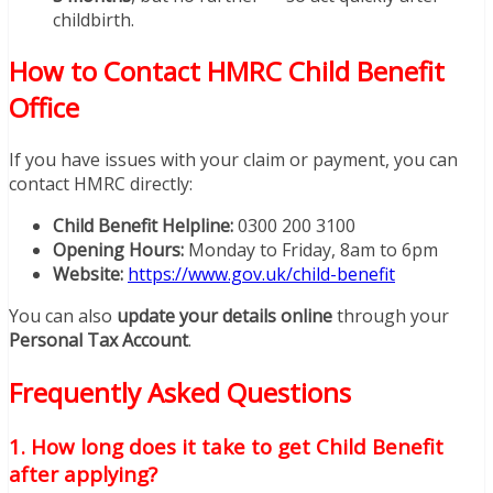
childbirth.
How to Contact HMRC Child Benefit
Office
If you have issues with your claim or payment, you can
contact HMRC directly:
Child Benefit Helpline:
0300 200 3100
Opening Hours:
Monday to Friday, 8am to 6pm
Website:
https://www.gov.uk/child-benefit
You can also
update your details online
through your
Personal Tax Account
.
Frequently Asked Questions
1. How long does it take to get Child Benefit
after applying?