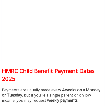
HMRC Child Benefit Payment Dates
2025
Payments are usually made
every 4 weeks on a Monday
or Tuesday
, but if you’re a single parent or on low
income, you may request
weekly payments
.