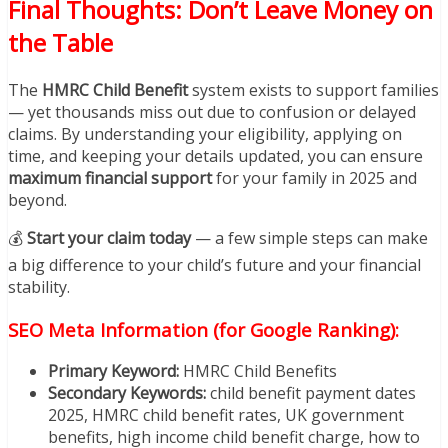
Final Thoughts: Don’t Leave Money on
the Table
The
HMRC Child Benefit
system exists to support families
— yet thousands miss out due to confusion or delayed
claims. By understanding your eligibility, applying on
time, and keeping your details updated, you can ensure
maximum financial support
for your family in 2025 and
beyond.
💰
Start your claim today
— a few simple steps can make
a big difference to your child’s future and your financial
stability.
SEO Meta Information (for Google Ranking):
Primary Keyword:
HMRC Child Benefits
Secondary Keywords:
child benefit payment dates
2025, HMRC child benefit rates, UK government
benefits, high income child benefit charge, how to