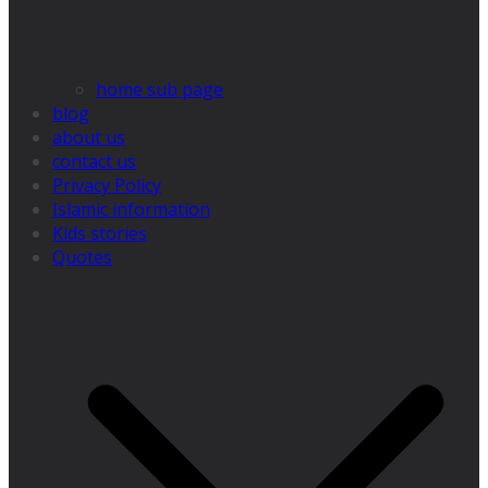
home sub page
blog
about us
contact us
Privacy Policy
Islamic information
Kids stories
Quotes