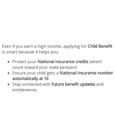
Even if you earn a high income, applying for
Child Benefit
is smart because it helps you:
Protect your
National Insurance credits
(which
count toward your state pension)
Ensure your child gets a
National Insurance number
automatically at 16
Stay connected with
future benefit updates
and
entitlements