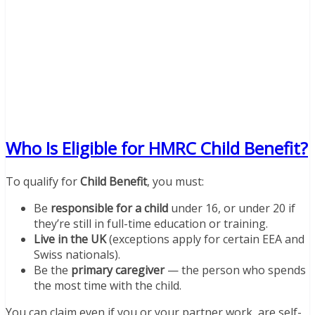
Who Is Eligible for HMRC Child Benefit?
To qualify for
Child Benefit
, you must:
Be
responsible for a child
under 16, or under 20 if
they’re still in full-time education or training.
Live in the UK
(exceptions apply for certain EEA and
Swiss nationals).
Be the
primary caregiver
— the person who spends
the most time with the child.
You can claim even if you or your partner work, are self-