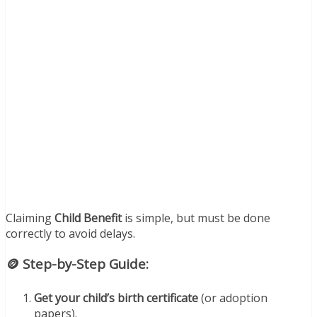
Claiming
Child Benefit
is simple, but must be done
correctly to avoid delays.
🪙 Step-by-Step Guide:
Get your child’s birth certificate
(or adoption
papers).