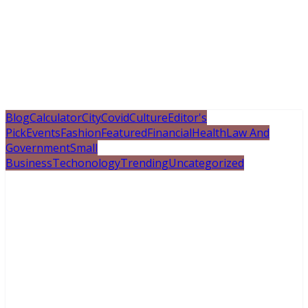
Blog
Calculator
City
Covid
Culture
Editor's
Pick
Events
Fashion
Featured
Financial
Health
Law And
Government
Small
Business
Techonology
Trending
Uncategorized