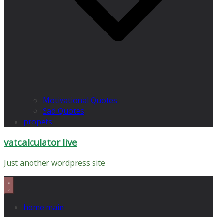
Motivational Quotes
Sad Quotes
propets
vatcalculator live
Just another wordpress site
home main