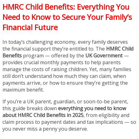
HMRC Child Benefits: Everything You
Need to Know to Secure Your Family’s
Financial Future
In today’s challenging economy, every family deserves
the financial support they’re entitled to. The
HMRC Child
Benefits
program — offered by the
UK Government
—
provides crucial monthly payments to help parents
manage the costs of raising children. Yet, many families
still don’t understand how much they can claim, when
payments arrive, or how to ensure they’re getting the
maximum benefit.
If you’re a UK parent, guardian, or soon-to-be parent,
this guide breaks down
everything you need to know
about HMRC Child Benefits in 2025
, from eligibility and
claim process to payment dates and tax implications — so
you never miss a penny you deserve.