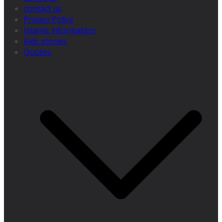
contact us
Privacy Policy
Islamic information
Kids stories
Quotes