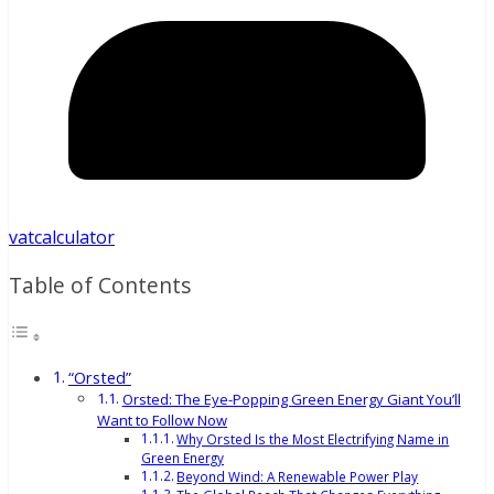
vatcalculator
Table of Contents
“Orsted”
Orsted: The Eye-Popping Green Energy Giant You’ll
Want to Follow Now
Why Orsted Is the Most Electrifying Name in
Green Energy
Beyond Wind: A Renewable Power Play