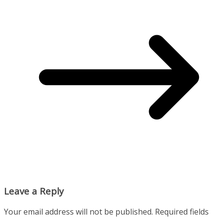
Leave a Reply
Your email address will not be published.
Required fields