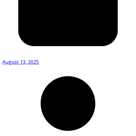
August 13, 2025