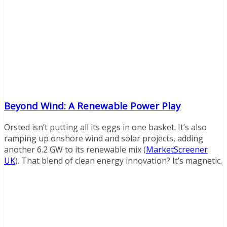
Beyond Wind: A Renewable Power Play
Orsted isn’t putting all its eggs in one basket. It’s also
ramping up onshore wind and solar projects, adding
another 6.2 GW to its renewable mix (
MarketScreener
UK
). That blend of clean energy innovation? It’s magnetic.