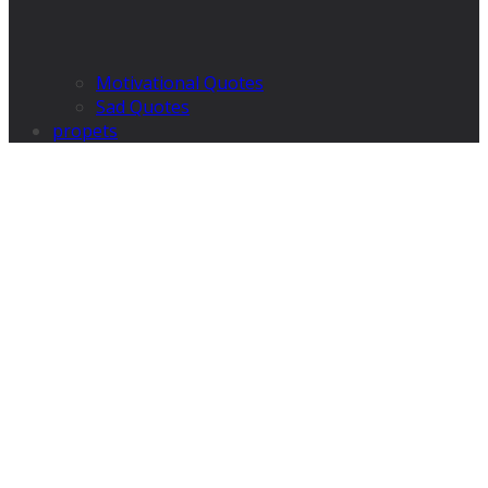
Motivational Quotes
Sad Quotes
propets