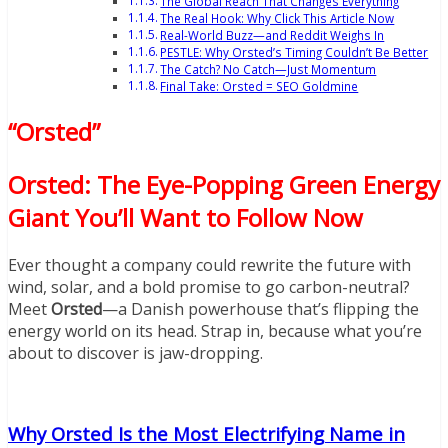
The Global Reach That Changes Everything
The Real Hook: Why Click This Article Now
Real-World Buzz—and Reddit Weighs In
PESTLE: Why Orsted’s Timing Couldn’t Be Better
The Catch? No Catch—Just Momentum
Final Take: Orsted = SEO Goldmine
“Orsted”
Orsted: The Eye-Popping Green Energy
Giant You’ll Want to Follow Now
Ever thought a company could rewrite the future with
wind, solar, and a bold promise to go carbon-neutral?
Meet
Orsted
—a Danish powerhouse that’s flipping the
energy world on its head. Strap in, because what you’re
about to discover is jaw-dropping.
Why Orsted Is the Most Electrifying Name in