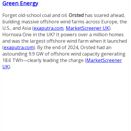
Green Energy
Forget old-school coal and oil.
Orsted
has soared ahead,
building massive offshore wind farms across Europe, the
U.S., and Asia (
exaputra.com
,
MarketScreener UK
).
Hornsea One in the UK? It powers over a million homes
and was the largest offshore wind farm when it launched
(
exaputra.com
). By the end of 2024, Orsted had an
astounding 9.9 GW of offshore wind capacity generating
18.6 TWh—clearly leading the charge (
MarketScreener
UK
).