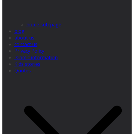
home sub page
blog
about us
contact us
Privacy Policy
Islamic information
Kids stories
Quotes