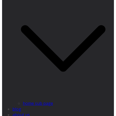
home sub page
blog
about us