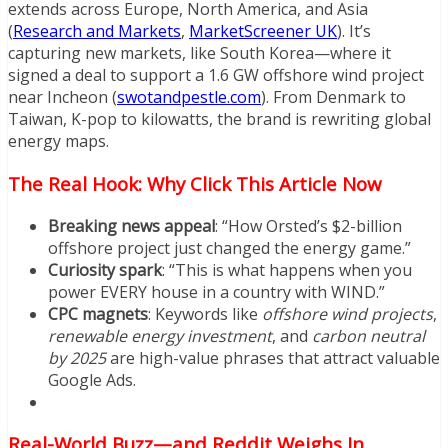
extends across Europe, North America, and Asia
(
Research and Markets
,
MarketScreener UK
). It’s
capturing new markets, like South Korea—where it
signed a deal to support a 1.6 GW offshore wind project
near Incheon (
swotandpestle.com
). From Denmark to
Taiwan, K-pop to kilowatts, the brand is rewriting global
energy maps.
The Real Hook: Why Click This Article Now
Breaking news appeal
: “How Orsted’s $2-billion
offshore project just changed the energy game.”
Curiosity spark
: “This is what happens when you
power EVERY house in a country with WIND.”
CPC magnets
: Keywords like
offshore wind projects
,
renewable energy investment
, and
carbon neutral
by 2025
are high-value phrases that attract valuable
Google Ads.
Real-World Buzz—and Reddit Weighs In