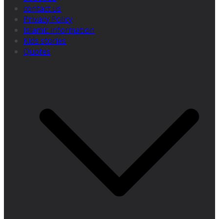
contact us
Privacy Policy
Islamic information
Kids stories
Quotes