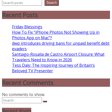
Search
Recent Posts
Friday Blessings
How To Fix “iPhone Photos Not Showing Up in
Photos App on Mac”?
dwp introduces driving bans for unpaid benefit debt
evaders
Santiago-Rosalía de Castro Airport Closure: What
Travelers Need to Know in 2026
Tess Daly: The Inspiring Journey of Britain’s
Beloved TV Presenter
Recent Comments
No comments to show.
Recent Posts