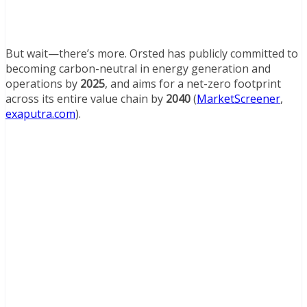
But wait—there’s more. Orsted has publicly committed to
becoming carbon-neutral in energy generation and
operations by
2025
, and aims for a net-zero footprint
across its entire value chain by
2040
(
MarketScreener
,
exaputra.com
).