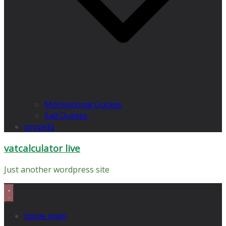
Motivational Quotes
Sad Quotes
propets
vatcalculator live
Just another wordpress site
home main