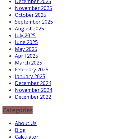
December 2025
November 2025
October 2025
September 2025
August 2025
July 2025
June 2025
May 2025
April 2025
March 2025
February 2025
January 2025
December 2024
November 2024
December 2022
Categories
About Us
Blog
Calculator