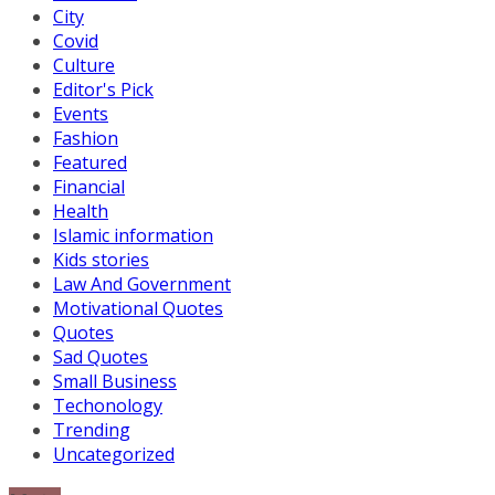
City
Covid
Culture
Editor's Pick
Events
Fashion
Featured
Financial
Health
Islamic information
Kids stories
Law And Government
Motivational Quotes
Quotes
Sad Quotes
Small Business
Techonology
Trending
Uncategorized