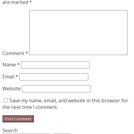
are marked
*
Comment
*
Name
*
Email
*
Website
Save my name, email, and website in this browser for
the next time I comment.
Search