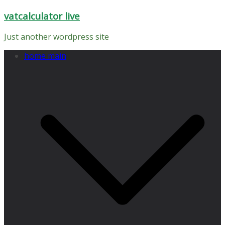
Skip
vatcalculator live
to
content
Just another wordpress site
home main