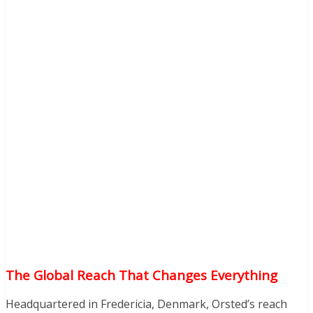
The Global Reach That Changes Everything
Headquartered in Fredericia, Denmark, Orsted’s reach