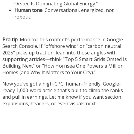
Orsted Is Dominating Global Energy.”
Human tone
: Conversational, energized, not
robotic.
Pro tip
: Monitor this content’s performance in Google
Search Console. If “offshore wind” or “carbon neutral
2025” picks up traction, lean into those angles with
supporting articles—think “Top 5 Smart Grids Orsted Is
Building Next” or “How Hornsea One Powers a Million
Homes (and Why It Matters to Your City).”
Now you’ve got a high-CPC, human-friendly, Google-
ready 1,000-word article that’s built to climb the ranks
and pull in earnings. Let me know if you want section
expansions, headers, or even visuals next!