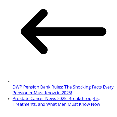
DWP Pension Bank Rules: The Shocking Facts Every
Pensioner Must Know in 2025!
Prostate Cancer News 2025: Breakthroughs,
Treatments, and What Men Must Know Now