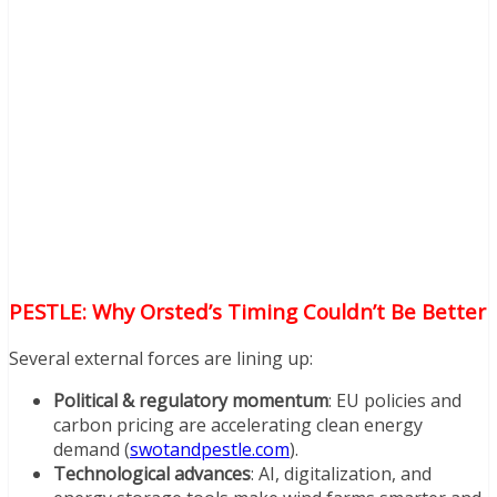
PESTLE: Why Orsted’s Timing Couldn’t Be Better
Several external forces are lining up:
Political & regulatory momentum
: EU policies and
carbon pricing are accelerating clean energy
demand (
swotandpestle.com
).
Technological advances
: AI, digitalization, and