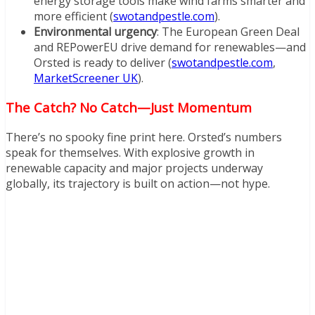
energy storage tools make wind farms smarter and
more efficient (
swotandpestle.com
).
Environmental urgency
: The European Green Deal
and REPowerEU drive demand for renewables—and
Orsted is ready to deliver (
swotandpestle.com
,
MarketScreener UK
).
The Catch? No Catch—Just Momentum
There’s no spooky fine print here. Orsted’s numbers
speak for themselves. With explosive growth in
renewable capacity and major projects underway
globally, its trajectory is built on action—not hype.