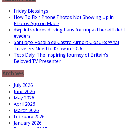
Friday Blessings
How To Fix “iPhone Photos Not Showing Up in
Photos App on Mac”?
dwp introduces driving bans for unpaid benefit debt
evaders
Santiago-Rosalía de Castro Airport Closure: What
Travelers Need to Know in 2026
Tess Daly: The Inspiring Journey of Britain’s
Beloved TV Presenter
Archives
July 2026
June 2026
May 2026
April 2026
March 2026
February 2026
January 2026