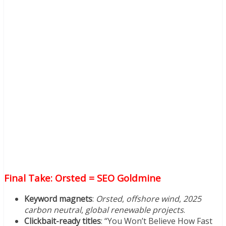
Final Take: Orsted = SEO Goldmine
Keyword magnets
:
Orsted
,
offshore wind
,
2025
carbon neutral
,
global renewable projects
.
Clickbait-ready titles
: “You Won’t Believe How Fast