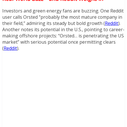
Investors and green energy fans are buzzing. One Reddit
user calls Orsted “probably the most mature company in
their field,” admiring its steady but bold growth (
Reddit
).
Another notes its potential in the U.S., pointing to career-
making offshore projects: “Orsted… is penetrating the US
market” with serious potential once permitting clears
(
Reddit
).