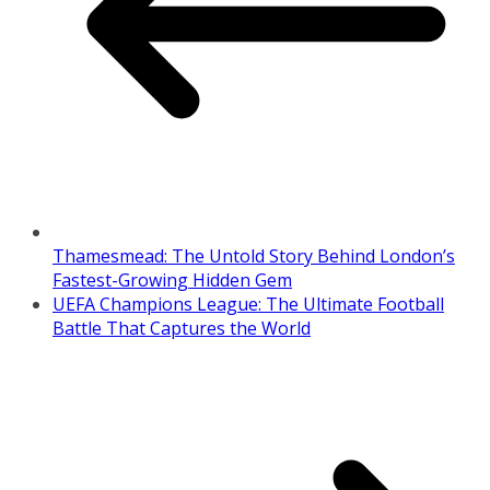
Thamesmead: The Untold Story Behind London’s
Fastest-Growing Hidden Gem
UEFA Champions League: The Ultimate Football
Battle That Captures the World