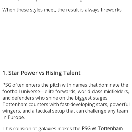
When these styles meet, the result is always fireworks.
1. Star Power vs Rising Talent
PSG often enters the pitch with names that dominate the
football universe—elite forwards, world-class midfielders,
and defenders who shine on the biggest stages.
Tottenham counters with fast-developing stars, powerful
wingers, and a tactical setup that can challenge any team
in Europe.
This collision of galaxies makes the
PSG vs Tottenham