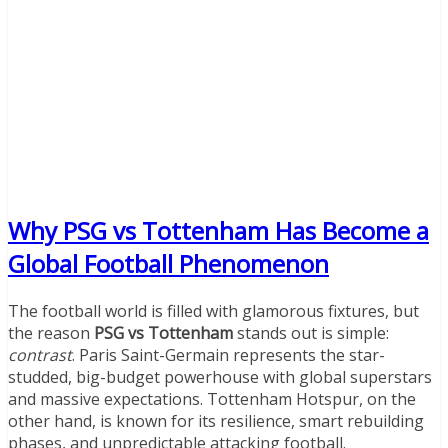
Why PSG vs Tottenham Has Become a
Global Football Phenomenon
The football world is filled with glamorous fixtures, but
the reason
PSG vs Tottenham
stands out is simple:
contrast
. Paris Saint-Germain represents the star-
studded, big-budget powerhouse with global superstars
and massive expectations. Tottenham Hotspur, on the
other hand, is known for its resilience, smart rebuilding
phases, and unpredictable attacking football.