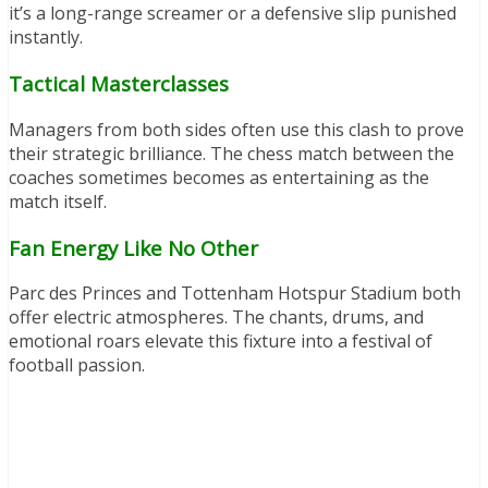
it’s a long-range screamer or a defensive slip punished
instantly.
Tactical Masterclasses
Managers from both sides often use this clash to prove
their strategic brilliance. The chess match between the
coaches sometimes becomes as entertaining as the
match itself.
Fan Energy Like No Other
Parc des Princes and Tottenham Hotspur Stadium both
offer electric atmospheres. The chants, drums, and
emotional roars elevate this fixture into a festival of
football passion.