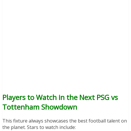
Players to Watch in the Next PSG vs
Tottenham Showdown
This fixture always showcases the best football talent on
the planet. Stars to watch include: