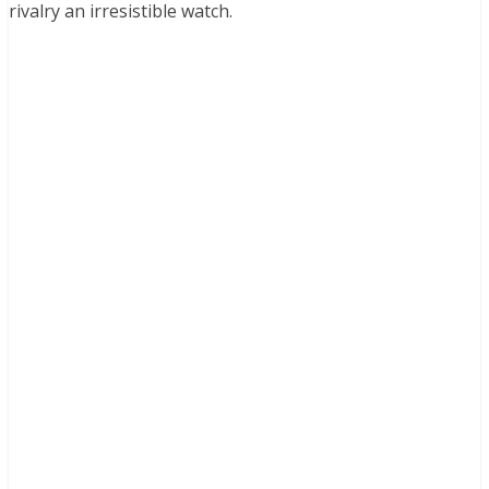
rivalry an irresistible watch.