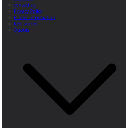
contact us
Privacy Policy
Islamic information
Kids stories
Quotes