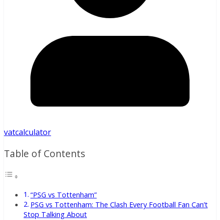
vatcalculator
Table of Contents
“PSG vs Tottenham”
PSG vs Tottenham: The Clash Every Football Fan Can’t
Stop Talking About