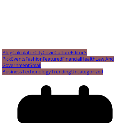
Blog
Calculator
City
Covid
Culture
Editor's
Pick
Events
Fashion
Featured
Financial
Health
Law And
Government
Small
Business
Techonology
Trending
Uncategorized