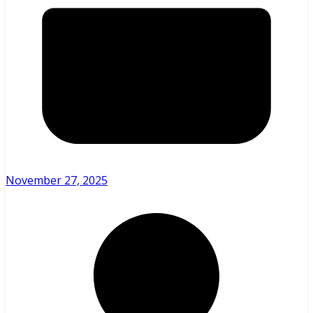
November 27, 2025