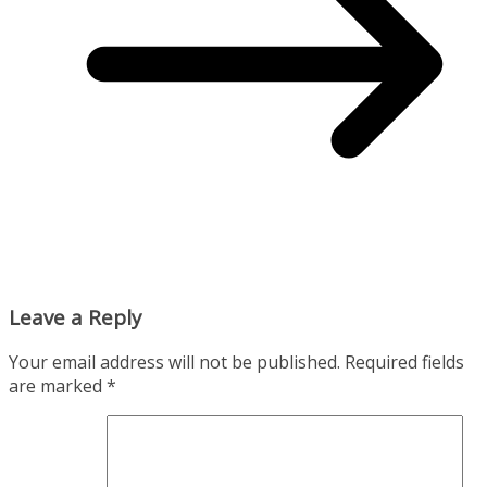
Leave a Reply
Your email address will not be published.
Required fields
are marked
*