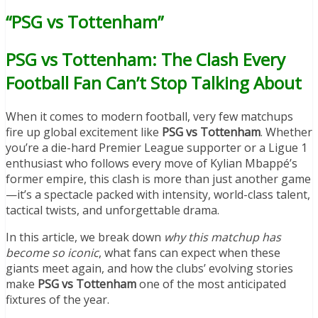
“PSG vs Tottenham”
PSG vs Tottenham: The Clash Every
Football Fan Can’t Stop Talking About
When it comes to modern football, very few matchups
fire up global excitement like
PSG vs Tottenham
. Whether
you’re a die-hard Premier League supporter or a Ligue 1
enthusiast who follows every move of Kylian Mbappé’s
former empire, this clash is more than just another game
—it’s a spectacle packed with intensity, world-class talent,
tactical twists, and unforgettable drama.
In this article, we break down
why this matchup has
become so iconic
, what fans can expect when these
giants meet again, and how the clubs’ evolving stories
make
PSG vs Tottenham
one of the most anticipated
fixtures of the year.