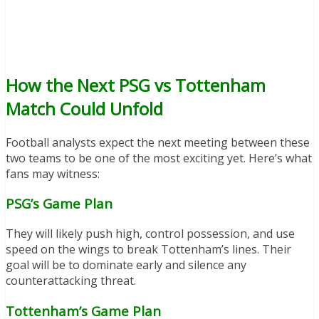
How the Next PSG vs Tottenham
Match Could Unfold
Football analysts expect the next meeting between these
two teams to be one of the most exciting yet. Here’s what
fans may witness:
PSG’s Game Plan
They will likely push high, control possession, and use
speed on the wings to break Tottenham’s lines. Their
goal will be to dominate early and silence any
counterattacking threat.
Tottenham’s Game Plan