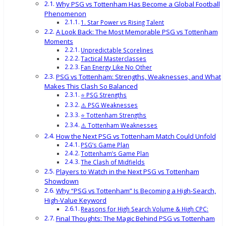
Why PSG vs Tottenham Has Become a Global Football
Phenomenon
1. Star Power vs Rising Talent
A Look Back: The Most Memorable PSG vs Tottenham
Moments
Unpredictable Scorelines
Tactical Masterclasses
Fan Energy Like No Other
PSG vs Tottenham: Strengths, Weaknesses, and What
Makes This Clash So Balanced
⭐ PSG Strengths
⚠️ PSG Weaknesses
⭐ Tottenham Strengths
⚠️ Tottenham Weaknesses
How the Next PSG vs Tottenham Match Could Unfold
PSG’s Game Plan
Tottenham’s Game Plan
The Clash of Midfields
Players to Watch in the Next PSG vs Tottenham
Showdown
Why “PSG vs Tottenham” Is Becoming a High-Search,
High-Value Keyword
Reasons for High Search Volume & High CPC:
Final Thoughts: The Magic Behind PSG vs Tottenham