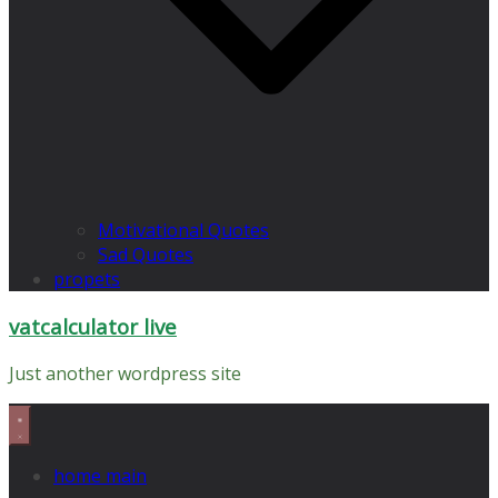
Motivational Quotes
Sad Quotes
propets
vatcalculator live
Just another wordpress site
home main