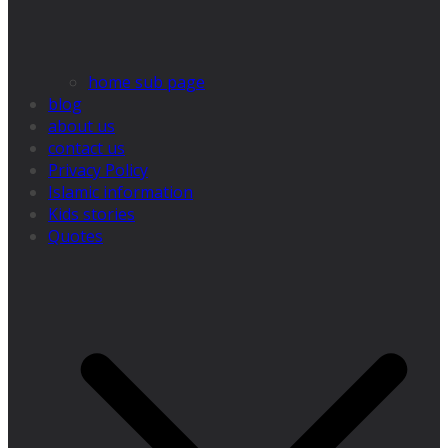
home sub page
blog
about us
contact us
Privacy Policy
Islamic information
Kids stories
Quotes