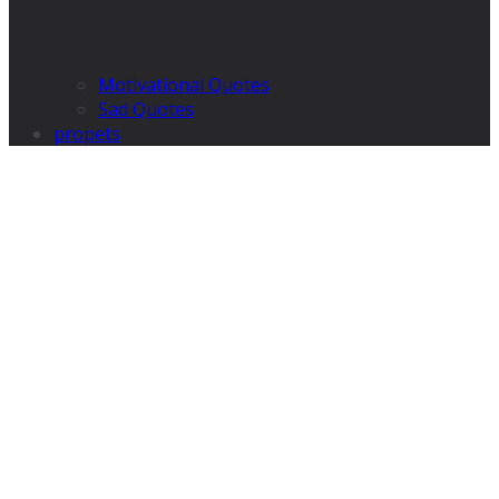
Motivational Quotes
Sad Quotes
propets