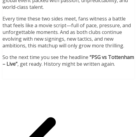
global event packed with passion, unpredictability, and
world-class talent.
Every time these two sides meet, fans witness a battle
that feels like a movie script—full of pace, pressure, and
unforgettable moments. And as both clubs continue
evolving with new signings, new tactics, and new
ambitions, this matchup will only grow more thrilling.
So the next time you see the headline
“PSG vs Tottenham
– Live”
, get ready. History might be written again.