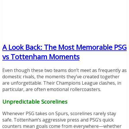
A Look Back: The Most Memorable PSG
vs Tottenham Moments
Even though these two teams don’t meet as frequently as
domestic rivals, the moments they’ve created together
are unforgettable. Their Champions League clashes, in
particular, are often emotional rollercoasters.
Unpredictable Scorelines
Whenever PSG takes on Spurs, scorelines rarely stay
safe. Tottenham’s aggressive press and PSG’s quick
counters mean goals come from everywhere—whether