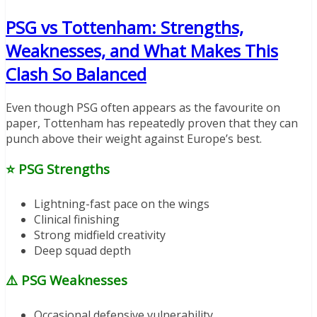
PSG vs Tottenham: Strengths,
Weaknesses, and What Makes This
Clash So Balanced
Even though PSG often appears as the favourite on
paper, Tottenham has repeatedly proven that they can
punch above their weight against Europe’s best.
⭐
PSG Strengths
Lightning-fast pace on the wings
Clinical finishing
Strong midfield creativity
Deep squad depth
⚠️
PSG Weaknesses
Occasional defensive vulnerability