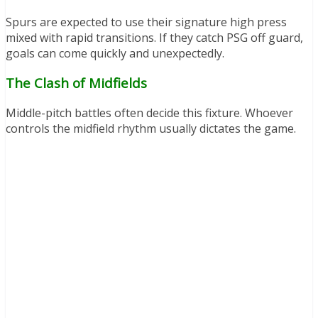
Spurs are expected to use their signature high press
mixed with rapid transitions. If they catch PSG off guard,
goals can come quickly and unexpectedly.
The Clash of Midfields
Middle-pitch battles often decide this fixture. Whoever
controls the midfield rhythm usually dictates the game.