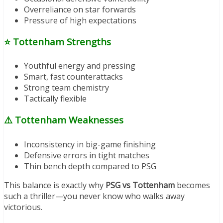
Overreliance on star forwards
Pressure of high expectations
⭐
Tottenham Strengths
Youthful energy and pressing
Smart, fast counterattacks
Strong team chemistry
Tactically flexible
⚠️
Tottenham Weaknesses
Inconsistency in big-game finishing
Defensive errors in tight matches
Thin bench depth compared to PSG
This balance is exactly why
PSG vs Tottenham
becomes
such a thriller—you never know who walks away
victorious.