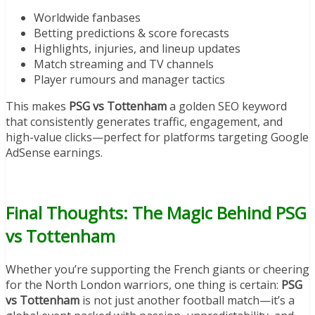
Worldwide fanbases
Betting predictions & score forecasts
Highlights, injuries, and lineup updates
Match streaming and TV channels
Player rumours and manager tactics
This makes
PSG vs Tottenham
a golden SEO keyword
that consistently generates traffic, engagement, and
high-value clicks—perfect for platforms targeting Google
AdSense earnings.
Final Thoughts: The Magic Behind PSG
vs Tottenham
Whether you’re supporting the French giants or cheering
for the North London warriors, one thing is certain:
PSG
vs Tottenham
is not just another football match—it’s a