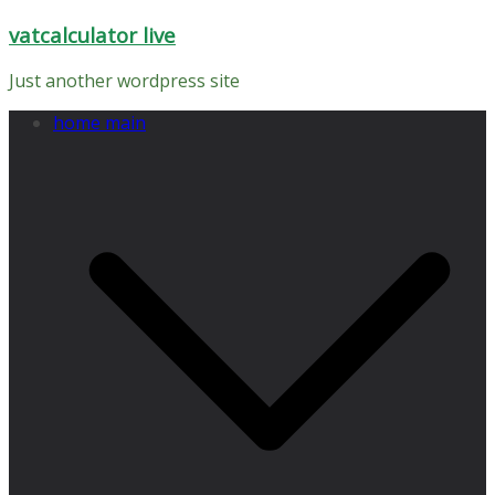
Skip
vatcalculator live
to
content
Just another wordpress site
home main