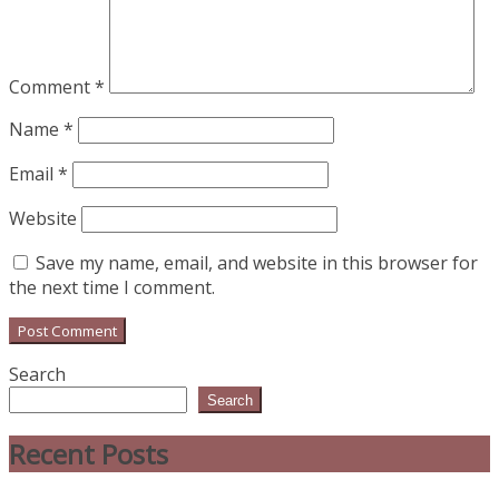
Comment
*
Name
*
Email
*
Website
Save my name, email, and website in this browser for
the next time I comment.
Search
Search
Recent Posts