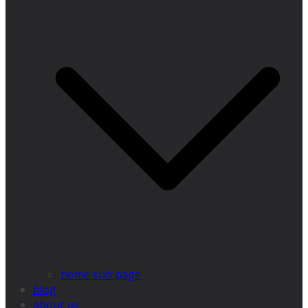
home sub page
blog
about us