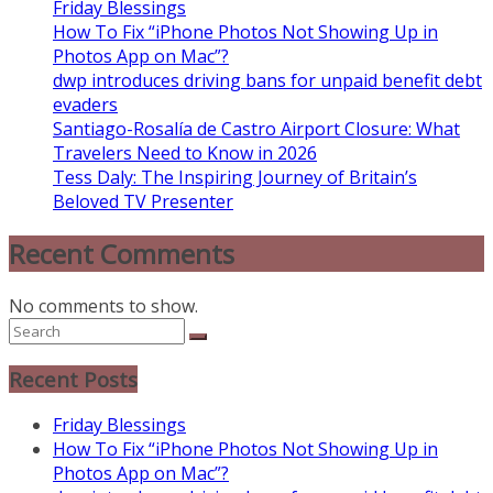
Friday Blessings
How To Fix “iPhone Photos Not Showing Up in
Photos App on Mac”?
dwp introduces driving bans for unpaid benefit debt
evaders
Santiago-Rosalía de Castro Airport Closure: What
Travelers Need to Know in 2026
Tess Daly: The Inspiring Journey of Britain’s
Beloved TV Presenter
Recent Comments
No comments to show.
Recent Posts
Friday Blessings
How To Fix “iPhone Photos Not Showing Up in
Photos App on Mac”?