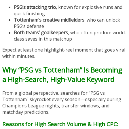
PSG’s attacking trio
, known for explosive runs and
quick finishing
Tottenham’s creative midfielders
, who can unlock
PSG’s defense
Both teams’ goalkeepers
, who often produce world-
class saves in this matchup
Expect at least one highlight-reel moment that goes viral
within minutes.
Why “PSG vs Tottenham” Is Becoming
a High-Search, High-Value Keyword
From a global perspective, searches for “PSG vs
Tottenham” skyrocket every season—especially during
Champions League nights, transfer windows, and
matchday predictions.
Reasons for High Search Volume & High CPC: