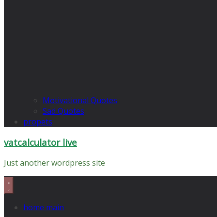
Motivational Quotes
Sad Quotes
propets
vatcalculator live
Just another wordpress site
home main