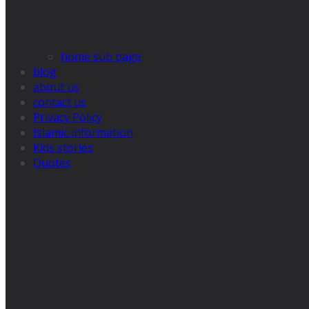
home sub page
blog
about us
contact us
Privacy Policy
Islamic information
Kids stories
Quotes