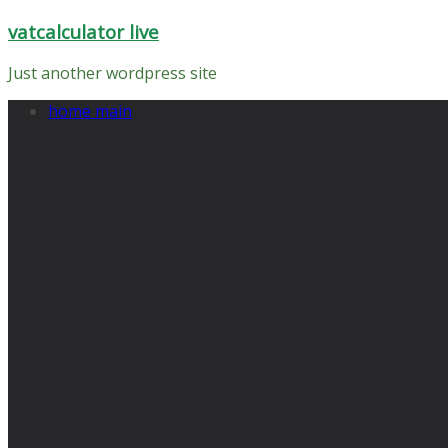
Skip
vatcalculator live
to
content
Just another wordpress site
home main