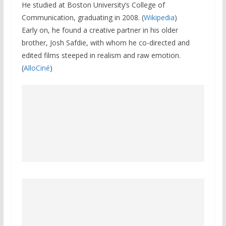
He studied at Boston University’s College of
Communication, graduating in 2008. (
Wikipedia
)
Early on, he found a creative partner in his older
brother, Josh Safdie, with whom he co-directed and
edited films steeped in realism and raw emotion.
(
AlloCiné
)