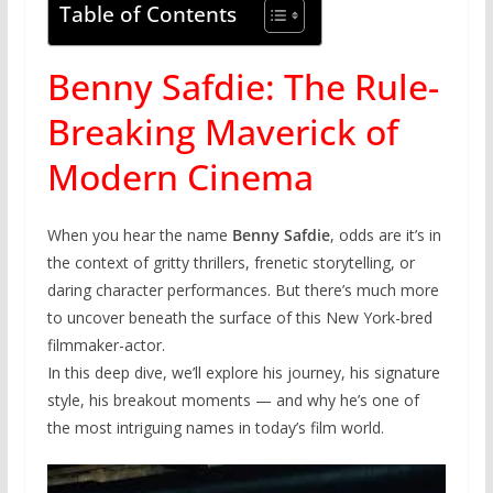
Table of Contents
Benny Safdie: The Rule-
Breaking Maverick of
Modern Cinema
When you hear the name
Benny Safdie
, odds are it’s in
the context of gritty thrillers, frenetic storytelling, or
daring character performances. But there’s much more
to uncover beneath the surface of this New York-bred
filmmaker-actor.
In this deep dive, we’ll explore his journey, his signature
style, his breakout moments — and why he’s one of
the most intriguing names in today’s film world.