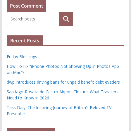
Search
Recent Posts
Friday Blessings
How To Fix “iPhone Photos Not Showing Up in Photos App
on Mac”?
dwp introduces driving bans for unpaid benefit debt evaders
Santiago-Rosalía de Castro Airport Closure: What Travelers
Need to Know in 2026
Tess Daly: The Inspiring Journey of Britain’s Beloved TV
Presenter