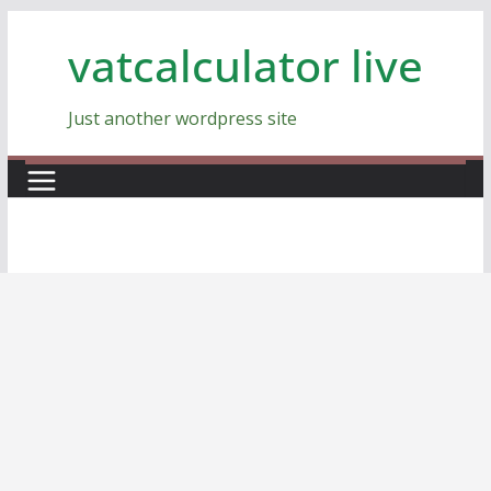
Skip
vatcalculator live
to
content
Just another wordpress site