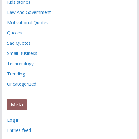
Kids stories
Law And Government
Motivational Quotes
Quotes
Sad Quotes
Small Business
Techonology
Trending
Uncategorized
Meta
Log in
Entries feed