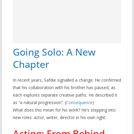
Going Solo: A New
Chapter
In recent years, Safdie signalled a change. He confirmed
that his collaboration with his brother has paused, as
each explores separate creative paths. He described it
as “a natural progression”. (
Consequence
)
What does this mean for his work? He’s stepping into
new roles: actor, writer, director in his own right.
Acting: From Behind