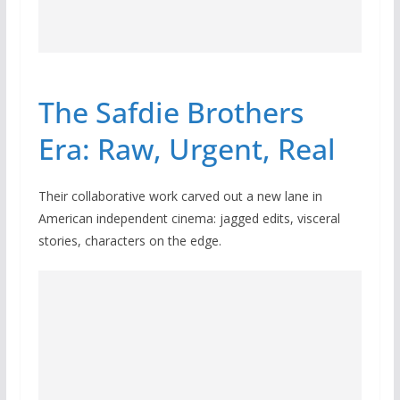
The Safdie Brothers
Era: Raw, Urgent, Real
Their collaborative work carved out a new lane in
American independent cinema: jagged edits, visceral
stories, characters on the edge.