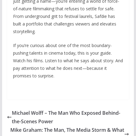
just getting a name—you’re entering a world of force-
of-nature filmmaking that refuses to settle for safe.
From underground grit to festival laurels, Safdie has
built a portfolio that challenges viewers and elevates
storytelling.
If you’re curious about one of the most boundary-
pushing talents in cinema today, this is your guide.
Watch his films. Listen to what he says about story. And
pay attention to what he does next—because it
promises to surprise.
Michael Wolff – The Man Who Exposed Behind-
the-Scenes Power
Mike Graham: The Man, The Media Storm & What