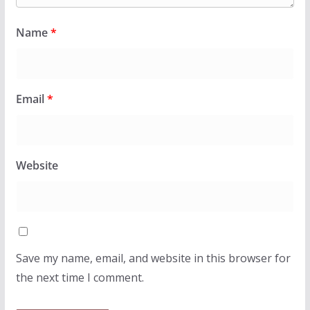
Name
*
Email
*
Website
Save my name, email, and website in this browser for
the next time I comment.