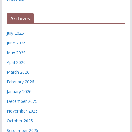
Archives
July 2026
June 2026
May 2026
April 2026
March 2026
February 2026
January 2026
December 2025
November 2025
October 2025
September 2025