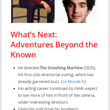
What’s Next:
Adventures Beyond the
Known
He directed
The Smashing Machine
(2025),
his first solo directorial outing, which has
already garnered buzz. (
Le Monde.fr
)
His acting career continues to climb; expect
to see more of him in front of the camera,
under interesting directors.
Given his split from his brother’s