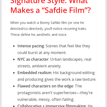
Signature Style: What
Makes a “Safdie Film”?
When you watch a Benny Safdie-film (or one he
directed/co-directed), you’ll notice recurring traits.
These define his aesthetic and voice.
Intense pacing
: Scenes that feel like they
could burst at any moment.
NYC as character
: Urban landscapes, real
streets, ambient anxiety.
Embedded realism
: His background editing
and producing gives the work a raw texture.
Flawed characters on the edge
: The
protagonists aren’t superheroes—they’re
vulnerable, messy, often failing.
Collaborative + immersive filmmaking
: He