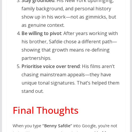
Stay grounded
: His New York upbringing,
family background, and personal history
show up in his work—not as gimmicks, but
as genuine context.
Be willing to pivot
: After years working with
his brother, Safdie chose a different path—
showing that growth means re-defining
partnerships.
Prioritise voice over trend
: His films aren’t
chasing mainstream appeals—they have
unique tonal signatures. That’s helped them
stand out.
Final Thoughts
When you type
“Benny Safdie”
into Google, you’re not