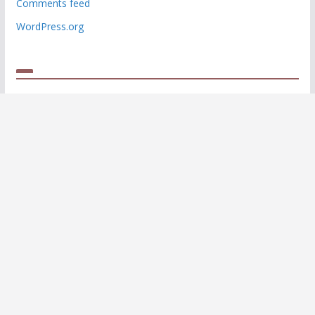
Comments feed
WordPress.org