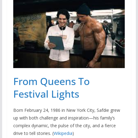
From Queens To
Festival Lights
Born February 24, 1986 in New York City, Safdie grew
up with both challenge and inspiration—his family’s
complex dynamic, the pulse of the city, and a fierce
drive to tell stories. (
Wikipedia
)