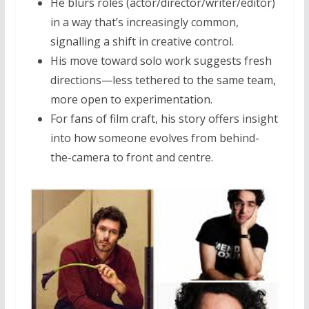
He blurs roles (actor/director/writer/editor)
in a way that’s increasingly common,
signalling a shift in creative control.
His move toward solo work suggests fresh
directions—less tethered to the same team,
more open to experimentation.
For fans of film craft, his story offers insight
into how someone evolves from behind-
the-camera to front and centre.