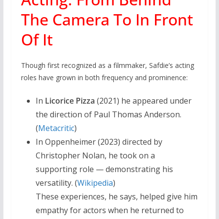
The Camera To In Front
Of It
Though first recognized as a filmmaker, Safdie’s acting
roles have grown in both frequency and prominence:
In
Licorice Pizza
(2021) he appeared under
the direction of Paul Thomas Anderson.
(
Metacritic
)
In Oppenheimer (2023) directed by
Christopher Nolan, he took on a
supporting role — demonstrating his
versatility. (
Wikipedia
)
These experiences, he says, helped give him
empathy for actors when he returned to