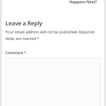
Happens Next?
Leave a Reply
Your email address will not be published.
Required
fields are marked
*
Comment
*