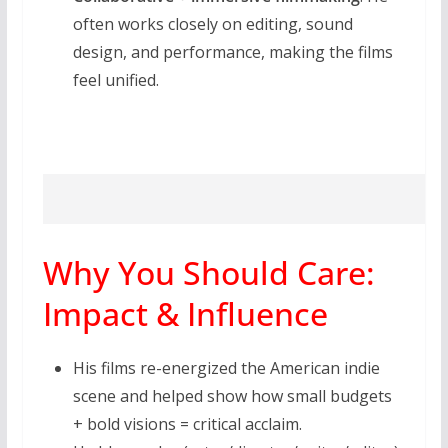
often works closely on editing, sound
design, and performance, making the films
feel unified.
Why You Should Care:
Impact & Influence
His films re-energized the American indie
scene and helped show how small budgets
+ bold visions = critical acclaim.