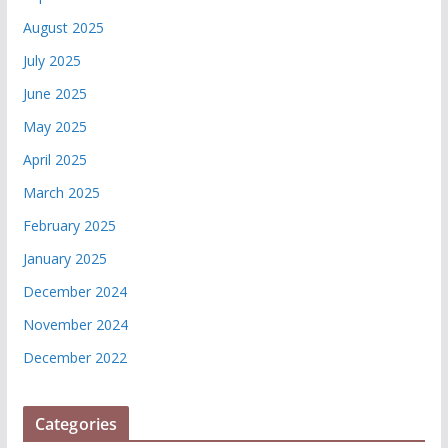
August 2025
July 2025
June 2025
May 2025
April 2025
March 2025
February 2025
January 2025
December 2024
November 2024
December 2022
Categories