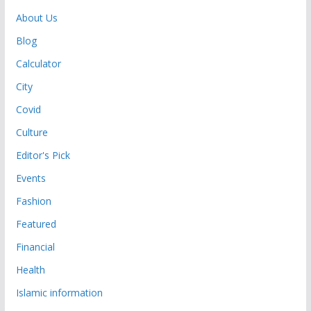
About Us
Blog
Calculator
City
Covid
Culture
Editor's Pick
Events
Fashion
Featured
Financial
Health
Islamic information