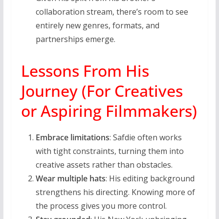
collaboration stream, there’s room to see
entirely new genres, formats, and
partnerships emerge.
Lessons From His
Journey (For Creatives
or Aspiring Filmmakers)
Embrace limitations
: Safdie often works
with tight constraints, turning them into
creative assets rather than obstacles.
Wear multiple hats
: His editing background
strengthens his directing. Knowing more of
the process gives you more control.