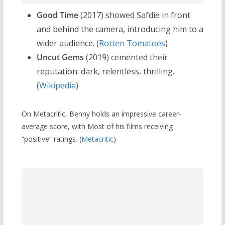
Good Time
(2017) showed Safdie in front
and behind the camera, introducing him to a
wider audience. (
Rotten Tomatoes
)
Uncut Gems
(2019) cemented their
reputation: dark, relentless, thrilling.
(
Wikipedia
)
On Metacritic, Benny holds an impressive career-
average score, with Most of his films receiving
“positive” ratings. (
Metacritic
)