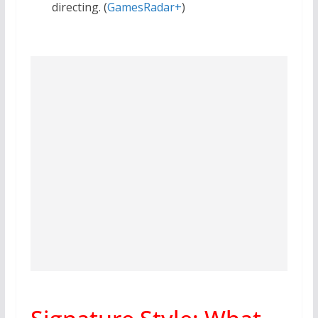
directing. (
GamesRadar+
)