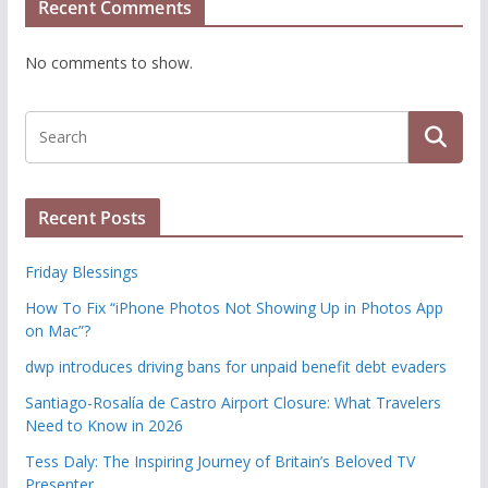
Recent Comments
No comments to show.
Recent Posts
Friday Blessings
How To Fix “iPhone Photos Not Showing Up in Photos App
on Mac”?
dwp introduces driving bans for unpaid benefit debt evaders
Santiago-Rosalía de Castro Airport Closure: What Travelers
Need to Know in 2026
Tess Daly: The Inspiring Journey of Britain’s Beloved TV
Presenter