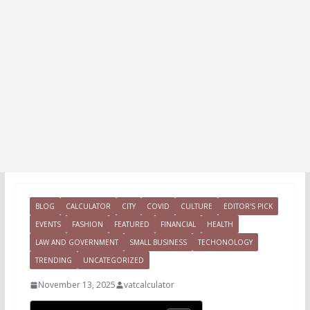
BLOG
CALCULATOR
CITY
COVID
CULTURE
EDITOR'S PICK
EVENTS
FASHION
FEATURED
FINANCIAL
HEALTH
LAW AND GOVERNMENT
SMALL BUSINESS
TECHONOLOGY
TRENDING
UNCATEGORIZED
November 13, 2025
vatcalculator